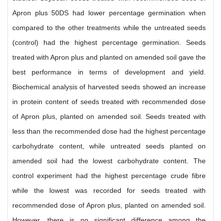
Apron plus 50DS had lower percentage germination when
compared to the other treatments while the untreated seeds
(control) had the highest percentage germination. Seeds
treated with Apron plus and planted on amended soil gave the
best performance in terms of development and yield.
Biochemical analysis of harvested seeds showed an increase
in protein content of seeds treated with recommended dose
of Apron plus, planted on amended soil. Seeds treated with
less than the recommended dose had the highest percentage
carbohydrate content, while untreated seeds planted on
amended soil had the lowest carbohydrate content. The
control experiment had the highest percentage crude fibre
while the lowest was recorded for seeds treated with
recommended dose of Apron plus, planted on amended soil.
However, there is no significant difference among the