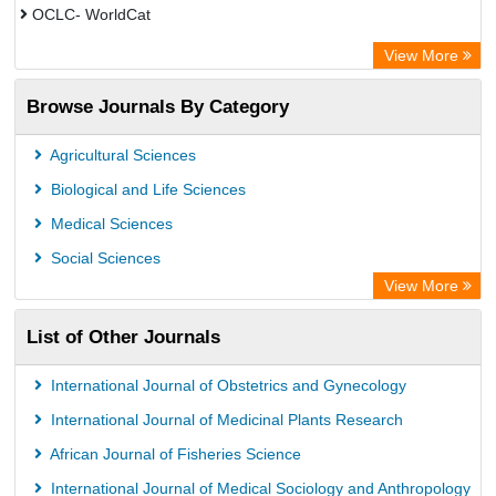
OCLC- WorldCat
Advanced Science Index
View More
Leipzig University Library
Browse Journals By Category
GEOMAR Library Ocean Research Information Access
OPAC
Agricultural Sciences
WZB
Biological and Life Sciences
ZB MED
Medical Sciences
German National Library of Science and Technology
Social Sciences
Secheresse Information and scientific resources
View More
Paperpile
List of Other Journals
Life Science Portal Library
Academic Resource Index
International Journal of Obstetrics and Gynecology
University of Vechta Library
International Journal of Medicinal Plants Research
University of Hamburg Library
African Journal of Fisheries Science
Disco ULB Muenster
International Journal of Medical Sociology and Anthropology