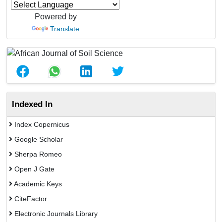
Powered by
Translate
Indexed In
Index Copernicus
Google Scholar
Sherpa Romeo
Open J Gate
Academic Keys
CiteFactor
Electronic Journals Library