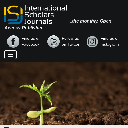
...the monthly, Open
Access Publisher.
Find us on
Follow us
Find us on
Facebook
on Twitter
Instagram