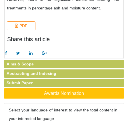
treatments in percentage ash and moisture content.
PDF
Share this article
Aims & Scope
Abstracting and Indexing
Submit Paper
Awards Nomination
Select your language of interest to view the total content in
your interested language