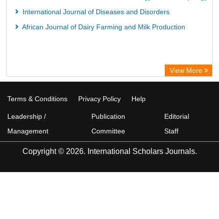
International Journal of Diseases and Disorders
African Journal of Dairy Farming and Milk Production
View More
Terms & Conditions
Privacy Policy
Help
Leadership /
Publication
Editorial
Management
Committee
Staff
Copyright © 2026. International Scholars Journals.