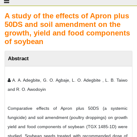
A study of the effects of Apron plus
50DS and soil amendment on the
growth, yield and food components
of soybean
Abstract
A. A. Adegbite, G. O. Agbaje, L. O. Adegbite , L. B. Taiwo
and R. O. Awodoyin
Comparative effects of Apron plus 50DS (a systemic
fungicide) and soil amendment (poultry droppings) on growth
yield and food components of soybean (TGX 1485-1D) were
studied. Soybean seeds treated with recommended dose of