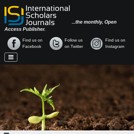
...the monthly, Open
Access Publisher.
Find us on
Follow us
Find us on
Facebook
on Twitter
Instagram