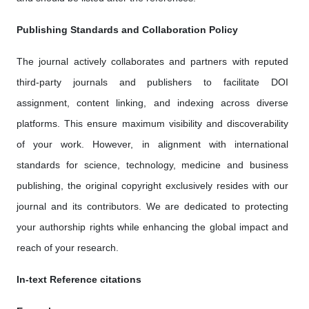
Publishing Standards and Collaboration Policy
The journal actively collaborates and partners with reputed
third-party journals and publishers to facilitate DOI
assignment, content linking, and indexing across diverse
platforms. This ensure maximum visibility and discoverability
of your work. However, in alignment with international
standards for science, technology, medicine and business
publishing, the original copyright exclusively resides with our
journal and its contributors. We are dedicated to protecting
your authorship rights while enhancing the global impact and
reach of your research.
In-text Reference citations