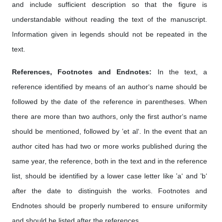
and include sufficient description so that the figure is
understandable without reading the text of the manuscript.
Information given in legends should not be repeated in the
text.
References, Footnotes and Endnotes:
In the text, a
reference identified by means of an author‘s name should be
followed by the date of the reference in parentheses. When
there are more than two authors, only the first author‘s name
should be mentioned, followed by ’et al‘. In the event that an
author cited has had two or more works published during the
same year, the reference, both in the text and in the reference
list, should be identified by a lower case letter like ’a‘ and ’b‘
after the date to distinguish the works. Footnotes and
Endnotes should be properly numbered to ensure uniformity
and should be listed after the references.