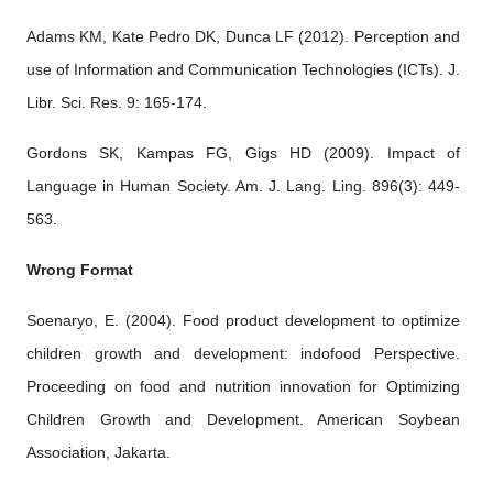
Adams KM, Kate Pedro DK, Dunca LF (2012). Perception and
use of Information and Communication Technologies (ICTs). J.
Libr. Sci. Res. 9: 165-174.
Gordons SK, Kampas FG, Gigs HD (2009). Impact of
Language in Human Society. Am. J. Lang. Ling. 896(3): 449-
563.
Wrong Format
Soenaryo, E. (2004). Food product development to optimize
children growth and development: indofood Perspective.
Proceeding on food and nutrition innovation for Optimizing
Children Growth and Development. American Soybean
Association, Jakarta.