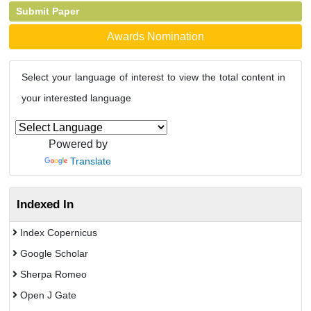
Submit Paper
Awards Nomination
Select your language of interest to view the total content in
your interested language
Powered by
Translate
Indexed In
Index Copernicus
Google Scholar
Sherpa Romeo
Open J Gate