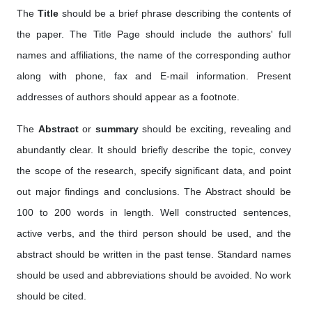
The
Title
should be a brief phrase describing the contents of
the paper. The Title Page should include the authors' full
names and affiliations, the name of the corresponding author
along with phone, fax and E-mail information. Present
addresses of authors should appear as a footnote.
The
Abstract
or
summary
should be exciting, revealing and
abundantly clear. It should briefly describe the topic, convey
the scope of the research, specify significant data, and point
out major findings and conclusions. The Abstract should be
100 to 200 words in length. Well constructed sentences,
active verbs, and the third person should be used, and the
abstract should be written in the past tense. Standard names
should be used and abbreviations should be avoided. No work
should be cited.