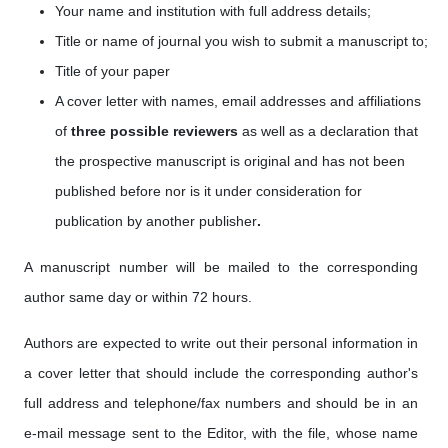
Your name and institution with full address details;
Title or name of journal you wish to submit a manuscript to;
Title of your paper
A cover letter with names, email addresses
and affiliations
of
three possible reviewers
as well as a
declaration that
the prospective manuscript is original and has not been
published before nor is it under consideration for
publication by another publisher
.
A manuscript number will be mailed to the corresponding
author same day or within 72 hours.
Authors are expected to write out their personal information in
a cover letter that should include the corresponding author's
full address and telephone/fax numbers and should be in an
e-mail message sent to the Editor, with the file, whose name