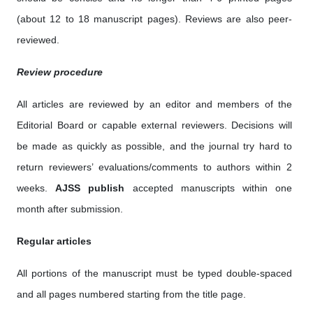
(about 12 to 18 manuscript pages). Reviews are also peer-
reviewed.
Review procedure
All articles are reviewed by an editor and members of the
Editorial Board or capable external reviewers. Decisions will
be made as quickly as possible, and the journal try hard to
return reviewers’ evaluations/comments to authors within 2
weeks.
AJSS publish
accepted manuscripts within one
month after submission.
Regular articles
All portions of the manuscript must be typed double-spaced
and all pages numbered starting from the title page.