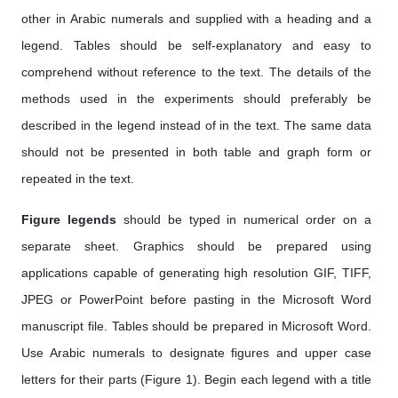
other in Arabic numerals and supplied with a heading and a
legend. Tables should be self-explanatory and easy to
comprehend without reference to the text. The details of the
methods used in the experiments should preferably be
described in the legend instead of in the text. The same data
should not be presented in both table and graph form or
repeated in the text.
Figure legends
should be typed in numerical order on a
separate sheet. Graphics should be prepared using
applications capable of generating high resolution GIF, TIFF,
JPEG or PowerPoint before pasting in the Microsoft Word
manuscript file. Tables should be prepared in Microsoft Word.
Use Arabic numerals to designate figures and upper case
letters for their parts (Figure 1). Begin each legend with a title