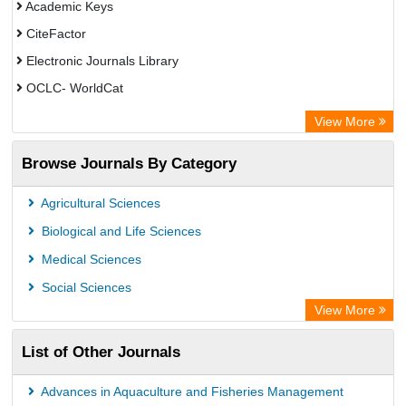
Academic Keys
CiteFactor
Electronic Journals Library
OCLC- WorldCat
Advanced Science Index
View More
Leipzig University Library
Browse Journals By Category
GEOMAR Library Ocean Research Information Access
OPAC
Agricultural Sciences
WZB
Biological and Life Sciences
ZB MED
Medical Sciences
German National Library of Science and Technology
Social Sciences
Secheresse Information and scientific resources
View More
Paperpile
List of Other Journals
Life Science Portal Library
Academic Resource Index
Advances in Aquaculture and Fisheries Management