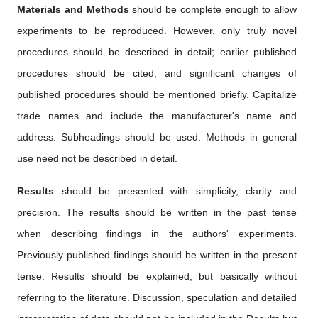
Materials and Methods
should be complete enough to allow
experiments to be reproduced. However, only truly novel
procedures should be described in detail; earlier published
procedures should be cited, and significant changes of
published procedures should be mentioned briefly. Capitalize
trade names and include the manufacturer's name and
address. Subheadings should be used. Methods in general
use need not be described in detail.
Results
should be presented with simplicity, clarity and
precision. The results should be written in the past tense
when describing findings in the authors' experiments.
Previously published findings should be written in the present
tense. Results should be explained, but basically without
referring to the literature. Discussion, speculation and detailed