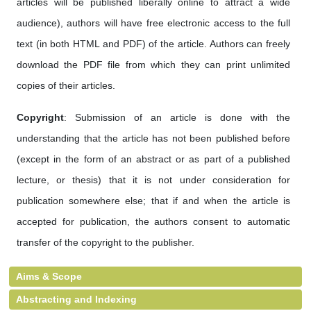
articles will be published liberally online to attract a wide
audience), authors will have free electronic access to the full
text (in both HTML and PDF) of the article. Authors can freely
download the PDF file from which they can print unlimited
copies of their articles.
Copyright
: Submission of an article is done with the
understanding that the article has not been published before
(except in the form of an abstract or as part of a published
lecture, or thesis) that it is not under consideration for
publication somewhere else; that if and when the article is
accepted for publication, the authors consent to automatic
transfer of the copyright to the publisher.
Aims & Scope
Abstracting and Indexing