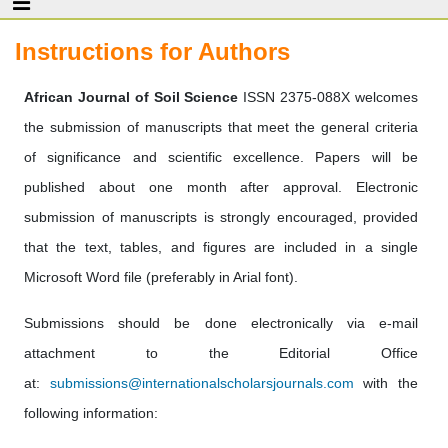
Instructions for Authors
African Journal of Soil Science
ISSN 2375-088X welcomes
the submission of manuscripts that meet the general criteria
of significance and scientific excellence. Papers will be
published about one month after approval. Electronic
submission of manuscripts is strongly encouraged, provided
that the text, tables, and figures are included in a single
Microsoft Word file (preferably in Arial font).
Submissions should be done electronically via e-mail
attachment to the Editorial Office
at:
submissions@internationalscholarsjournals.com
with the
following information: