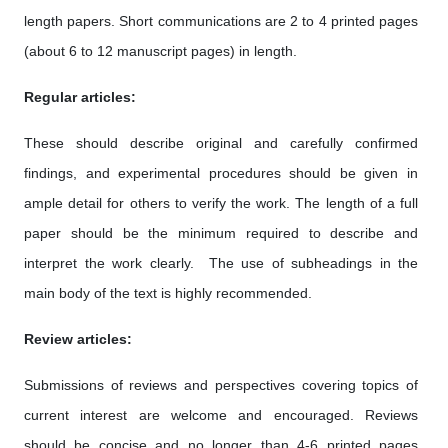
length papers. Short communications are 2 to 4 printed pages
(about 6 to 12 manuscript pages) in length.
Regular articles:
These should describe original and carefully confirmed
findings, and experimental procedures should be given in
ample detail for others to verify the work. The length of a full
paper should be the minimum required to describe and
interpret the work clearly. The use of subheadings in the
main body of the text is highly recommended.
Review articles:
Submissions of reviews and perspectives covering topics of
current interest are welcome and encouraged. Reviews
should be concise and no longer than 4-6 printed pages