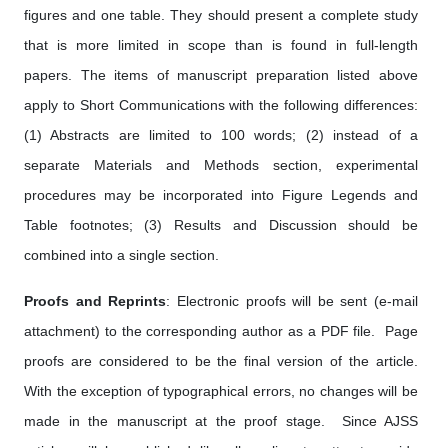
figures and one table. They should present a complete study
that is more limited in scope than is found in full-length
papers. The items of manuscript preparation listed above
apply to Short Communications with the following differences:
(1) Abstracts are limited to 100 words; (2) instead of a
separate Materials and Methods section, experimental
procedures may be incorporated into Figure Legends and
Table footnotes; (3) Results and Discussion should be
combined into a single section.
Proofs and Reprints
: Electronic proofs will be sent (e-mail
attachment) to the corresponding author as a PDF file. Page
proofs are considered to be the final version of the article.
With the exception of typographical errors, no changes will be
made in the manuscript at the proof stage. Since AJSS