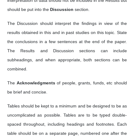
interpretation of data should not be included in the Results but
should be put into the
Discussion
section.
The Discussion should interpret the findings in view of the
results obtained in this and in past studies on this topic. State
the conclusions in a few sentences at the end of the paper.
The Results and Discussion sections can include
subheadings, and when appropriate, both sections can be
combined.
The
Acknowledgments
of people, grants, funds, etc should
be brief and concise.
Tables should be kept to a minimum and be designed to be as
uncomplicated as possible. Tables are to be typed double-
spaced throughout, including headings and footnotes. Each
table should be on a separate page, numbered one after the