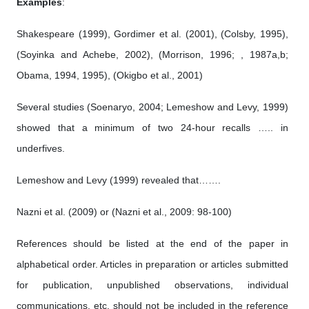
Examples
:
Shakespeare (1999), Gordimer et al. (2001), (Colsby, 1995),
(Soyinka and Achebe, 2002), (Morrison, 1996; , 1987a,b;
Obama, 1994, 1995), (Okigbo et al., 2001)
Several studies (Soenaryo, 2004; Lemeshow and Levy, 1999)
showed that a minimum of two 24-hour recalls ….. in
underfives.
Lemeshow and Levy (1999) revealed that…….
Nazni et al. (2009) or (Nazni et al., 2009: 98-100)
References should be listed at the end of the paper in
alphabetical order. Articles in preparation or articles submitted
for publication, unpublished observations, individual
communications, etc. should not be included in the reference