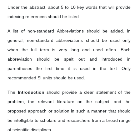
Under the abstract, about 5 to 10 key words that will provide
indexing references should be listed.
A list of non-standard Abbreviations should be added. In
general, non-standard abbreviations should be used only
when the full term is very long and used often. Each
abbreviation should be spelt out and introduced in
parentheses the first time it is used in the text. Only
recommended SI units should be used.
The
Introduction
should provide a clear statement of the
problem, the relevant literature on the subject, and the
proposed approach or solution in such a manner that should
be intelligible to scholars and researchers from a broad range
of scientific disciplines.