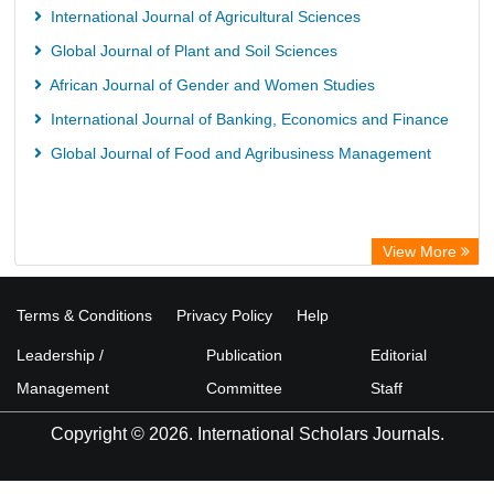
University of Vechta Library
International Journal of Agricultural Sciences
University of Hamburg Library
Global Journal of Plant and Soil Sciences
Disco ULB Muenster
African Journal of Gender and Women Studies
International Journal of Banking, Economics and Finance
Global Journal of Food and Agribusiness Management
View More
Terms & Conditions
Privacy Policy
Help
Leadership /
Publication
Editorial
Management
Committee
Staff
Copyright © 2026. International Scholars Journals.