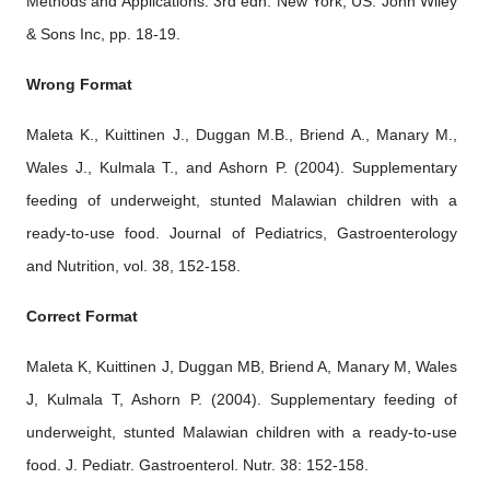
Methods and Applications. 3rd edn. New York, US: John Wiley
& Sons Inc, pp. 18-19.
Wrong Format
Maleta K., Kuittinen J., Duggan M.B., Briend A., Manary M.,
Wales J., Kulmala T., and Ashorn P. (2004). Supplementary
feeding of underweight, stunted Malawian children with a
ready-to-use food. Journal of Pediatrics, Gastroenterology
and Nutrition, vol. 38, 152-158.
Correct Format
Maleta K, Kuittinen J, Duggan MB, Briend A, Manary M, Wales
J, Kulmala T, Ashorn P. (2004). Supplementary feeding of
underweight, stunted Malawian children with a ready-to-use
food. J. Pediatr. Gastroenterol. Nutr. 38: 152-158.