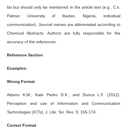
list but should only be mentioned in the article text (e.g., C.k.
Palmer, University of Ibadan, Nigeria, individual
communication). Journal names are abbreviated according to
Chemical Abstracts. Authors are fully responsible for the
accuracy of the references.
Reference Section
Examples:
Wrong Format
Adams K.M., Kate Pedro D.K., and Dunca L.F. (2012).
Perception and use of Information and Communication
Technologies (ICTs), J. Libr. Sci. Res. 9, 165-174.
Correct Format