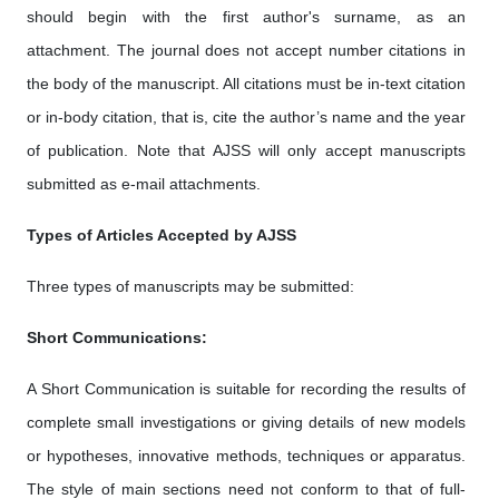
should begin with the first author's surname, as an
attachment. The journal does not accept number citations in
the body of the manuscript. All citations must be in-text citation
or in-body citation, that is, cite the author’s name and the year
of publication. Note that AJSS will only accept manuscripts
submitted as e-mail attachments.
Types of Articles Accepted by AJSS
Three types of manuscripts may be submitted:
Short Communications:
A Short Communication is suitable for recording the results of
complete small investigations or giving details of new models
or hypotheses, innovative methods, techniques or apparatus.
The style of main sections need not conform to that of full-