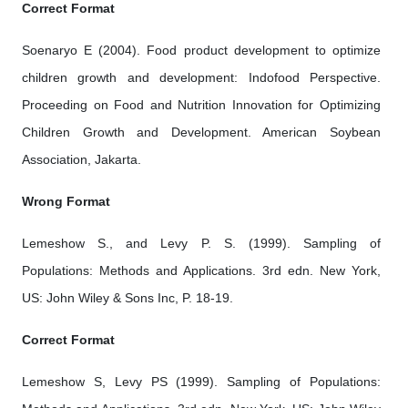
Correct Format
Soenaryo E (2004). Food product development to optimize
children growth and development: Indofood Perspective.
Proceeding on Food and Nutrition Innovation for Optimizing
Children Growth and Development. American Soybean
Association, Jakarta.
Wrong Format
Lemeshow S., and Levy P. S. (1999). Sampling of
Populations: Methods and Applications. 3rd edn. New York,
US: John Wiley & Sons Inc, P. 18-19.
Correct Format
Lemeshow S, Levy PS (1999). Sampling of Populations: