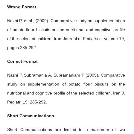
Wrong Format
Nazni P, et al., (2009). Comparative study on supplementation
of potato flour biscuits on the nutritional and cognitive profile
of the selected children. Iran Journal of Pediatrics, volume 19,
pages 285-292.
Correct Format
Nazni P, Subramania A, Subramaniam P (2009). Comparative
study on supplementation of potato flour biscuits on the
nutritional and cognitive profile of the selected children. Iran J.
Pediatr. 19: 285-292.
Short Communications
Short Communications are limited to a maximum of two