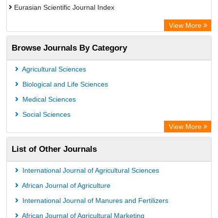
Eurasian Scientific Journal Index
Rootindexing
View More
Academic Resource Index
Browse Journals By Category
Agricultural Sciences
Biological and Life Sciences
Medical Sciences
Social Sciences
View More
List of Other Journals
International Journal of Agricultural Sciences
African Journal of Agriculture
International Journal of Manures and Fertilizers
African Journal of Agricultural Marketing