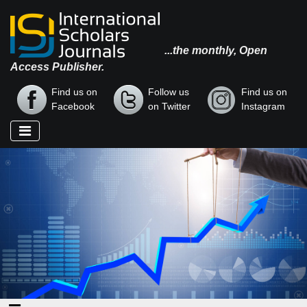
...the monthly, Open
Access Publisher.
Find us on
Follow us
Find us on
Facebook
on Twitter
Instagram