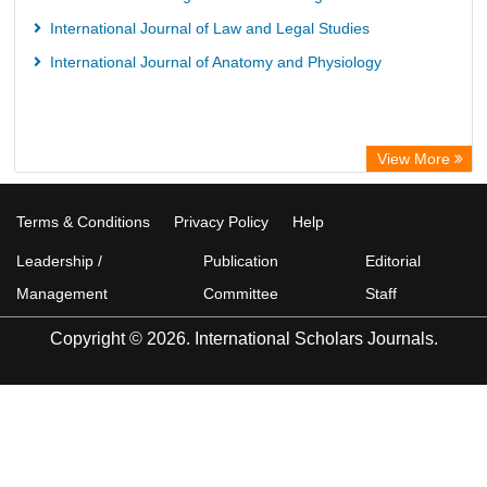
International Journal of Law and Legal Studies
International Journal of Anatomy and Physiology
View More
Terms & Conditions
Privacy Policy
Help
Leadership /
Publication
Editorial
Management
Committee
Staff
Copyright © 2026. International Scholars Journals.