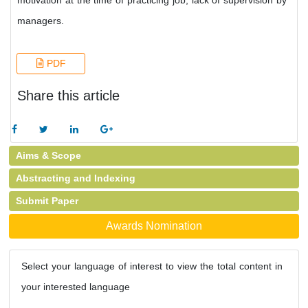
motivation at the time of practicing job, lack of supervision by
managers.
PDF
Share this article
Aims & Scope
Abstracting and Indexing
Submit Paper
Awards Nomination
Select your language of interest to view the total content in
your interested language