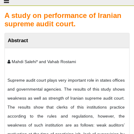
A study on performance of Iranian
supreme audit court.
Abstract
Mahdi Salehi* and Vahab Rostami
Supreme audit court plays very important role in states offices
and governmental agencies. The results of this study shows
weakness as well as strength of Iranian supreme audit court.
The results show that clerks of this institutions practice
according to the rules and regulations, however, the
weakness of such institution are as follows: weak auditors’