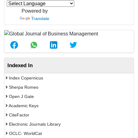
Powered by
Translate
Indexed In
Index Copernicus
Sherpa Romeo
Open J Gate
Academic Keys
CiteFactor
Electronic Journals Library
OCLC- WorldCat