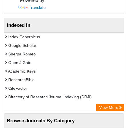
Powered by
Translate
Indexed In
Index Copernicus
Google Scholar
Sherpa Romeo
Open J Gate
Academic Keys
ResearchBible
CiteFactor
Directory of Research Journal Indexing (DRJI)
European Federation for Information Technology in Agriculture
View More
(EFITA)
Browse Journals By Category
OCLC- WorldCat