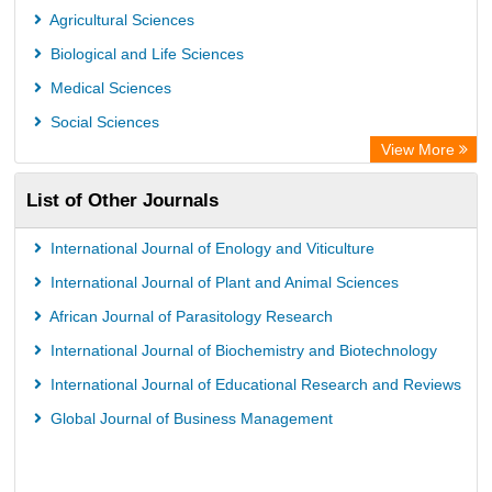
Eurasian Scientific Journal Index
Agricultural Sciences
Scholar Impact
Biological and Life Sciences
International Institute of Organized Research
Medical Sciences
Social Sciences
View More
List of Other Journals
International Journal of Enology and Viticulture
International Journal of Plant and Animal Sciences
African Journal of Parasitology Research
International Journal of Biochemistry and Biotechnology
International Journal of Educational Research and Reviews
Global Journal of Business Management