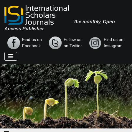
...the monthly, Open
Access Publisher.
Find us on
Follow us
Find us on
Facebook
on Twitter
Instagram