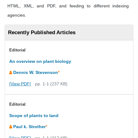
HTML, XML, and PDF, and feeding to different indexing
agencies.
Recently Published Articles
Editorial
An overview on plant biology
Dennis W. Stevenson
*
[View PDF]
pp. 1-1 (237 KB)
Editorial
Scope of plants to land
Paul k. Strother
*