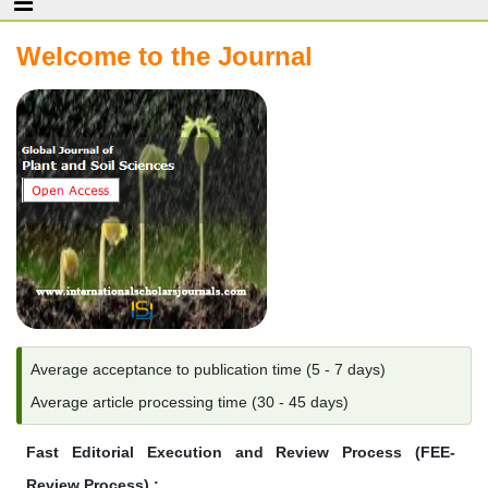
Welcome to the Journal
Average acceptance to publication time (5 - 7 days)
Average article processing time (30 - 45 days)
Fast Editorial Execution and Review Process (FEE-
Review Process) :