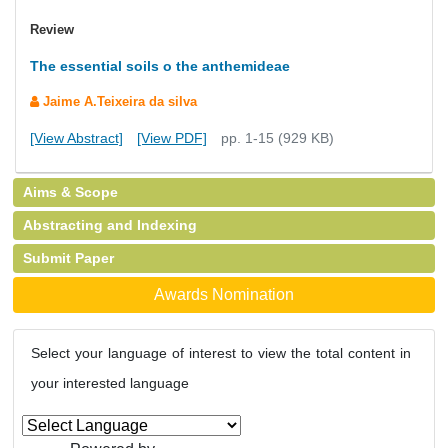
Review
The essential soils o the anthemideae
Jaime A.Teixeira da silva
[View Abstract]
[View PDF]
pp. 1-15 (929 KB)
Aims & Scope
Abstracting and Indexing
Submit Paper
Awards Nomination
Select your language of interest to view the total content in
your interested language