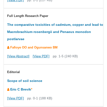
[View PDF]
pp. 1-1 (217 KB)
Full Length Research Paper
The comparative toxicities of cadmium, copper and lead to
Macrobrachium rosenbergii and Penaeus monodon
postlarvae
Fafioye OO and Ogunsanwo BM
[View Abstract]
[View PDF]
pp. 1-5 (240 KB)
Editorial
Scope of soil science
Eric C Brevik
*
[View PDF]
pp. 0-1 (188 KB)