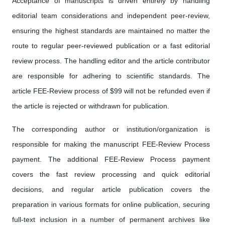
Acceptance of manuscripts is driven entirely by handling
editorial team considerations and independent peer-review,
ensuring the highest standards are maintained no matter the
route to regular peer-reviewed publication or a fast editorial
review process. The handling editor and the article contributor
are responsible for adhering to scientific standards. The
article FEE-Review process of $99 will not be refunded even if
the article is rejected or withdrawn for publication.
The corresponding author or institution/organization is
responsible for making the manuscript FEE-Review Process
payment. The additional FEE-Review Process payment
covers the fast review processing and quick editorial
decisions, and regular article publication covers the
preparation in various formats for online publication, securing
full-text inclusion in a number of permanent archives like