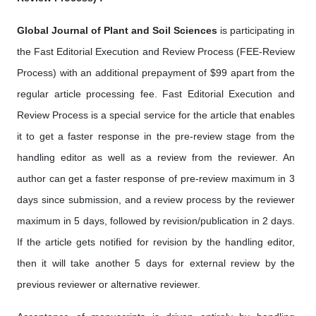
Global Journal of Plant and Soil Sciences
is participating in
the Fast Editorial Execution and Review Process (FEE-Review
Process) with an additional prepayment of $99 apart from the
regular article processing fee. Fast Editorial Execution and
Review Process is a special service for the article that enables
it to get a faster response in the pre-review stage from the
handling editor as well as a review from the reviewer. An
author can get a faster response of pre-review maximum in 3
days since submission, and a review process by the reviewer
maximum in 5 days, followed by revision/publication in 2 days.
If the article gets notified for revision by the handling editor,
then it will take another 5 days for external review by the
previous reviewer or alternative reviewer.