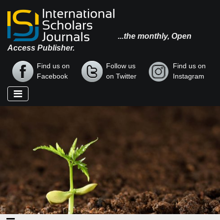
...the monthly, Open
Access Publisher.
Find us on
Follow us
Find us on
Facebook
on Twitter
Instagram