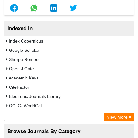
Indexed In
Index Copernicus
Google Scholar
Sherpa Romeo
Open J Gate
Academic Keys
CiteFactor
Electronic Journals Library
OCLC- WorldCat
Advanced Science Index
View More
Leipzig University Library
Browse Journals By Category
GEOMAR Library Ocean Research Information Access