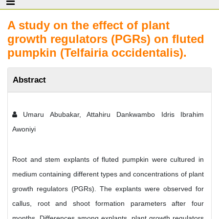
A study on the effect of plant
growth regulators (PGRs) on fluted
pumpkin (Telfairia occidentalis).
Abstract
Umaru Abubakar, Attahiru Dankwambo Idris Ibrahim
Awoniyi
Root and stem explants of fluted pumpkin were cultured in
medium containing different types and concentrations of plant
growth regulators (PGRs). The explants were observed for
callus, root and shoot formation parameters after four
months. Differences among explants, plant growth regulators