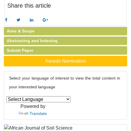
Share this article
Aims & Scope
Abstracting and Indexing
Submit Paper
Awards Nomination
Select your language of interest to view the total content in
your interested language
Powered by
Translate