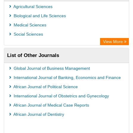
OPAC
Agricultural Sciences
WZB
Biological and Life Sciences
ZB MED
Medical Sciences
German National Library of Science and Technology
Social Sciences
Secheresse Information and scientific resources
View More
Paperpile
List of Other Journals
Life Science Portal Library
Academic Resource Index
Global Journal of Business Management
University of Vechta Library
International Journal of Banking, Economics and Finance
University of Hamburg Library
African Journal of Political Science
Disco ULB Muenster
International Journal of Obstetrics and Gynecology
African Journal of Medical Case Reports
African Journal of Dentistry