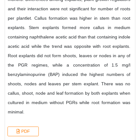
and their interaction were not significant for number of roots
per plantlet. Callus formation was higher in stem than root
explants. Stem explants formed more callus in medium
containing naphthalene acetic acid than that containing indole
acetic acid while the trend was opposite with root explants.
Root explants did not form shoots, leaves or nodes in any of
the PGR regimes, while a concentration of 1.5 mg/l
benzylaminopurine (BAP) induced the highest numbers of
shoots, nodes and leaves per stem explant. There was no
callus, shoot, node and leaf formation by both explants when
cultured in medium without PGRs while root formation was
minimal.
PDF