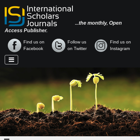
...the monthly, Open
Access Publisher.
Find us on
Follow us
Find us on
Facebook
on Twitter
Instagram