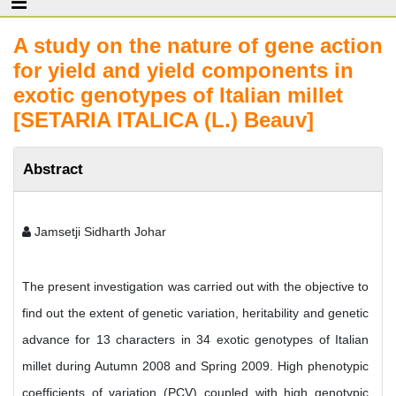
A study on the nature of gene action
for yield and yield components in
exotic genotypes of Italian millet
[SETARIA ITALICA (L.) Beauv]
Abstract
Jamsetji Sidharth Johar
The present investigation was carried out with the objective to
find out the extent of genetic variation, heritability and genetic
advance for 13 characters in 34 exotic genotypes of Italian
millet during Autumn 2008 and Spring 2009. High phenotypic
coefficients of variation (PCV) coupled with high genotypic