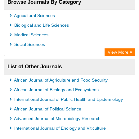
Browse Journals By Category
Airiti
CiteFactor
Agricultural Sciences
AGRIS
Biological and Life Sciences
Open Academic Journals Index (OAJI)
Medical Sciences
Ulrich's Periodicals Directory
Social Sciences
Access to Global Online Research in Agriculture (AGORA)
View More
Electronic Journals Library
List of Other Journals
Centre for Agriculture and Biosciences International (CABI)
Directory of Research Journal Indexing (DRJI)
African Journal of Agriculture and Food Security
NSD - Norwegian Centre for Research Data
African Journal of Ecology and Ecosystems
European Federation for Information Technology in Agriculture
International Journal of Public Health and Epidemiology
(EFITA)
African Journal of Political Science
OCLC- WorldCat
Advanced Journal of Microbiology Research
Advanced Science Index
International Journal of Enology and Viticulture
Scientific Indexing Services (SIS)