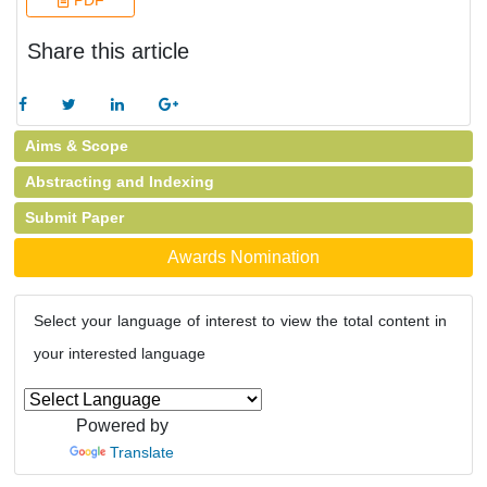
PDF
Share this article
Aims & Scope
Abstracting and Indexing
Submit Paper
Awards Nomination
Select your language of interest to view the total content in
your interested language
Powered by
Translate