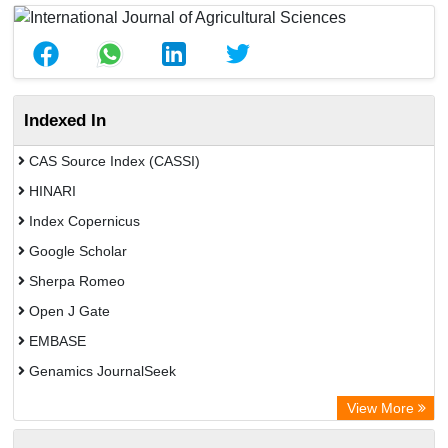
Indexed In
CAS Source Index (CASSI)
HINARI
Index Copernicus
Google Scholar
Sherpa Romeo
Open J Gate
EMBASE
Genamics JournalSeek
Academic Keys
View More
ResearchBible