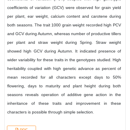
coefficients of variation (GCV) were observed for grain yield
per plant, ear weight, calcium content and carotene during
both seasons. The trait 1000 grain weight recorded high PCV
and GCV during Autumn, whereas number of productive tillers
per plant and straw weight during Spring. Straw weight
showed high GCV during Autumn. It indicated presence of
wider variability for these traits in the genotypes studied. High
heritability coupled with high genetic advance as percent of
mean recorded for all characters except days to 50%
flowering, days to maturity and plant height during both
seasons reveals operation of additive gene action in the
inheritance of these traits and improvement in these
characters is possible through simple selection.