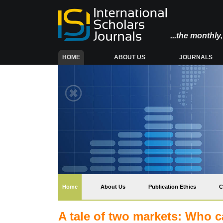
...the monthl
(CURRENT)
HOME
ABOUT US
JOURNALS
(current)
Home
About Us
Publication Ethics
C
A tale of two markets: Who c