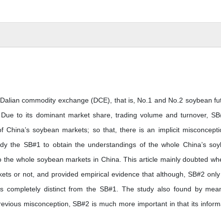
 Dalian commodity exchange (DCE), that is, No.1 and No.2 soybean fu
 Due to its dominant market share, trading volume and turnover, SB
f China’s soybean markets; so that, there is an implicit misconcepti
study the SB#1 to obtain the understandings of the whole China’s so
to the whole soybean markets in China. This article mainly doubted wh
ts or not, and provided empirical evidence that although, SB#2 only
is completely distinct from the SB#1. The study also found by mea
previous misconception, SB#2 is much more important in that its inform