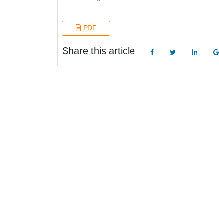
PDF
Share this article