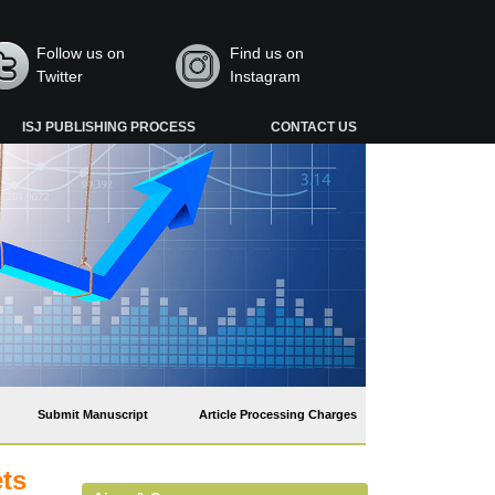
Follow us on
Find us on
Twitter
Instagram
ISJ PUBLISHING PROCESS
CONTACT US
Submit Manuscript
Article Processing Charges
ets