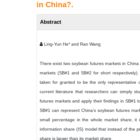
in China?.
Abstract
Ling-Yun He* and Ran Wang
There exist two soybean futures markets in China
markets (SB#1 and SB#2 for short respectively).
taken for granted to be the only representative o
current literature that researchers can simply 
futures markets and apply their findings in SB#1 
SB#1 can represent China’s soybean futures marke
small percentage in the whole market share, it 
information share (IS) model that instead of the 
share is larger than its market share.