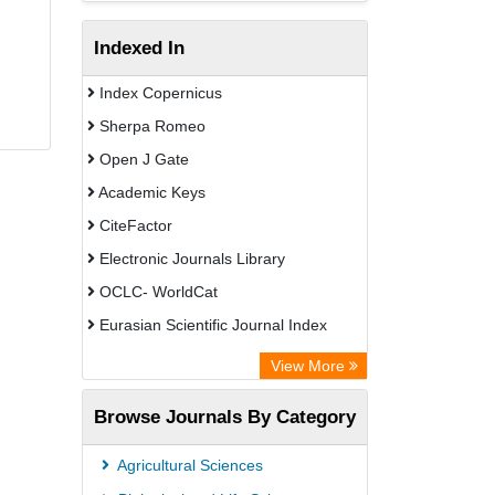
Indexed In
Index Copernicus
Sherpa Romeo
Open J Gate
Academic Keys
CiteFactor
Electronic Journals Library
OCLC- WorldCat
Eurasian Scientific Journal Index
Rootindexing
View More
Academic Resource Index
Browse Journals By Category
Agricultural Sciences