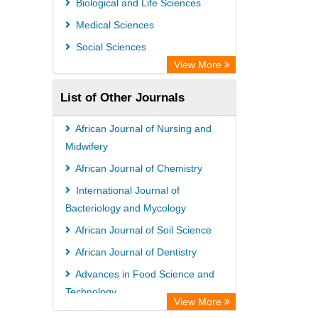
Biological and Life Sciences
Medical Sciences
Social Sciences
View More
List of Other Journals
African Journal of Nursing and
Midwifery
African Journal of Chemistry
International Journal of
Bacteriology and Mycology
African Journal of Soil Science
African Journal of Dentistry
Advances in Food Science and
Technology
View More