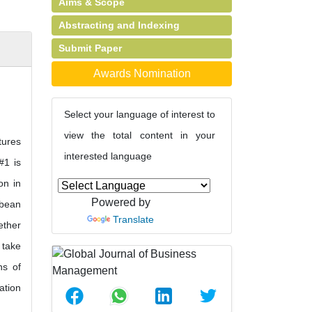
Aims & Scope
Abstracting and Indexing
Submit Paper
Awards Nomination
Select your language of interest to
view the total content in your
tures
interested language
#1 is
on in
Powered by
ybean
Translate
ether
 take
ns of
ation