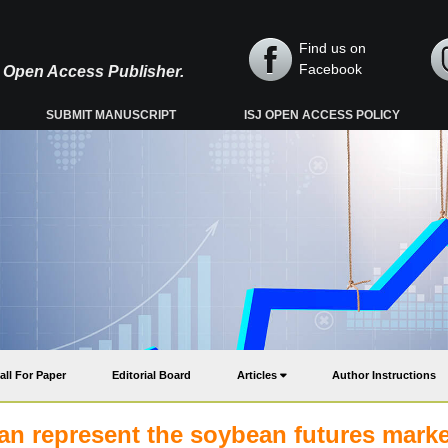
Find us on
Facebook
y, Open Access Publisher.
SUBMIT MANUSCRIPT
ISJ OPEN ACCESS POLICY
all For Paper
Editorial Board
Articles
Author Instructions
an represent the soybean futures mark