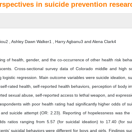
spectives in suicide prevention resear
ou2 , Ashley Dawn Walker1 , Harry Agbanu3 and Alena Clark4
ing of health, gender, and the co-occurrence of other health risk beha
scents. Cross-sectional survey data of Colorado middle and high s
logistic regression. Main outcome variables were suicide ideation, su
self-rated health, self-reported health behaviors, perception of body i
ted sexual abuse, self-reported access to lethal weapon, and expressi
spondents with poor health rating had significantly higher odds of sui
), and suicide attempt (OR: 2.23). Reporting of hopelessness was the
dds ratios ranging from 5.57 (for suicidal ideation) to 17.40 (for sui
ents’ suicidal behaviors were different for boys and girls. Findings su