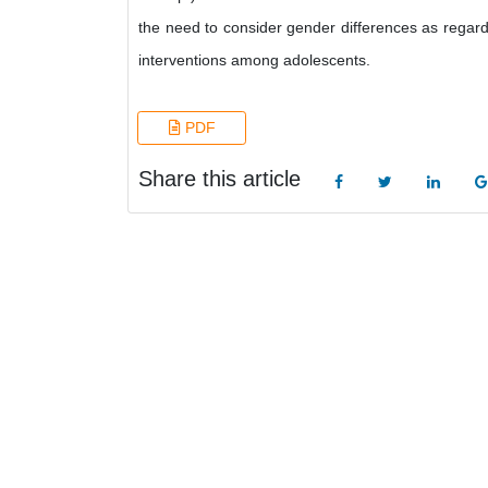
the need to consider gender differences as regards
interventions among adolescents.
PDF
Share this article