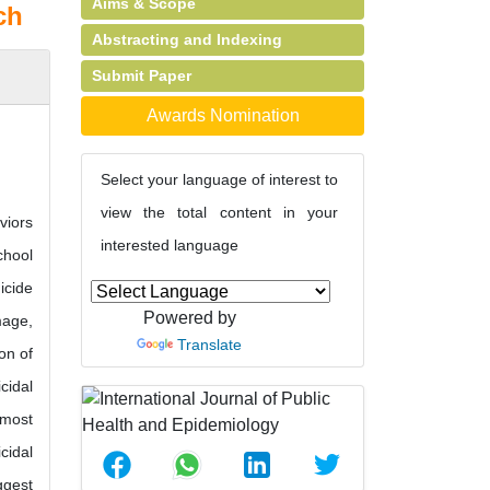
Aims & Scope
ch
Abstracting and Indexing
Submit Paper
Awards Nomination
Select your language of interest to
view the total content in your
viors
interested language
chool
icide
Powered by
mage,
Translate
on of
cidal
 most
cidal
ggest