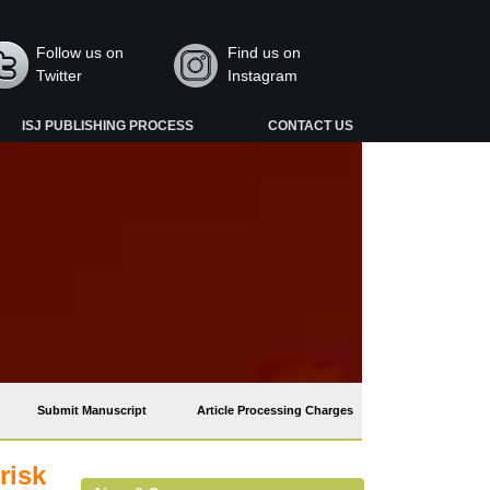
Follow us on
Find us on
Twitter
Instagram
ISJ PUBLISHING PROCESS
CONTACT US
Submit Manuscript
Article Processing Charges
risk