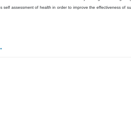
 self assessment of health in order to improve the effectiveness of su