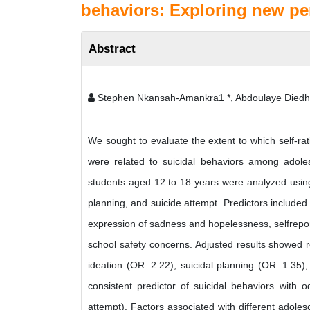
behaviors: Exploring new per
Abstract
Stephen Nkansah-Amankra1 *, Abdoulaye Diedhi
We sought to evaluate the extent to which self-rat
were related to suicidal behaviors among adole
students aged 12 to 18 years were analyzed using 
planning, and suicide attempt. Predictors included 
expression of sadness and hopelessness, selfrepor
school safety concerns. Adjusted results showed re
ideation (OR: 2.22), suicidal planning (OR: 1.35
consistent predictor of suicidal behaviors with o
attempt). Factors associated with different adolesc