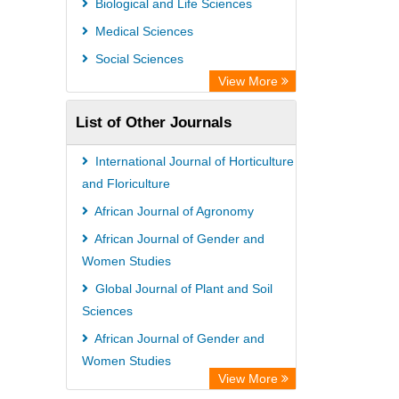
Biological and Life Sciences
International Institute of Organized
Medical Sciences
Research
Social Sciences
University of Vechta Library
View More
Prerna Society of Technical Education
List of Other Journals
and Research
Database for Statistics on Higher
International Journal of Horticulture
Education (DBH)
and Floriculture
The Hamburg State University Library
African Journal of Agronomy
University Library of Humboldt-
African Journal of Gender and
Women Studies
UniversitÃ¤t zu Berlin, Germany
Global Journal of Plant and Soil
Sciences
African Journal of Gender and
Women Studies
View More
Global Journal of Food and