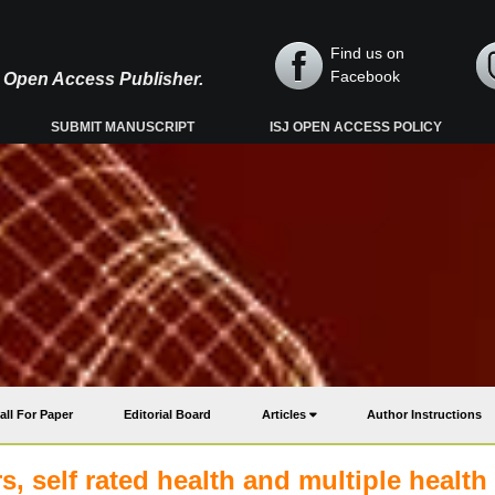
Find us on
Facebook
y, Open Access Publisher.
SUBMIT MANUSCRIPT
ISJ OPEN ACCESS POLICY
all For Paper
Editorial Board
Articles
Author Instructions
, self rated health and multiple health 