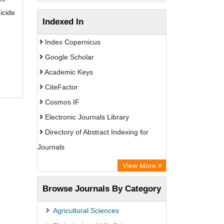
icide
Indexed In
Index Copernicus
Google Scholar
Academic Keys
CiteFactor
Cosmos IF
Electronic Journals Library
Directory of Abstract Indexing for
Journals
OCLC- WorldCat
View More
Scientific Journal Impact Factor (SJIF)
Browse Journals By Category
ZB MED
Eurasian Scientific Journal Index
Agricultural Sciences
German cancer Research Center