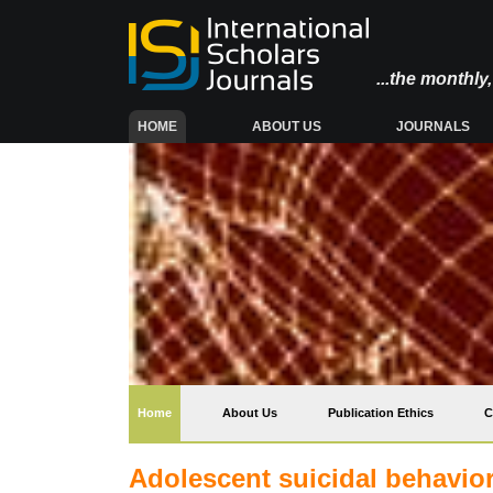
...the monthl
(CURRENT)
HOME
ABOUT US
JOURNALS
(current)
Home
About Us
Publication Ethics
C
Adolescent suicidal behaviors