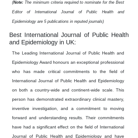
(
Note:
The minimum criteria required to nominate for the Best
Editor of International Journal of Public Health and
Epidemiology are 5 publications in reputed journals)
Best International Journal of Public Health
and Epidemiology in UK:
The Leading International Journal of Public Health and
Epidemiology Award honours an exceptional professional
who has made critical commitments to the field of
International Journal of Public Health and Epidemiology
on both a country-wide and continent-wide scale. This
person has demonstrated extraordinary clinical mastery,
inventive investigation, and a commitment to moving
forward and understanding results. Their commitments
have had a significant effect on the field of International
Journal of Public Health and Epidemiology and have