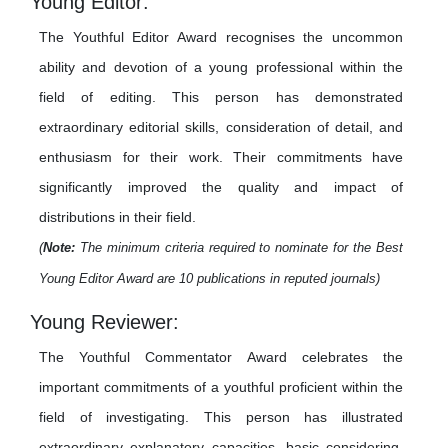
Young Editor:
The Youthful Editor Award recognises the uncommon
ability and devotion of a young professional within the
field of editing. This person has demonstrated
extraordinary editorial skills, consideration of detail, and
enthusiasm for their work. Their commitments have
significantly improved the quality and impact of
distributions in their field.
(
Note:
The minimum criteria required to nominate for the Best
Young Editor Award are 10 publications in reputed journals)
Young Reviewer:
The Youthful Commentator Award celebrates the
important commitments of a youthful proficient within the
field of investigating. This person has illustrated
extraordinary explanatory capacities, basic considering,