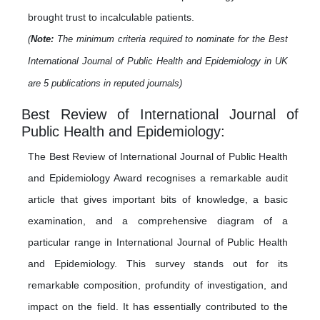
brought trust to incalculable patients.
(
Note:
The minimum criteria required to nominate for the Best
International Journal of Public Health and Epidemiology in UK
are 5 publications in reputed journals)
Best Review of International Journal of
Public Health and Epidemiology:
The Best Review of International Journal of Public Health
and Epidemiology Award recognises a remarkable audit
article that gives important bits of knowledge, a basic
examination, and a comprehensive diagram of a
particular range in International Journal of Public Health
and Epidemiology. This survey stands out for its
remarkable composition, profundity of investigation, and
impact on the field. It has essentially contributed to the