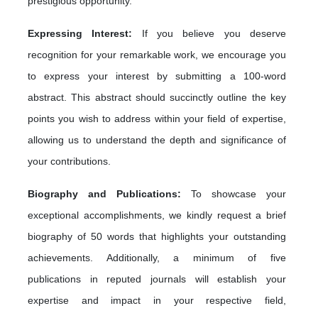
prestigious opportunity.
Expressing Interest:
If you believe you deserve
recognition for your remarkable work, we encourage you
to express your interest by submitting a 100-word
abstract. This abstract should succinctly outline the key
points you wish to address within your field of expertise,
allowing us to understand the depth and significance of
your contributions.
Biography and Publications:
To showcase your
exceptional accomplishments, we kindly request a brief
biography of 50 words that highlights your outstanding
achievements. Additionally, a minimum of five
publications in reputed journals will establish your
expertise and impact in your respective field,