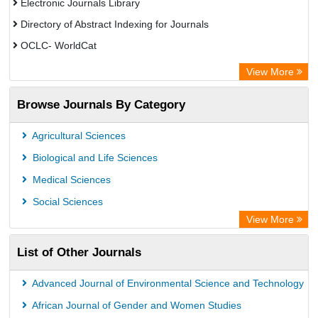
Electronic Journals Library
Directory of Abstract Indexing for Journals
OCLC- WorldCat
Scientific Journal Impact Factor (SJIF)
View More
ZB MED
Browse Journals By Category
Eurasian Scientific Journal Index
German cancer Research Center
Agricultural Sciences
International Institute of Organized Research
Biological and Life Sciences
University of Vechta Library
Medical Sciences
Prerna Society of Technical Education and Research
Social Sciences
Database for Statistics on Higher Education (DBH)
View More
The Hamburg State University Library
List of Other Journals
University Library of Humboldt-UniversitÃ¤t zu Berlin, Germany
Advanced Journal of Environmental Science and Technology
African Journal of Gender and Women Studies