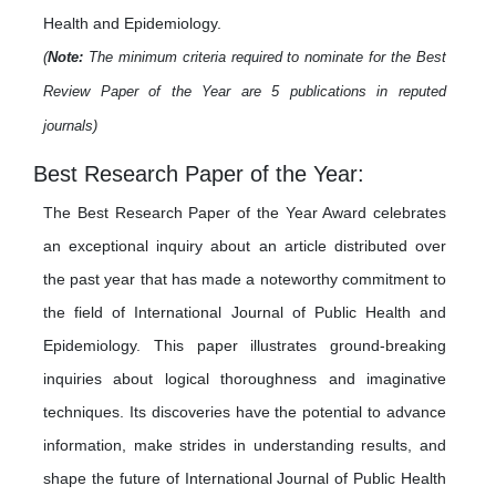
Health and Epidemiology.
(
Note:
The minimum criteria required to nominate for the Best
Review Paper of the Year are 5 publications in reputed
journals)
Best Research Paper of the Year:
The Best Research Paper of the Year Award celebrates
an exceptional inquiry about an article distributed over
the past year that has made a noteworthy commitment to
the field of International Journal of Public Health and
Epidemiology. This paper illustrates ground-breaking
inquiries about logical thoroughness and imaginative
techniques. Its discoveries have the potential to advance
information, make strides in understanding results, and
shape the future of International Journal of Public Health