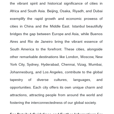
the vibrant spirit and historical significance of cities in
Africa and South Asia. Beijing, Osaka, Riyadh, and Dubai
exemplify the rapid growth and economic prowess of
cities in China and the Middle East. Istanbul beautifully
bridges the gap between Europe and Asia, while Buenos
Aires and Rio de Janeiro bring the vibrant essence of
South America to the forefront. These cities, alongside
other remarkable destinations like London, Moscow, New
York City, Sydney, Hyderabad, Chennai, Vizag, Mumbai,
Johannesburg, and Los Angeles, contribute to the global
tapestry of diverse cultures, languages, and
opportunities. Each city offers its own unique charm and
attractions, attracting people from around the world and
fostering the interconnectedness of our global society.