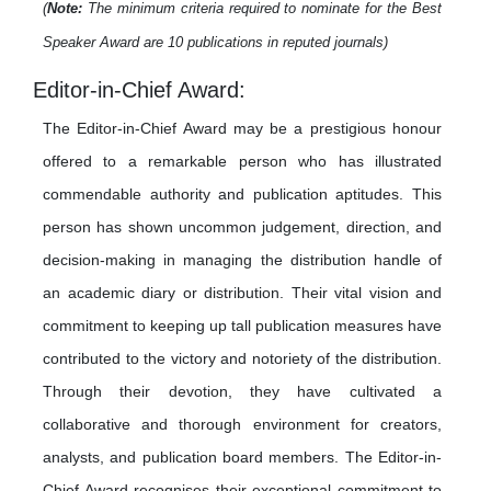
(
Note:
The minimum criteria required to nominate for the Best
Speaker Award are 10 publications in reputed journals)
Editor-in-Chief Award:
The Editor-in-Chief Award may be a prestigious honour
offered to a remarkable person who has illustrated
commendable authority and publication aptitudes. This
person has shown uncommon judgement, direction, and
decision-making in managing the distribution handle of
an academic diary or distribution. Their vital vision and
commitment to keeping up tall publication measures have
contributed to the victory and notoriety of the distribution.
Through their devotion, they have cultivated a
collaborative and thorough environment for creators,
analysts, and publication board members. The Editor-in-
Chief Award recognises their exceptional commitment to