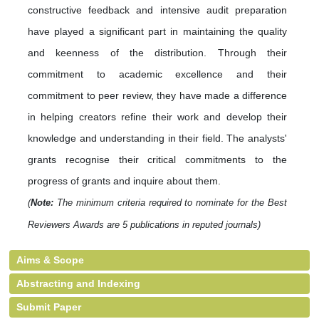
constructive feedback and intensive audit preparation
have played a significant part in maintaining the quality
and keenness of the distribution. Through their
commitment to academic excellence and their
commitment to peer review, they have made a difference
in helping creators refine their work and develop their
knowledge and understanding in their field. The analysts'
grants recognise their critical commitments to the
progress of grants and inquire about them.
(
Note:
The minimum criteria required to nominate for the Best
Reviewers Awards are 5 publications in reputed journals)
Aims & Scope
Abstracting and Indexing
Submit Paper