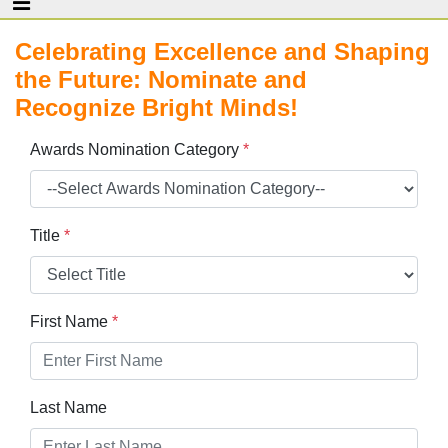
Celebrating Excellence and Shaping
the Future: Nominate and
Recognize Bright Minds!
Awards Nomination Category
*
Title
*
First Name
*
Last Name