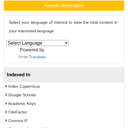
Awards Nomination
Select your language of interest to view the total content in
your interested language
Powered by
Translate
Indexed In
Index Copernicus
Google Scholar
Academic Keys
CiteFactor
Cosmos IF