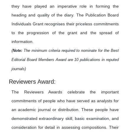
they have played an imperative role in forming the
heading and quality of the diary. The Publication Board
Individuals Grant recognises their priceless commitments
to the progression of the grant and the spread of
information.
(
Note:
The minimum criteria required to nominate for the Best
Editorial Board Members Award are 10 publications in reputed
journals)
Reviewers Award:
The Reviewers Awards celebrate the important
commitments of people who have served as analysts for
an academic journal or distribution. These people have
demonstrated extraordinary skill, basic examination, and
consideration for detail in assessing compositions. Their