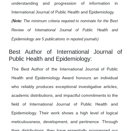
understanding and progression of information in
International Journal of Public Health and Epidemiology.
(
Note:
The minimum criteria required to nominate for the Best
Review of International Journal of Public Health and
Epidemiology are 5 publications in reputed journals)
Best Author of International Journal of
Public Health and Epidemiology:
The Best Author of the International Journal of Public
Health and Epidemiology Award honours an individual
who reliably produces exceptional investigative articles,
academic distributions, and impactful commitments to the
field of International Journal of Public Health and
Epidemiology. Their work shows a high level of logical
meticulousness, development, and pertinence. Through
their distributions, they have essentially progressed our