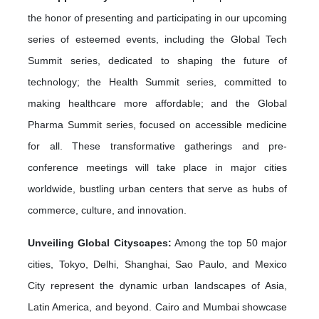
the honor of presenting and participating in our upcoming
series of esteemed events, including the Global Tech
Summit series, dedicated to shaping the future of
technology; the Health Summit series, committed to
making healthcare more affordable; and the Global
Pharma Summit series, focused on accessible medicine
for all. These transformative gatherings and pre-
conference meetings will take place in major cities
worldwide, bustling urban centers that serve as hubs of
commerce, culture, and innovation.
Unveiling Global Cityscapes:
Among the top 50 major
cities, Tokyo, Delhi, Shanghai, Sao Paulo, and Mexico
City represent the dynamic urban landscapes of Asia,
Latin America, and beyond. Cairo and Mumbai showcase