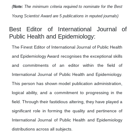
(
Note:
The minimum criteria required to nominate for the Best
Young Scientist Award are 5 publications in reputed journals)
Best Editor of International Journal of
Public Health and Epidemiology:
The Finest Editor of International Journal of Public Health
and Epidemiology Award recognises the exceptional skills
and commitments of an editor within the field of
International Journal of Public Health and Epidemiology.
This person has shown model publication administration,
logical ability, and a commitment to progressing in the
field. Through their fastidious altering, they have played a
significant role in forming the quality and pertinence of
International Journal of Public Health and Epidemiology
distributions across all subjects.