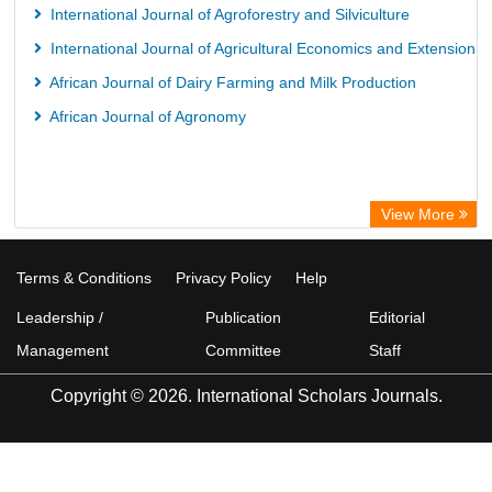
International Journal of Agroforestry and Silviculture
International Journal of Agricultural Economics and Extension
African Journal of Dairy Farming and Milk Production
African Journal of Agronomy
View More
Terms & Conditions
Privacy Policy
Help
Leadership /
Publication
Editorial
Management
Committee
Staff
Copyright © 2026. International Scholars Journals.