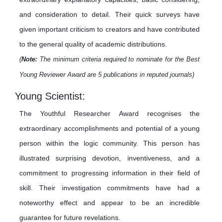
and consideration to detail. Their quick surveys have
given important criticism to creators and have contributed
to the general quality of academic distributions.
(
Note:
The minimum criteria required to nominate for the Best
Young Reviewer Award are 5 publications in reputed journals)
Young Scientist:
The Youthful Researcher Award recognises the
extraordinary accomplishments and potential of a young
person within the logic community. This person has
illustrated surprising devotion, inventiveness, and a
commitment to progressing information in their field of
skill. Their investigation commitments have had a
noteworthy effect and appear to be an incredible
guarantee for future revelations.