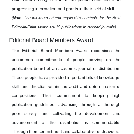
progressing information and grants in their field of skill.
(
Note:
The minimum criteria required to nominate for the Best
Editor-in-Chief Award are 25 publications in reputed journals)
Editorial Board Members Award:
The Editorial Board Members Award recognises the
uncommon commitments of people serving on the
publication board of an academic journal or distribution.
These people have provided important bits of knowledge,
skill, and direction within the audit and determination of
compositions. Their commitment to keeping high
publication guidelines, advancing through a thorough
peer survey, and cultivating the development and
advancement of the distribution is commendable.
Through their commitment and collaborative endeavours,