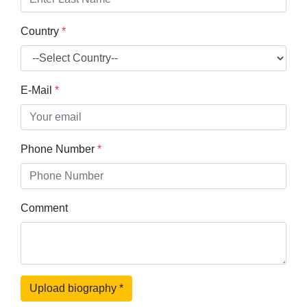
Country
*
E-Mail
*
Phone Number
*
Comment
Upload biography
*