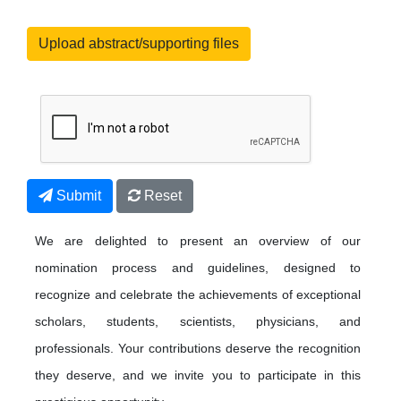
Upload abstract/supporting files
Submit
Reset
We are delighted to present an overview of our
nomination process and guidelines, designed to
recognize and celebrate the achievements of exceptional
scholars, students, scientists, physicians, and
professionals. Your contributions deserve the recognition
they deserve, and we invite you to participate in this