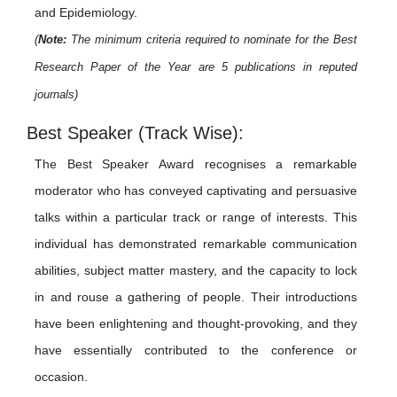
and Epidemiology.
(
Note:
The minimum criteria required to nominate for the Best
Research Paper of the Year are 5 publications in reputed
journals)
Best Speaker (Track Wise):
The Best Speaker Award recognises a remarkable
moderator who has conveyed captivating and persuasive
talks within a particular track or range of interests. This
individual has demonstrated remarkable communication
abilities, subject matter mastery, and the capacity to lock
in and rouse a gathering of people. Their introductions
have been enlightening and thought-provoking, and they
have essentially contributed to the conference or
occasion.