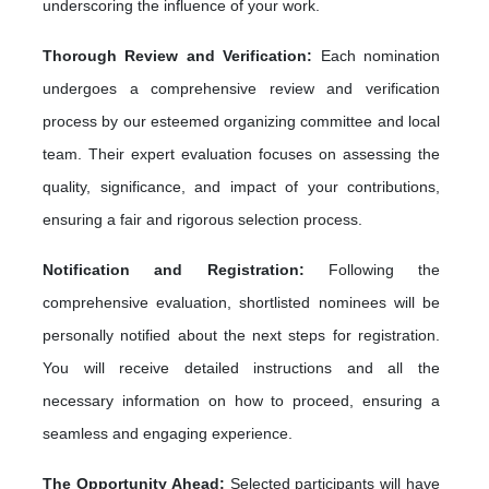
underscoring the influence of your work.
Thorough Review and Verification:
Each nomination
undergoes a comprehensive review and verification
process by our esteemed organizing committee and local
team. Their expert evaluation focuses on assessing the
quality, significance, and impact of your contributions,
ensuring a fair and rigorous selection process.
Notification and Registration:
Following the
comprehensive evaluation, shortlisted nominees will be
personally notified about the next steps for registration.
You will receive detailed instructions and all the
necessary information on how to proceed, ensuring a
seamless and engaging experience.
The Opportunity Ahead:
Selected participants will have