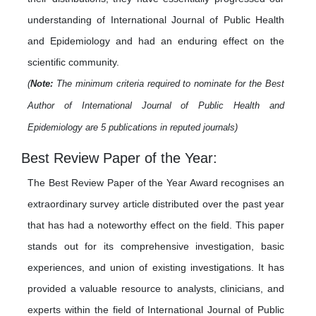
understanding of International Journal of Public Health
and Epidemiology and had an enduring effect on the
scientific community.
(
Note:
The minimum criteria required to nominate for the Best
Author of International Journal of Public Health and
Epidemiology are 5 publications in reputed journals)
Best Review Paper of the Year:
The Best Review Paper of the Year Award recognises an
extraordinary survey article distributed over the past year
that has had a noteworthy effect on the field. This paper
stands out for its comprehensive investigation, basic
experiences, and union of existing investigations. It has
provided a valuable resource to analysts, clinicians, and
experts within the field of International Journal of Public