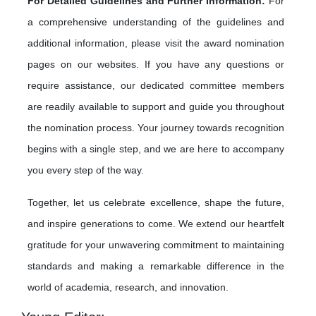
For Detailed Guidelines and Further Information:
For
a comprehensive understanding of the guidelines and
additional information, please visit the award nomination
pages on our websites. If you have any questions or
require assistance, our dedicated committee members
are readily available to support and guide you throughout
the nomination process. Your journey towards recognition
begins with a single step, and we are here to accompany
you every step of the way.
Together, let us celebrate excellence, shape the future,
and inspire generations to come. We extend our heartfelt
gratitude for your unwavering commitment to maintaining
standards and making a remarkable difference in the
world of academia, research, and innovation.