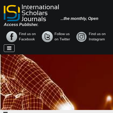
...the monthly, Open
Access Publisher.
Find us on
Follow us
Find us on
Facebook
on Twitter
Instagram