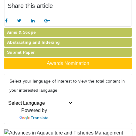
Share this article
Aims & Scope
Abstracting and Indexing
Submit Paper
Awards Nomination
Select your language of interest to view the total content in
your interested language
Powered by
Translate