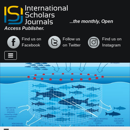
...the monthly, Open
Access Publisher.
Find us on
Follow us
Find us on
Facebook
on Twitter
Instagram