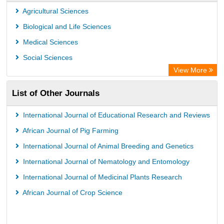
Agricultural Sciences
Biological and Life Sciences
Medical Sciences
Social Sciences
View More
List of Other Journals
International Journal of Educational Research and Reviews
African Journal of Pig Farming
International Journal of Animal Breeding and Genetics
International Journal of Nematology and Entomology
International Journal of Medicinal Plants Research
African Journal of Crop Science