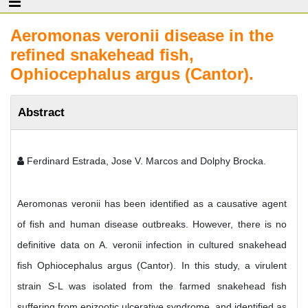
Aeromonas veronii disease in the
refined snakehead fish,
Ophiocephalus argus (Cantor).
Abstract
Ferdinard Estrada, Jose V. Marcos and Dolphy Brocka.
Aeromonas veronii has been identified as a causative agent
of fish and human disease outbreaks. However, there is no
definitive data on A. veronii infection in cultured snakehead
fish Ophiocephalus argus (Cantor). In this study, a virulent
strain S-L was isolated from the farmed snakehead fish
suffering from epizootic ulcerative syndrome, and identified as