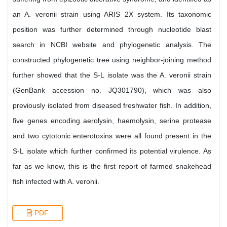
an A. veronii strain using ARIS 2X system. Its taxonomic
position was further determined through nucleotide blast
search in NCBI website and phylogenetic analysis. The
constructed phylogenetic tree using neighbor-joining method
further showed that the S-L isolate was the A. veronii strain
(GenBank accession no. JQ301790), which was also
previously isolated from diseased freshwater fish. In addition,
five genes encoding aerolysin, haemolysin, serine protease
and two cytotonic enterotoxins were all found present in the
S-L isolate which further confirmed its potential virulence. As
far as we know, this is the first report of farmed snakehead
fish infected with A. veronii.
PDF