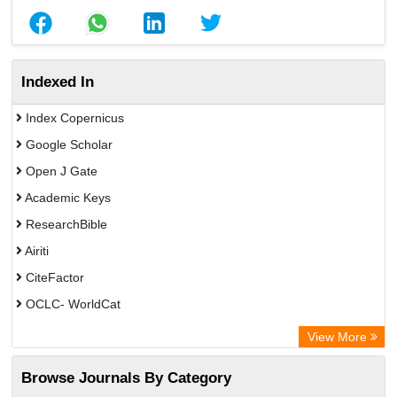
Indexed In
Index Copernicus
Google Scholar
Open J Gate
Academic Keys
ResearchBible
Airiti
CiteFactor
OCLC- WorldCat
Euro Pub
View More
Eurasian Scientific Journal Index
Browse Journals By Category
Root indexing