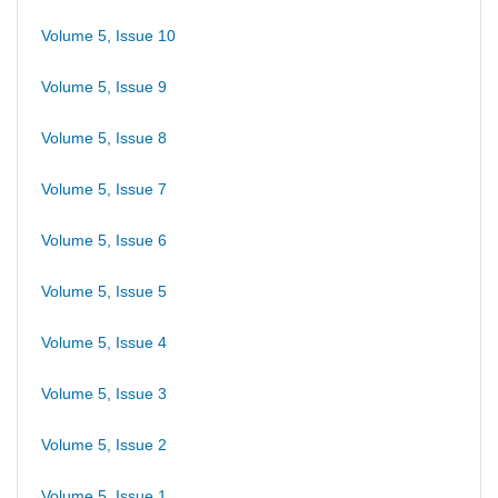
Volume 5, Issue 10
Volume 5, Issue 9
Volume 5, Issue 8
Volume 5, Issue 7
Volume 5, Issue 6
Volume 5, Issue 5
Volume 5, Issue 4
Volume 5, Issue 3
Volume 5, Issue 2
Volume 5, Issue 1