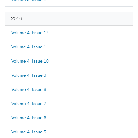
2016
Volume 4, Issue 12
Volume 4, Issue 11
Volume 4, Issue 10
Volume 4, Issue 9
Volume 4, Issue 8
Volume 4, Issue 7
Volume 4, Issue 6
Volume 4, Issue 5