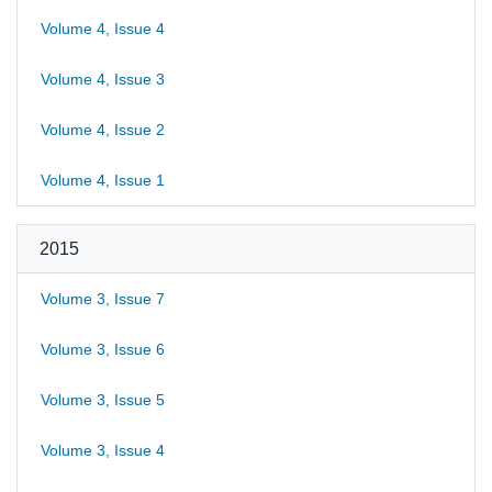
Volume 4, Issue 4
Volume 4, Issue 3
Volume 4, Issue 2
Volume 4, Issue 1
2015
Volume 3, Issue 7
Volume 3, Issue 6
Volume 3, Issue 5
Volume 3, Issue 4