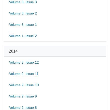
Volume 3, Issue 3
Volume 3, Issue 2
Volume 3, Issue 1
Volume 1, Issue 2
2014
Volume 2, Issue 12
Volume 2, Issue 11
Volume 2, Issue 10
Volume 2, Issue 9
Volume 2, Issue 8