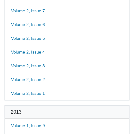
Volume 2, Issue 7
Volume 2, Issue 6
Volume 2, Issue 5
Volume 2, Issue 4
Volume 2, Issue 3
Volume 2, Issue 2
Volume 2, Issue 1
2013
Volume 1, Issue 9