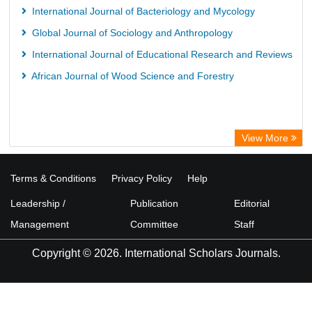
International Journal of Bacteriology and Mycology
Global Journal of Sociology and Anthropology
International Journal of Educational Research and Reviews
African Journal of Wood Science and Forestry
View More
Terms & Conditions
Privacy Policy
Help
Leadership /
Publication
Editorial
Management
Committee
Staff
Copyright © 2026. International Scholars Journals.