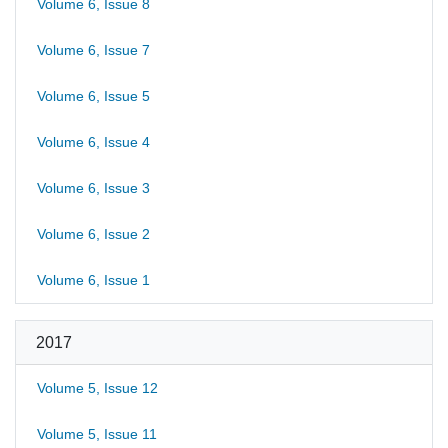
Volume 6, Issue 8
Volume 6, Issue 7
Volume 6, Issue 5
Volume 6, Issue 4
Volume 6, Issue 3
Volume 6, Issue 2
Volume 6, Issue 1
2017
Volume 5, Issue 12
Volume 5, Issue 11