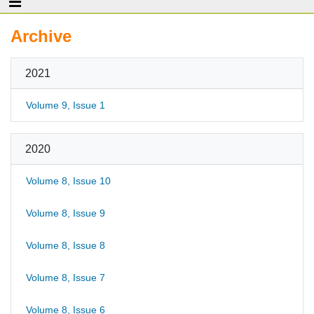
Archive
2021
Volume 9, Issue 1
2020
Volume 8, Issue 10
Volume 8, Issue 9
Volume 8, Issue 8
Volume 8, Issue 7
Volume 8, Issue 6