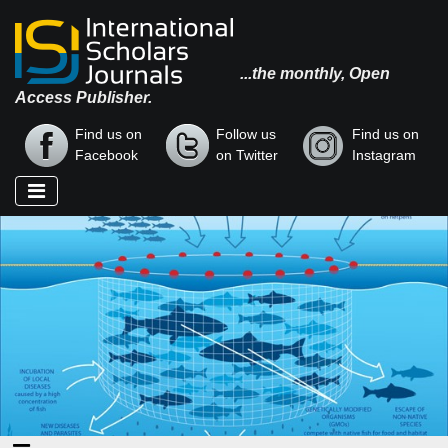
...the monthly, Open
Access Publisher.
Find us on
Follow us
Find us on
Facebook
on Twitter
Instagram