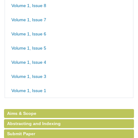
Volume 1, Issue 8
Volume 1, Issue 7
Volume 1, Issue 6
Volume 1, Issue 5
Volume 1, Issue 4
Volume 1, Issue 3
Volume 1, Issue 1
Aims & Scope
Abstracting and Indexing
Submit Paper