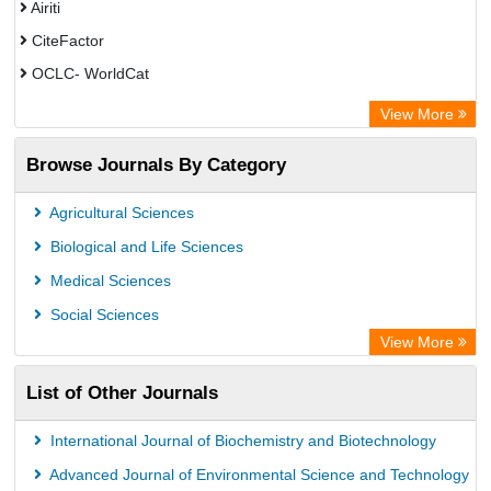
Airiti
CiteFactor
OCLC- WorldCat
Euro Pub
View More
Eurasian Scientific Journal Index
Browse Journals By Category
Root indexing
Agricultural Sciences
Biological and Life Sciences
Medical Sciences
Social Sciences
View More
List of Other Journals
International Journal of Biochemistry and Biotechnology
Advanced Journal of Environmental Science and Technology