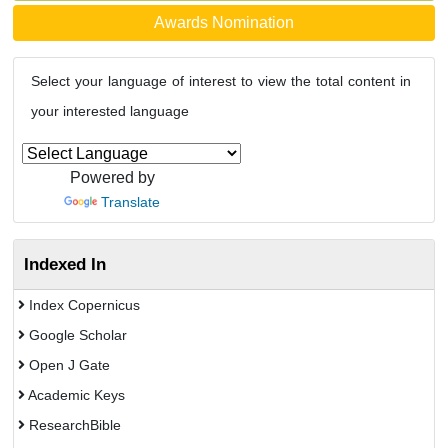
Awards Nomination
Select your language of interest to view the total content in
your interested language
Powered by
Translate
Indexed In
Index Copernicus
Google Scholar
Open J Gate
Academic Keys
ResearchBible