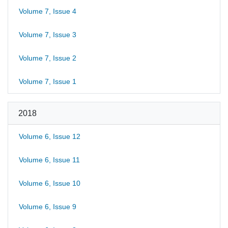
Volume 7, Issue 4
Volume 7, Issue 3
Volume 7, Issue 2
Volume 7, Issue 1
2018
Volume 6, Issue 12
Volume 6, Issue 11
Volume 6, Issue 10
Volume 6, Issue 9