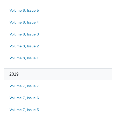
Volume 8, Issue 5
Volume 8, Issue 4
Volume 8, Issue 3
Volume 8, Issue 2
Volume 8, Issue 1
2019
Volume 7, Issue 7
Volume 7, Issue 6
Volume 7, Issue 5