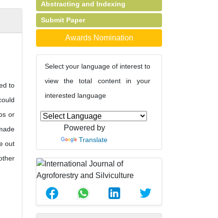
Abstracting and Indexing
Submit Paper
Awards Nomination
Select your language of interest to
view the total content in your
ed to
interested language
could
ps or
Powered by
-made
Translate
e out
other