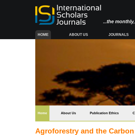
...the monthl
(CURRENT)
HOME
ABOUT US
JOURNALS
(current)
Home
About Us
Publication Ethics
C
Agroforestry and the Carbon