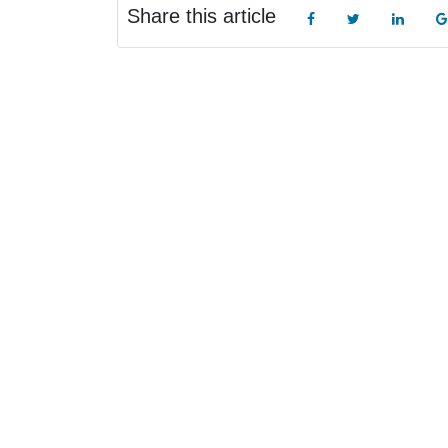
Share this article