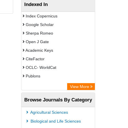
Indexed In
Index Copernicus
Google Scholar
Sherpa Romeo
Open J Gate
Academic Keys
CiteFactor
OCLC- WorldCat
Publons
Leibniz Information Centre
View More
Academic Resource Index
Browse Journals By Category
Agricultural Sciences
Biological and Life Sciences