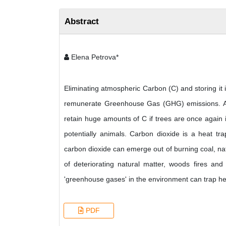
Abstract
Elena Petrova*
Eliminating atmospheric Carbon (C) and storing it 
remunerate Greenhouse Gas (GHG) emissions. Agri
retain huge amounts of C if trees are once again
potentially animals. Carbon dioxide is a heat t
carbon dioxide can emerge out of burning coal, na
of deteriorating natural matter, woods fires a
'greenhouse gases' in the environment can trap h
PDF