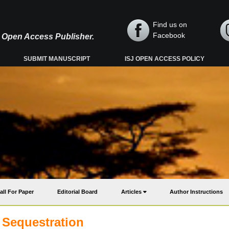
Find us on
Facebook
y, Open Access Publisher.
SUBMIT MANUSCRIPT
ISJ OPEN ACCESS POLICY
all For Paper
Editorial Board
Articles
Author Instructions
 Sequestration