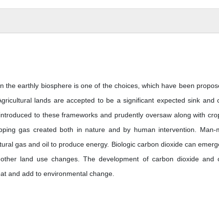
in the earthly biosphere is one of the choices, which have been propos
cultural lands are accepted to be a significant expected sink and 
 introduced to these frameworks and prudently oversaw along with cro
rapping gas created both in nature and by human intervention. Man
tural gas and oil to produce energy. Biologic carbon dioxide can emerg
nd other land use changes. The development of carbon dioxide and 
eat and add to environmental change.