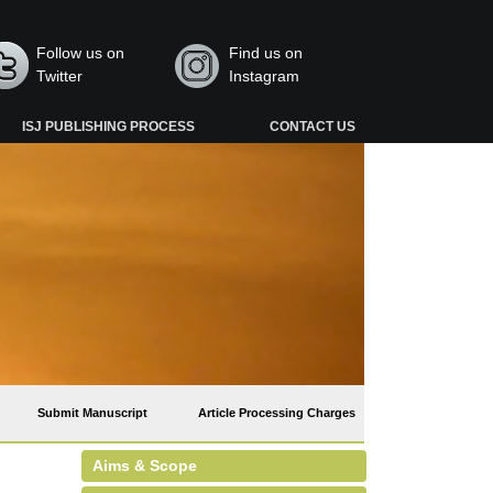
Follow us on
Find us on
Twitter
Instagram
ISJ PUBLISHING PROCESS
CONTACT US
Submit Manuscript
Article Processing Charges
Aims & Scope