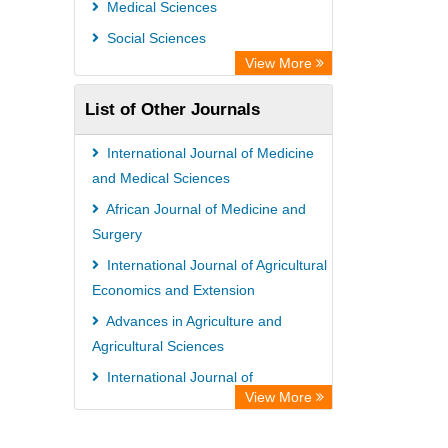
Medical Sciences
Social Sciences
View More
List of Other Journals
International Journal of Medicine
and Medical Sciences
African Journal of Medicine and
Surgery
International Journal of Agricultural
Economics and Extension
Advances in Agriculture and
Agricultural Sciences
International Journal of
View More
Biochemistry and Biotechnology
African Journal of Crop Science