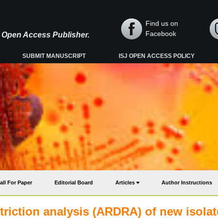
Find us on
Facebook
y, Open Access Publisher.
SUBMIT MANUSCRIPT
ISJ OPEN ACCESS POLICY
all For Paper
Editorial Board
Articles
Author Instructions
triction analysis (ARDRA) of new isola