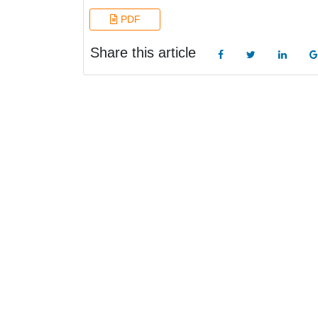
PDF
Share this article