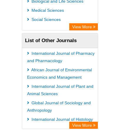
Biological and Life Sciences
Rootindexing
Medical Sciences
Chemical Abstract Services (USA)
Social Sciences
Academic Resource Index
View More
List of Other Journals
International Journal of Pharmacy
and Pharmacology
African Journal of Environmental
Economics and Management
International Journal of Plant and
Animal Sciences
Global Journal of Sociology and
Anthropology
International Journal of Histology
View More
and Cytology