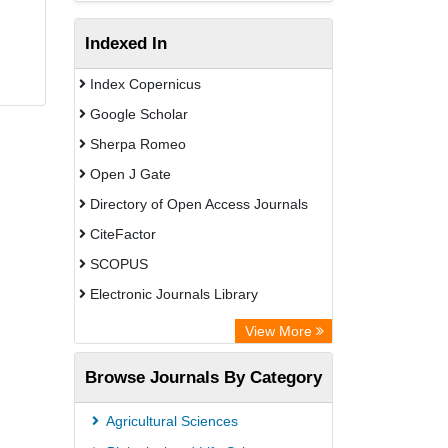
Indexed In
Index Copernicus
Google Scholar
Sherpa Romeo
Open J Gate
Directory of Open Access Journals
CiteFactor
SCOPUS
Electronic Journals Library
Directory of Research Journal
View More
Indexing (DRJI)
Browse Journals By Category
OCLC- WorldCat
Publons
Agricultural Sciences
PubMed