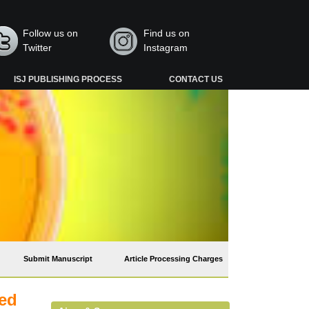
Follow us on
Find us on
Twitter
Instagram
ISJ PUBLISHING PROCESS
CONTACT US
Submit Manuscript
Article Processing Charges
ted