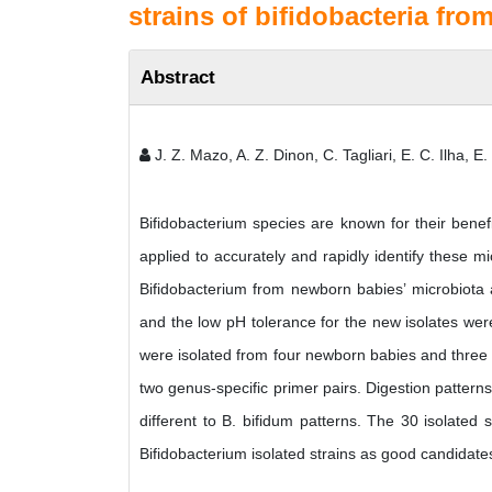
strains of bifidobacteria fr
Abstract
J. Z. Mazo, A. Z. Dinon, C. Tagliari, E. C. Ilha, E.
Bifidobacterium species are known for their benef
applied to accurately and rapidly identify these 
Bifidobacterium from newborn babies’ microbiota 
and the low pH tolerance for the new isolates were 
were isolated from four newborn babies and three o
two genus-specific primer pairs. Digestion patter
different to B. bifidum patterns. The 30 isolated s
Bifidobacterium isolated strains as good candidates 