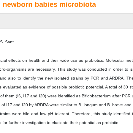
om newborn babies microbiota
 S. Sant
icial effects on health and their wide use as probiotics. Molecular me
micro-organisms are necessary. This study was conducted in order to is
and also to identify the new isolated strains by PCR and ARDRA. The
evaluated as evidence of possible probiotic potencial. A total of 30 st
f them (I6, I17 and I20) were identified as Bifidobacterium after PCR 
ns of I17 and I20 by ARDRA were similar to B. longum and B. breve and
trains were bile and low pH tolerant. Therefore, this study identified 
for further investigation to elucidate their potential as probiotic.