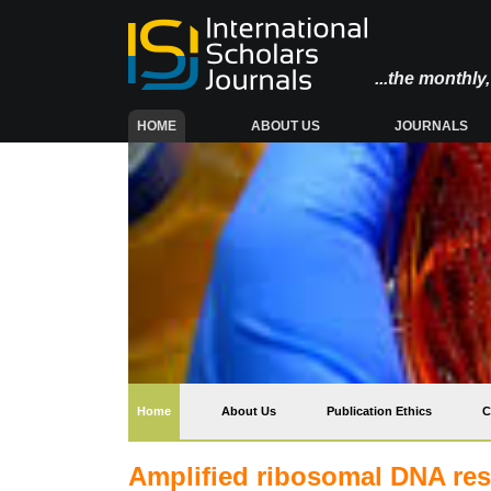
...the monthl
(CURRENT)
HOME
ABOUT US
JOURNALS
(current)
Home
About Us
Publication Ethics
C
Amplified ribosomal DNA res