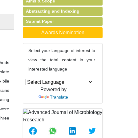
Aims & Scope
Abstracting and Indexing
Submit Paper
Awards Nomination
Select your language of interest to
view the total content in your
thods
interested language
olate
 bile
Powered by
rains
Translate
using
 were
three