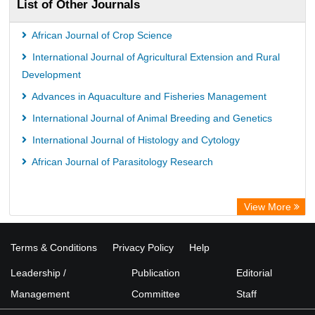
List of Other Journals
African Journal of Crop Science
International Journal of Agricultural Extension and Rural
Development
Advances in Aquaculture and Fisheries Management
International Journal of Animal Breeding and Genetics
International Journal of Histology and Cytology
African Journal of Parasitology Research
View More
Terms & Conditions
Privacy Policy
Help
Leadership /
Publication
Editorial
Management
Committee
Staff