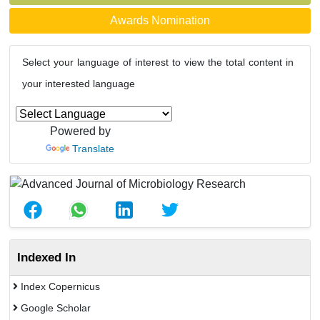
Awards Nomination
Select your language of interest to view the total content in
your interested language
Powered by
Translate
Indexed In
Index Copernicus
Google Scholar