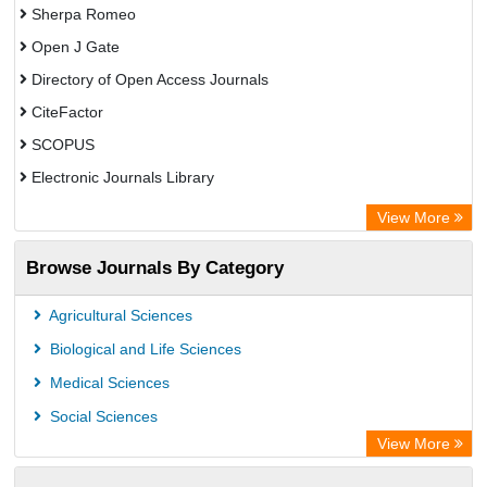
Sherpa Romeo
Open J Gate
Directory of Open Access Journals
CiteFactor
SCOPUS
Electronic Journals Library
Directory of Research Journal Indexing (DRJI)
View More
OCLC- WorldCat
Browse Journals By Category
Publons
PubMed
Agricultural Sciences
Rootindexing
Biological and Life Sciences
Chemical Abstract Services (USA)
Medical Sciences
Academic Resource Index
Social Sciences
View More