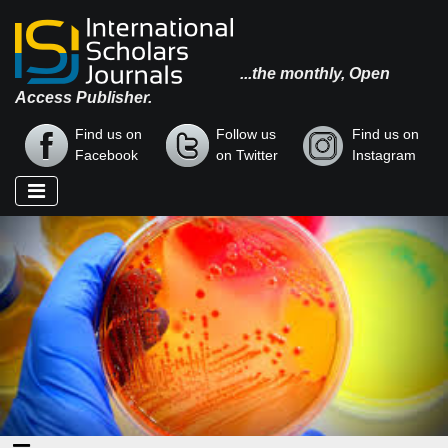
...the monthly, Open
Access Publisher.
Find us on
Follow us
Find us on
Facebook
on Twitter
Instagram