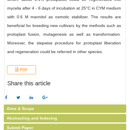
mycelia after 4 - 6 days of incubation at 25°C in CYM medium
with 0.6 M mannitol as osmotic stabilizer. The results are
beneficial for breeding new cultivars by the methods such as
protoplast fusion, mutagenesis as well as transformation.
Moreover, the stepwise procedure for protoplast liberation
and regeneration could be referred in other species.
PDF
Share this article
Aims & Scope
Abstracting and Indexing
Submit Paper