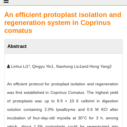
An efficient protoplast isolation and
regeneration system in Coprinus
comatus
Abstract
Linhui Li1*, Qingyu Yin1, Xiaohong Liu1and Hong Yang2
An efficient protocol for protoplast isolation and regeneration
was first established in Coprinus Comatus. The highest yield
of protoplasts was up to 8.9 × 10 6 cells/ml in digestion
solution containing 2.0% lywallzyme and 0.6 M KCl after
incubation of four-day-old mycelia at 30°C for 3 h; among
which, about 1.4% protoplasts could be regenerated into