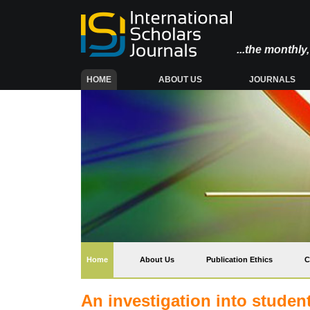
...the monthl
(CURRENT)
HOME
ABOUT US
JOURNALS
(current)
Home
About Us
Publication Ethics
C
An investigation into studen