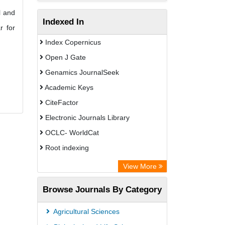
l and
Indexed In
r for
Index Copernicus
Open J Gate
Genamics JournalSeek
Academic Keys
CiteFactor
Electronic Journals Library
OCLC- WorldCat
Root indexing
Academic Resource Index
View More
Browse Journals By Category
Agricultural Sciences