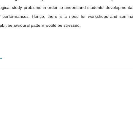
ogical study problems in order to understand students’ developmenta
rs’ performances. Hence, there is a need for workshops and semina
abit behavioural pattern would be stressed.