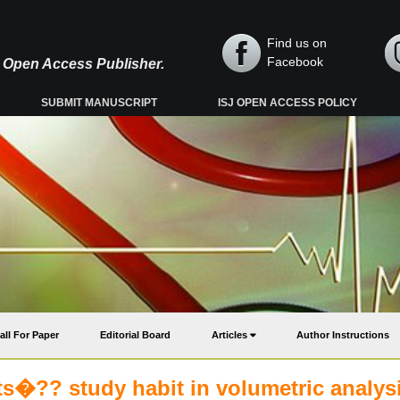
Find us on
Facebook
y, Open Access Publisher.
SUBMIT MANUSCRIPT
ISJ OPEN ACCESS POLICY
all For Paper
Editorial Board
Articles
Author Instructions
ts�?? study habit in volumetric analysi