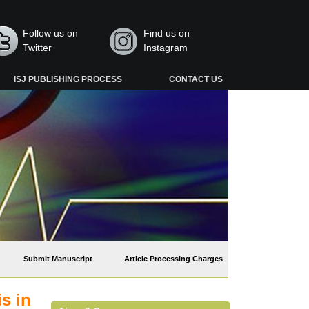
Follow us on
Find us on
Twitter
Instagram
ISJ PUBLISHING PROCESS
CONTACT US
Submit Manuscript
Article Processing Charges
s in