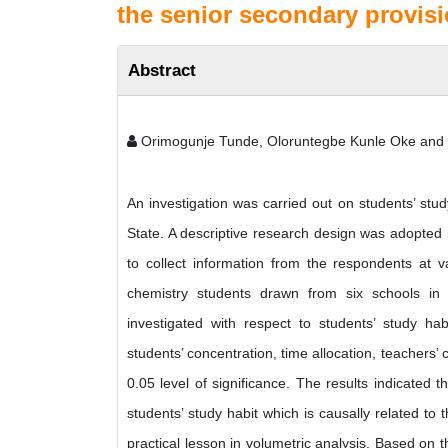
the senior secondary provisi
Abstract
Orimogunje Tunde, Oloruntegbe Kunle Oke and
An investigation was carried out on students’ stud
State. A descriptive research design was adopted 
to collect information from the respondents at
chemistry students drawn from six schools i
investigated with respect to students’ study h
students’ concentration, time allocation, teachers’
0.05 level of significance. The results indicated
students’ study habit which is causally related to
practical lesson in volumetric analysis. Based on 