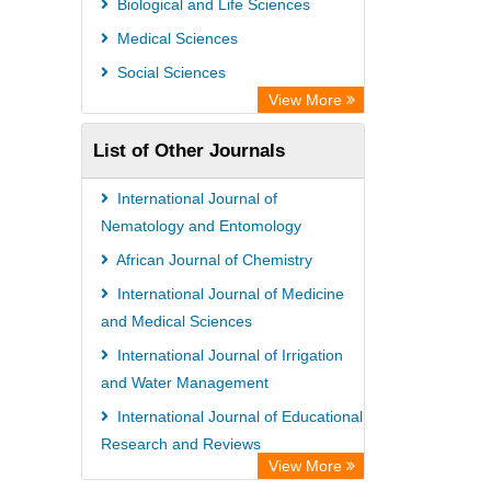
Biological and Life Sciences
Medical Sciences
Social Sciences
View More
List of Other Journals
International Journal of
Nematology and Entomology
African Journal of Chemistry
International Journal of Medicine
and Medical Sciences
International Journal of Irrigation
and Water Management
International Journal of Educational
Research and Reviews
View More
International Journal of Obstetrics