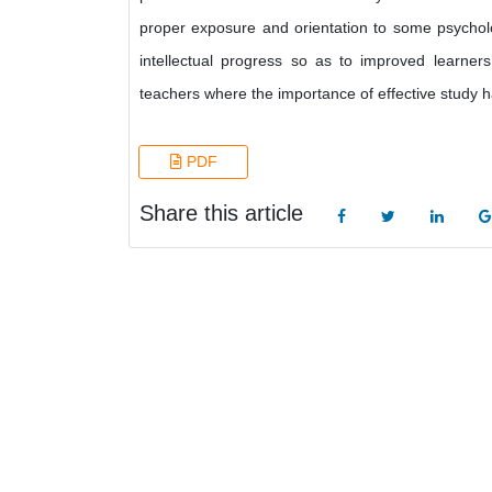
proper exposure and orientation to some psychol
intellectual progress so as to improved learne
teachers where the importance of effective study h
PDF
Share this article