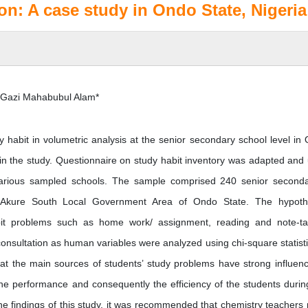
on: A case study in Ondo State, Nigeria
 Gazi Mahabubul Alam*
y habit in volumetric analysis at the senior secondary school level in
in the study. Questionnaire on study habit inventory was adapted and
 various sampled schools. The sample comprised 240 senior seconda
n Akure South Local Government Area of Ondo State. The hypot
abit problems such as home work/ assignment, reading and note-ta
 consultation as human variables were analyzed using chi-square statisti
 that the main sources of students’ study problems have strong influen
 the performance and consequently the efficiency of the students durin
the findings of this study, it was recommended that chemistry teachers