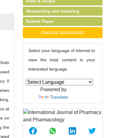
Aims & Scope
Abstracting and Indexing
Submit Paper
Awards Nomination
Select your language of interest to
view the total content in your
 Ondo
interested language
 used
ry II
Powered by
heses
Translate
king,
cs at
ce on
g the
 need