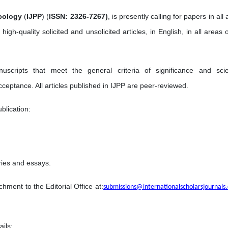
cology
(
IJPP
) (
ISSN: 2326-7267)
, is presently calling for papers in all
 high-quality solicited and unsolicited articles, in English, in all areas 
ripts that meet the general criteria of significance and scien
acceptance. All articles published in IJPP are peer-reviewed.
blication:
ries and essays.
hment to the Editorial Office at:
submissions@internationalscholarsjournals
ails;