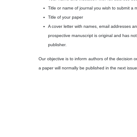
Title or name of journal you wish to submit a 
Title of your paper
A cover letter with names, email addresses and 
prospective manuscript is original and has not
publisher.
Our objective is to inform authors of the decision 
a paper will normally be published in the next issue