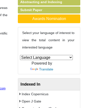
Abstracting and Indexing
 areas
Submit Paper
of the
Awards Nomination
Select your language of interest to
tific
view the total content in your
interested language
Powered by
Translate
Indexed In
.com
Index Copernicus
Open J Gate