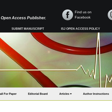
Find us on
Facebook
y, Open Access Publisher.
SUBMIT MANUSCRIPT
ISJ OPEN ACCESS POLICY
all For Paper
Editorial Board
Articles
Author Instructions