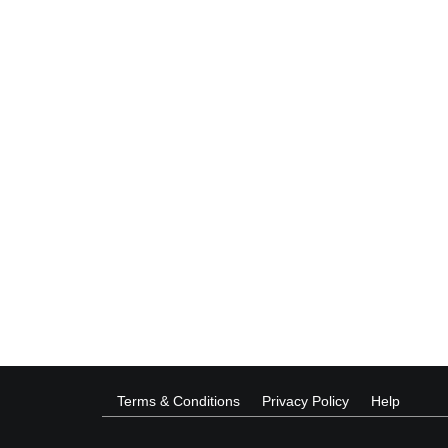
Terms & Conditions
Privacy Policy
Help