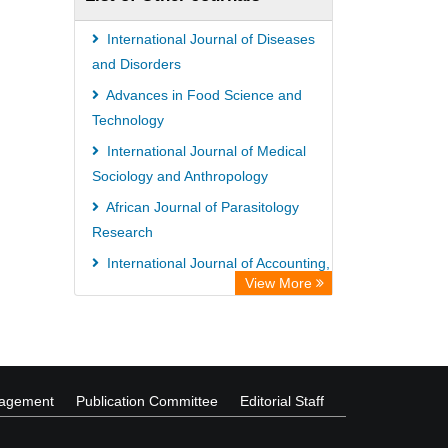
International Journal of Diseases
and Disorders
Advances in Food Science and
Technology
International Journal of Medical
Sociology and Anthropology
African Journal of Parasitology
Research
International Journal of Accounting,
View More
Auditing and Taxation
International Journal of Educational
Research and Reviews
nagement
Publication Committee
Editorial Staff