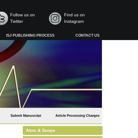
Follow us on
Find us on
Twitter
Instagram
ISJ PUBLISHING PROCESS
CONTACT US
Submit Manuscript
Article Processing Charges
Aims & Scope