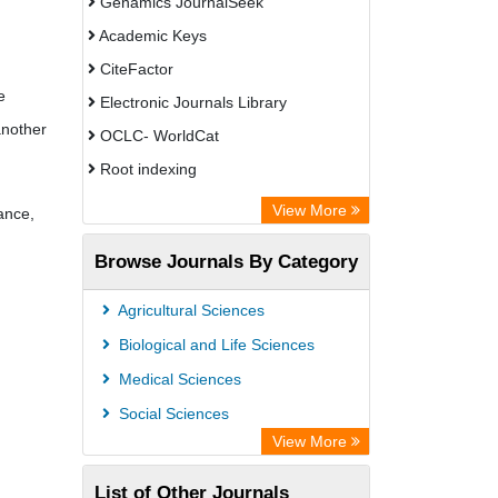
Genamics JournalSeek
Academic Keys
CiteFactor
e
Electronic Journals Library
another
OCLC- WorldCat
Root indexing
Academic Resource Index
View More
ance,
Browse Journals By Category
Agricultural Sciences
Biological and Life Sciences
Medical Sciences
Social Sciences
View More
List of Other Journals