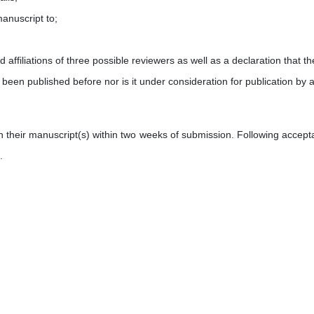
manuscript to;
affiliations of three possible reviewers as well as a declaration that th
 been published before nor is it under consideration for publication by 
on their manuscript(s) within two weeks of submission. Following accept
.