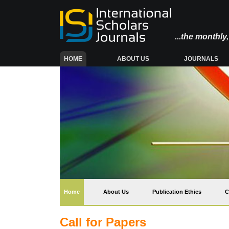
...the monthl
(CURRENT)
HOME
ABOUT US
JOURNALS
(current)
Home
About Us
Publication Ethics
C
Call for Papers