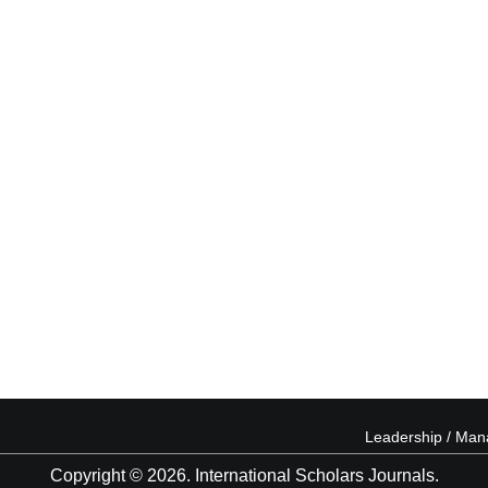
Leadership / Ma
Copyright © 2026. International Scholars Journals.