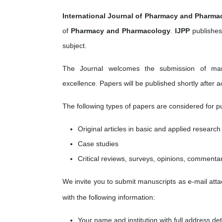
International Journal of Pharmacy and Pharma
of
Pharmacy and Pharmacology
.
IJPP
publishes
subject.
The Journal welcomes the submission of manusc
excellence. Papers will be published shortly after 
The following types of papers are considered for pu
Original articles in basic and applied research
Case studies
Critical reviews, surveys, opinions, commenta
We invite you to submit manuscripts as e-mail attac
with the following information:
Your name and institution with full address det