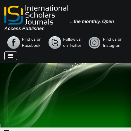
...the monthly, Open
Access Publisher.
Find us on
Follow us
Find us on
Facebook
on Twitter
Instagram