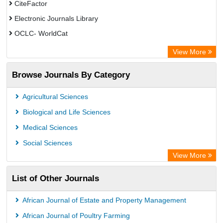
CiteFactor
Electronic Journals Library
OCLC- WorldCat
Advanced Science Index
View More
Euro Pub
Browse Journals By Category
Leipzig University Library
Max Planck Institute
Agricultural Sciences
GEOMAR Library Ocean Research Information Access
Biological and Life Sciences
WZB
Medical Sciences
ZB MED
Social Sciences
Bibliothekssystem UniversitÃ¤t Hamburg
View More
UniversitÃ¤t zu KÃ¶ln
List of Other Journals
Global Health (CABI)
Hochschule Hannover Library
African Journal of Estate and Property Management
Life Science Portal Library
African Journal of Poultry Farming