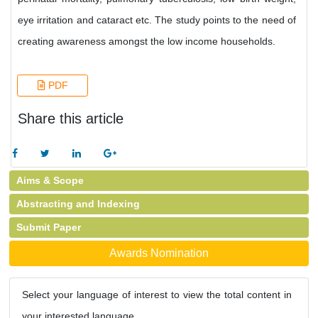
eye irritation and cataract etc. The study points to the need of
creating awareness amongst the low income households.
PDF
Share this article
Aims & Scope
Abstracting and Indexing
Submit Paper
Awards Nomination
Select your language of interest to view the total content in
your interested language