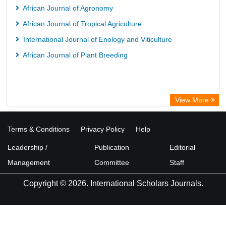
Mahdkoodak Index
African Journal of Agronomy
African Journal of Tropical Agriculture
International Journal of Enology and Viticulture
African Journal of Plant Breeding
View More
Terms & Conditions
Privacy Policy
Help
Leadership /
Publication
Editorial
Management
Committee
Staff
Copyright © 2026. International Scholars Journals.