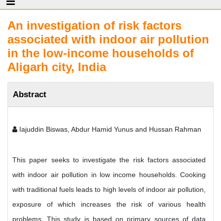
An investigation of risk factors
associated with indoor air pollution
in the low-income households of
Aligarh city, India
Abstract
Iajuddin Biswas, Abdur Hamid Yunus and Hussan Rahman
This paper seeks to investigate the risk factors associated
with indoor air pollution in low income households. Cooking
with traditional fuels leads to high levels of indoor air pollution,
exposure of which increases the risk of various health
problems. This study is based on primary sources of data