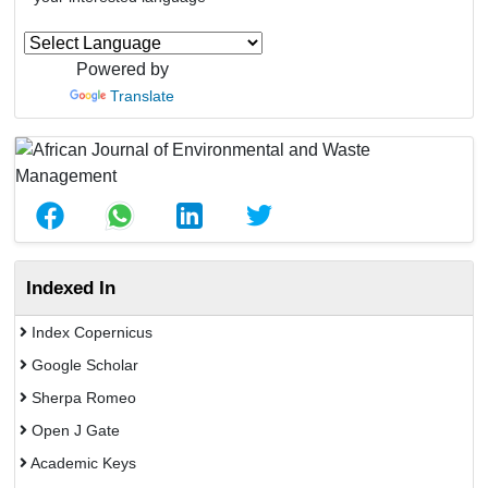
Powered by
Translate
Indexed In
Index Copernicus
Google Scholar
Sherpa Romeo
Open J Gate
Academic Keys