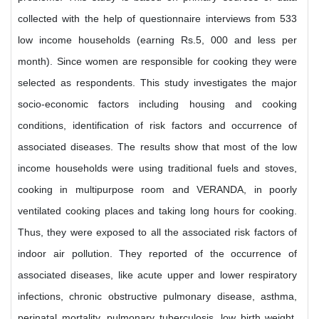
collected with the help of questionnaire interviews from 533
low income households (earning Rs.5, 000 and less per
month). Since women are responsible for cooking they were
selected as respondents. This study investigates the major
socio-economic factors including housing and cooking
conditions, identification of risk factors and occurrence of
associated diseases. The results show that most of the low
income households were using traditional fuels and stoves,
cooking in multipurpose room and VERANDA, in poorly
ventilated cooking places and taking long hours for cooking.
Thus, they were exposed to all the associated risk factors of
indoor air pollution. They reported of the occurrence of
associated diseases, like acute upper and lower respiratory
infections, chronic obstructive pulmonary disease, asthma,
perinatal mortality, pulmonary tuberculosis, low birth weight,