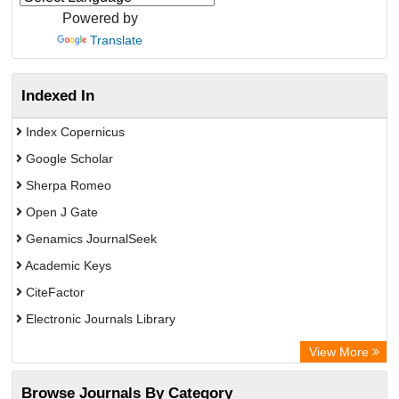
Powered by
Translate
Indexed In
Index Copernicus
Google Scholar
Sherpa Romeo
Open J Gate
Genamics JournalSeek
Academic Keys
CiteFactor
Electronic Journals Library
OCLC- WorldCat
View More
Publons
Browse Journals By Category