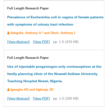
Full Length Research Paper
Prevalence of Escherichia coli in vagina of female patients
with symptoms of urinary tract infection
Adegoke, Anthony A.* and Okoh, Anthony I.
[View Abstract]
[View PDF]
pp. 1-5 (433 KB)
Full Length Research Paper
Use of injectable progestogen-only contraceptives at the
family planning clinic of the Nnamdi Azikiwe University
Teaching Hospital Nnewi, Nigeria.
Igwegbe AO and Ugboaja JO
[View Abstract]
[View PDF]
pp. 1-5 (260 KB)