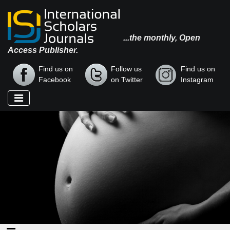
...the monthly, Open
Access Publisher.
Find us on
Follow us
Find us on
Facebook
on Twitter
Instagram