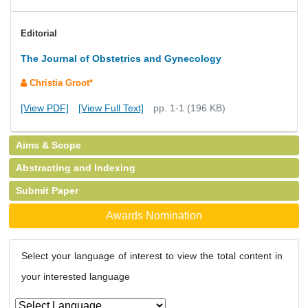
Editorial
The Journal of Obstetrics and Gynecology
Christia Groot*
[View PDF]
[View Full Text]
pp. 1-1 (196 KB)
Aims & Scope
Abstracting and Indexing
Submit Paper
Awards Nomination
Select your language of interest to view the total content in
your interested language