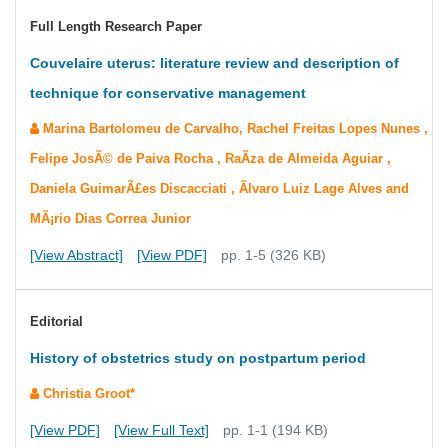
Full Length Research Paper
Couvelaire uterus: literature review and description of
technique for conservative management
Marina Bartolomeu de Carvalho, Rachel Freitas Lopes Nunes ,
Felipe JosÃ© de Paiva Rocha , RaÃ­za de Almeida Aguiar ,
Daniela GuimarÃ£es Discacciati , Ãlvaro Luiz Lage Alves and
MÃ¡rio Dias Correa Junior
[View Abstract]
[View PDF]
pp. 1-5 (326 KB)
Editorial
History of obstetrics study on postpartum period
Christia Groot*
[View PDF]
[View Full Text]
pp. 1-1 (194 KB)