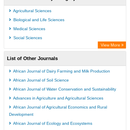
Chemical Abstract Services (USA)
Academic Resource Index
Agricultural Sciences
Biological and Life Sciences
Medical Sciences
Social Sciences
View More
List of Other Journals
African Journal of Dairy Farming and Milk Production
African Journal of Soil Science
African Journal of Water Conservation and Sustainability
Advances in Agriculture and Agricultural Sciences
African Journal of Agricultural Economics and Rural
Development
African Journal of Ecology and Ecosystems