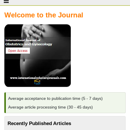
Welcome to the Journal
Average acceptance to publication time (5 - 7 days)
Average article processing time (30 - 45 days)
Recently Published Articles