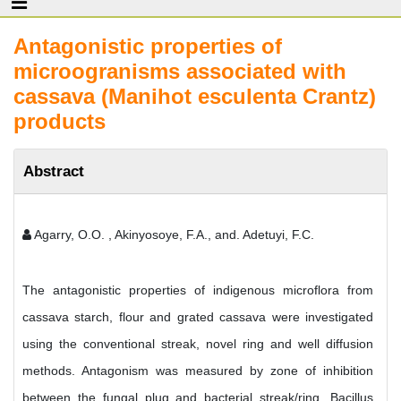
Antagonistic properties of
microogranisms associated with
cassava (Manihot esculenta Crantz)
products
Abstract
Agarry, O.O. , Akinyosoye, F.A., and. Adetuyi, F.C.
The antagonistic properties of indigenous microflora from
cassava starch, flour and grated cassava were investigated
using the conventional streak, novel ring and well diffusion
methods. Antagonism was measured by zone of inhibition
between the fungal plug and bacterial streak/ring. Bacillus