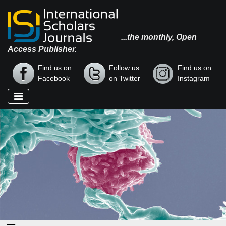
...the monthly, Open
Access Publisher.
Find us on
Follow us
Find us on
Facebook
on Twitter
Instagram