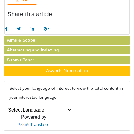
PDF
Share this article
Aims & Scope
Abstracting and Indexing
Submit Paper
Awards Nomination
Select your language of interest to view the total content in
your interested language
Powered by
Translate