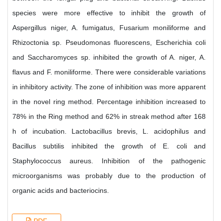
species were more effective to inhibit the growth of
Aspergillus niger, A. fumigatus, Fusarium moniliforme and
Rhizoctonia sp. Pseudomonas fluorescens, Escherichia coli
and Saccharomyces sp. inhibited the growth of A. niger, A.
flavus and F. moniliforme. There were considerable variations
in inhibitory activity. The zone of inhibition was more apparent
in the novel ring method. Percentage inhibition increased to
78% in the Ring method and 62% in streak method after 168
h of incubation. Lactobacillus brevis, L. acidophilus and
Bacillus subtilis inhibited the growth of E. coli and
Staphylococcus aureus. Inhibition of the pathogenic
microorganisms was probably due to the production of
organic acids and bacteriocins.