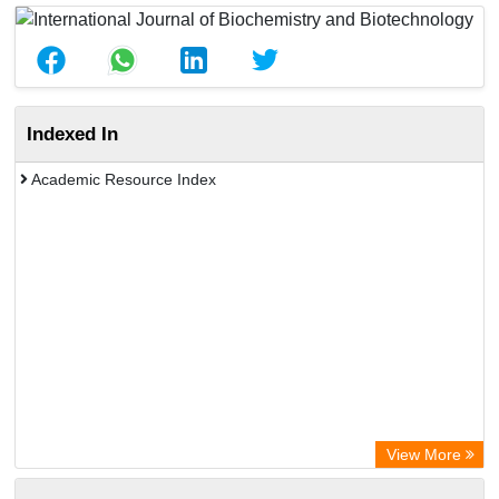
Indexed In
Academic Resource Index
View More