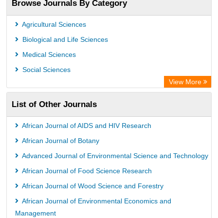
Browse Journals By Category
Agricultural Sciences
Biological and Life Sciences
Medical Sciences
Social Sciences
View More
List of Other Journals
African Journal of AIDS and HIV Research
African Journal of Botany
Advanced Journal of Environmental Science and Technology
African Journal of Food Science Research
African Journal of Wood Science and Forestry
African Journal of Environmental Economics and
Management