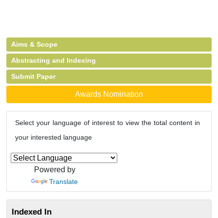
Aims & Scope
Abstracting and Indexing
Submit Paper
Awards Nomination
Select your language of interest to view the total content in
your interested language
Powered by
Translate
Indexed In