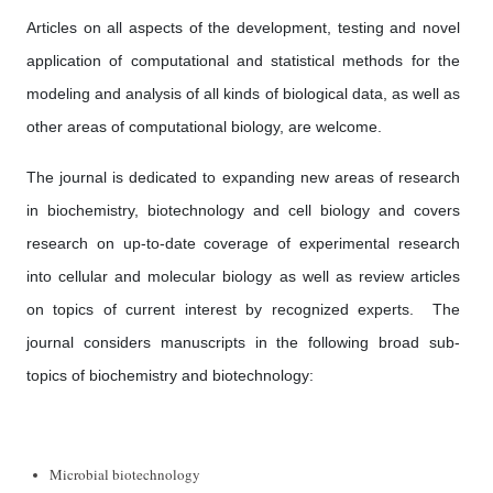
Articles on all aspects of the development, testing and novel
application of computational and statistical methods for the
modeling and analysis of all kinds of biological data, as well as
other areas of computational biology, are welcome.
The journal is dedicated to expanding new areas of research
in biochemistry, biotechnology and cell biology and covers
research on up-to-date coverage of experimental research
into cellular and molecular biology as well as review articles
on topics of current interest by recognized experts. The
journal considers manuscripts in the following broad sub-
topics of biochemistry and biotechnology:
Microbial biotechnology