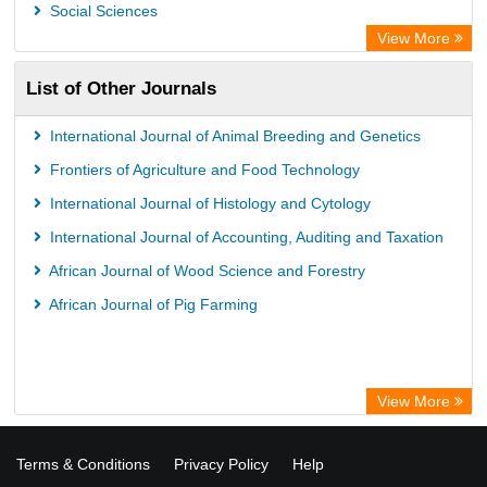
Social Sciences
View More
List of Other Journals
International Journal of Animal Breeding and Genetics
Frontiers of Agriculture and Food Technology
International Journal of Histology and Cytology
International Journal of Accounting, Auditing and Taxation
African Journal of Wood Science and Forestry
African Journal of Pig Farming
View More
Terms & Conditions
Privacy Policy
Help