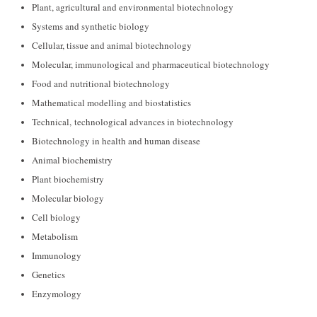
Plant, agricultural and environmental biotechnology
Systems and synthetic biology
Cellular, tissue and animal biotechnology
Molecular, immunological and pharmaceutical biotechnology
Food and nutritional biotechnology
Mathematical modelling and biostatistics
Technical, technological advances in biotechnology
Biotechnology in health and human disease
Animal biochemistry
Plant biochemistry
Molecular biology
Cell biology
Metabolism
Immunology
Genetics
Enzymology