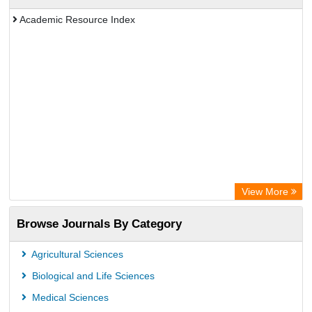
Academic Resource Index
View More
Browse Journals By Category
Agricultural Sciences
Biological and Life Sciences
Medical Sciences