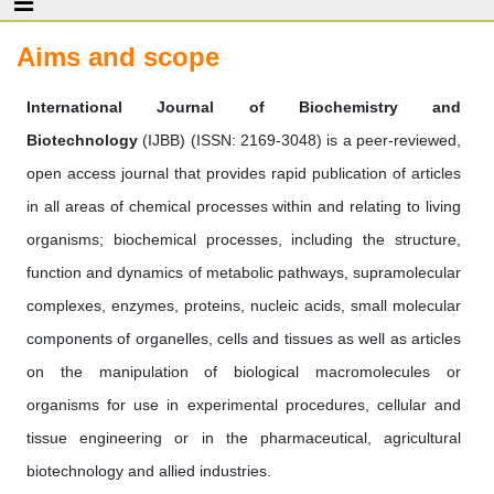
Aims and scope
International Journal of Biochemistry and
Biotechnology
(IJBB) (ISSN: 2169-3048) is a peer-reviewed,
open access journal that provides rapid publication of articles
in all areas of chemical processes within and relating to living
organisms; biochemical processes, including the structure,
function and dynamics of metabolic pathways, supramolecular
complexes, enzymes, proteins, nucleic acids, small molecular
components of organelles, cells and tissues as well as articles
on the manipulation of biological macromolecules or
organisms for use in experimental procedures, cellular and
tissue engineering or in the pharmaceutical, agricultural
biotechnology and allied industries.