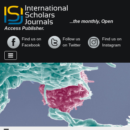
...the monthly, Open
Access Publisher.
Find us on
Follow us
Find us on
Facebook
on Twitter
Instagram