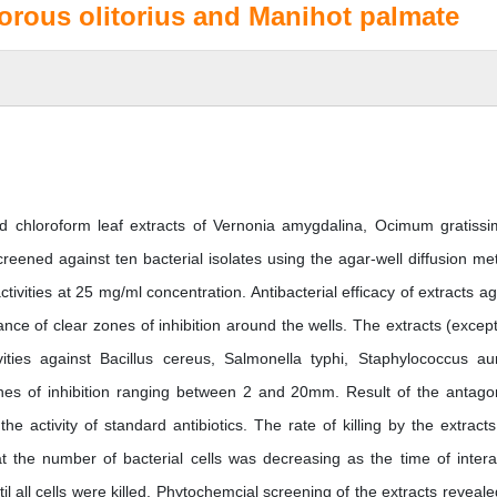
rous olitorius and Manihot palmate
nd chloroform leaf extracts of Vernonia amygdalina, Ocimum gratiss
eened against ten bacterial isolates using the agar-well diffusion me
tivities at 25 mg/ml concentration. Antibacterial efficacy of extracts ag
nce of clear zones of inhibition around the wells. The extracts (except
ivities against Bacillus cereus, Salmonella typhi, Staphylococcus au
ones of inhibition ranging between 2 and 20mm. Result of the antagon
he activity of standard antibiotics. The rate of killing by the extract
t the number of bacterial cells was decreasing as the time of intera
l all cells were killed. Phytochemcial screening of the extracts reveale