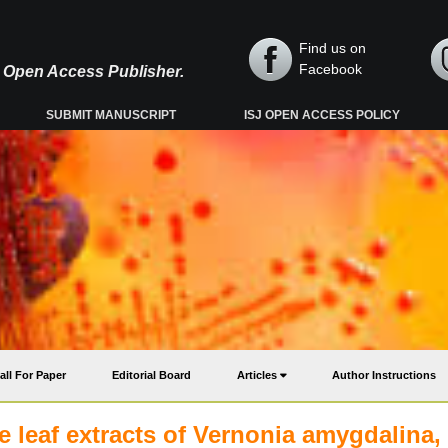
Find us on
Facebook
y, Open Access Publisher.
SUBMIT MANUSCRIPT
ISJ OPEN ACCESS POLICY
all For Paper
Editorial Board
Articles
Author Instructions
he leaf extracts of Vernonia amygdalina,