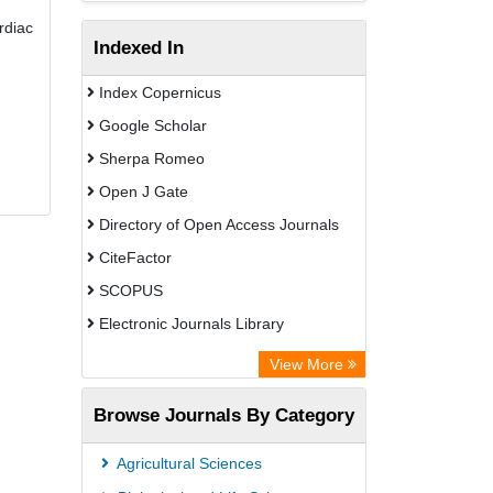
rdiac
Indexed In
Index Copernicus
Google Scholar
Sherpa Romeo
Open J Gate
Directory of Open Access Journals
CiteFactor
SCOPUS
Electronic Journals Library
Directory of Research Journal
View More
Indexing (DRJI)
Browse Journals By Category
OCLC- WorldCat
Publons
Agricultural Sciences
PubMed