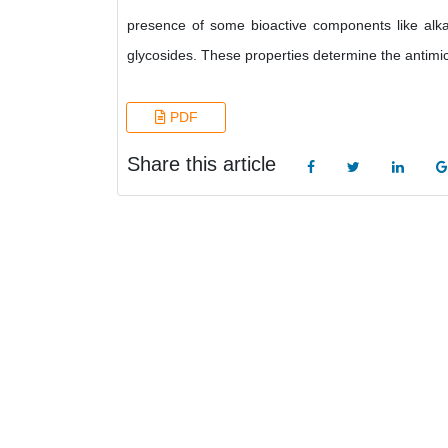
presence of some bioactive components like alkal
glycosides. These properties determine the antimicr
PDF
Share this article