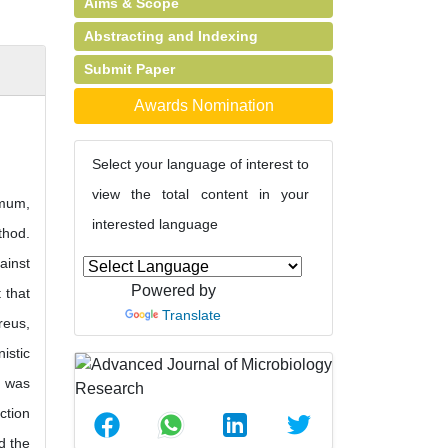
Aims & Scope
Abstracting and Indexing
Submit Paper
Awards Nomination
Select your language of interest to
view the total content in your
imum,
interested language
thod.
ainst
Powered by
 that
Translate
reus,
istic
s was
ction
d the