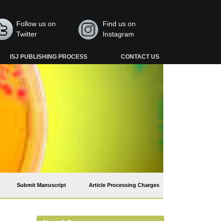
Follow us on
Find us on
Twitter
Instagram
ISJ PUBLISHING PROCESS
CONTACT US
Submit Manuscript
Article Processing Charges