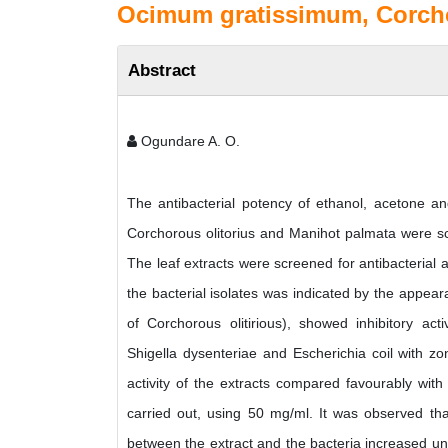
Ocimum gratissimum, Corcho
Abstract
Ogundare A. O.
The antibacterial potency of ethanol, acetone a
Corchorous olitorius and Manihot palmata were scr
The leaf extracts were screened for antibacterial ac
the bacterial isolates was indicated by the appeara
of Corchorous olitirious), showed inhibitory act
Shigella dysenteriae and Escherichia coil with z
activity of the extracts compared favourably with t
carried out, using 50 mg/ml. It was observed tha
between the extract and the bacteria increased unti