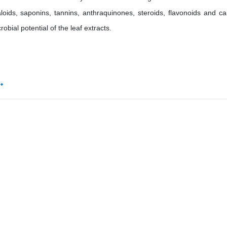
oids, saponins, tannins, anthraquinones, steroids, flavonoids and ca
obial potential of the leaf extracts.