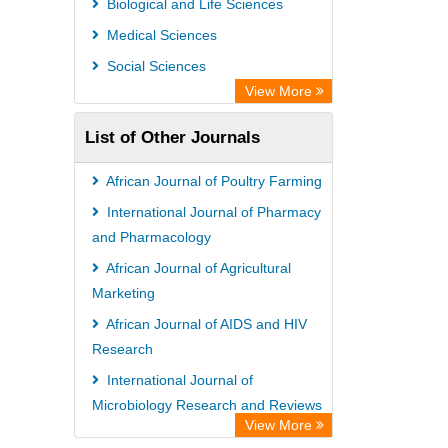
Biological and Life Sciences
Rootindexing
Medical Sciences
Chemical Abstract Services (USA)
Social Sciences
Academic Resource Index
View More
List of Other Journals
African Journal of Poultry Farming
International Journal of Pharmacy
and Pharmacology
African Journal of Agricultural
Marketing
African Journal of AIDS and HIV
Research
International Journal of
Microbiology Research and Reviews
View More
International Journal of Veterinary