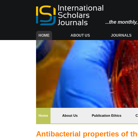
...the monthl
(CURRENT)
HOME
ABOUT US
JOURNALS
(current)
Home
About Us
Publication Ethics
C
Antibacterial properties of t