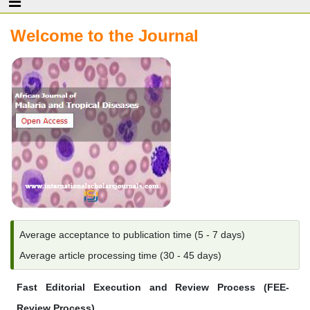
Welcome to the Journal
Average acceptance to publication time (5 - 7 days)
Average article processing time (30 - 45 days)
Fast Editorial Execution and Review Process (FEE-
Review Process)