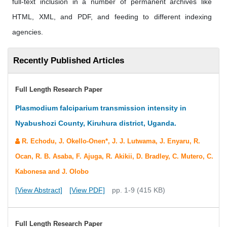
full-text inclusion in a number of permanent archives like
HTML, XML, and PDF, and feeding to different indexing
agencies.
Recently Published Articles
Full Length Research Paper
Plasmodium falciparium transmission intensity in
Nyabushozi County, Kiruhura district, Uganda.
R. Echodu, J. Okello-Onen*, J. J. Lutwama, J. Enyaru, R.
Ocan, R. B. Asaba, F. Ajuga, R. Akikii, D. Bradley, C. Mutero, C.
Kabonesa and J. Olobo
[View Abstract]
[View PDF]
pp. 1-9 (415 KB)
Full Length Research Paper