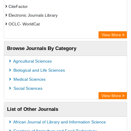
CiteFactor
Electronic Journals Library
OCLC- WorldCat
Chemical Abstract Services (USA)
View More
Academic Resource Index
Browse Journals By Category
Agricultural Sciences
Biological and Life Sciences
Medical Sciences
Social Sciences
View More
List of Other Journals
African Journal of Library and Information Science