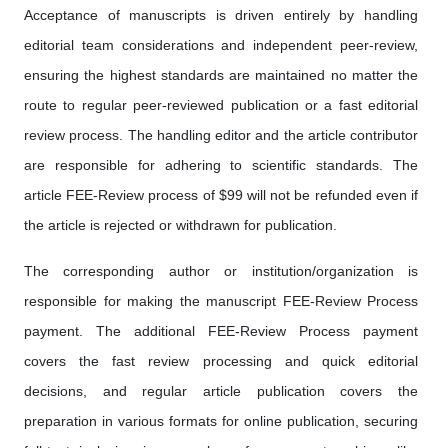
Acceptance of manuscripts is driven entirely by handling
editorial team considerations and independent peer-review,
ensuring the highest standards are maintained no matter the
route to regular peer-reviewed publication or a fast editorial
review process. The handling editor and the article contributor
are responsible for adhering to scientific standards. The
article FEE-Review process of $99 will not be refunded even if
the article is rejected or withdrawn for publication.
The corresponding author or institution/organization is
responsible for making the manuscript FEE-Review Process
payment. The additional FEE-Review Process payment
covers the fast review processing and quick editorial
decisions, and regular article publication covers the
preparation in various formats for online publication, securing