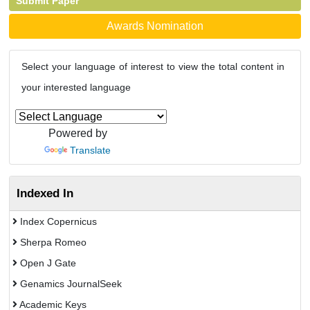
Submit Paper
Awards Nomination
Select your language of interest to view the total content in
your interested language
Powered by
Translate
Indexed In
Index Copernicus
Sherpa Romeo
Open J Gate
Genamics JournalSeek
Academic Keys