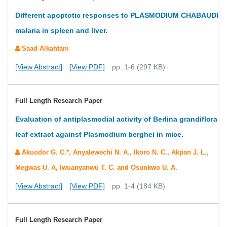
Different apoptotic responses to PLASMODIUM CHABAUDI
malaria in spleen and liver.
Saad Alkahtani
[View Abstract]
[View PDF]
pp. 1-6 (297 KB)
Full Length Research Paper
Evaluation of antiplasmodial activity of Berlina grandiflora
leaf extract against Plasmodium berghei in mice.
Akuodor G. C.*, Anyalewechi N. A., Ikoro N. C., Akpan J. L.,
Megwas U. A, Iwuanyanwu T. C. and Osunkwo U. A.
[View Abstract]
[View PDF]
pp. 1-4 (184 KB)
Full Length Research Paper