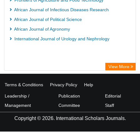
Frontiers of Agriculture and Food Technology
African Journal of Infectious Diseases Research
African Journal of Political Science
African Journal of Agronomy
International Journal of Urology and Nephrology
View More
Terms & Conditions
Privacy Policy
Help
Leadership /
Publication
Editorial
Management
Committee
Staff
Copyright © 2026. International Scholars Journals.