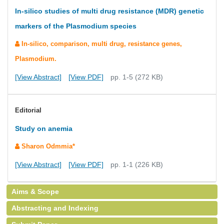
In-silico studies of multi drug resistance (MDR) genetic
markers of the Plasmodium species
In-silico, comparison, multi drug, resistance genes,
Plasmodium.
[View Abstract]
[View PDF]
pp. 1-5 (272 KB)
Editorial
Study on anemia
Sharon Odmmia*
[View Abstract]
[View PDF]
pp. 1-1 (226 KB)
Aims & Scope
Abstracting and Indexing