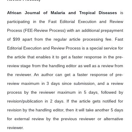
African Journal of Malaria and Tropical Diseases
is
participating in the Fast Editorial Execution and Review
Process (FEE-Review Process) with an additional prepayment
of $99 apart from the regular article processing fee. Fast
Editorial Execution and Review Process is a special service for
the article that enables it to get a faster response in the pre-
review stage from the handling editor as well as a review from
the reviewer. An author can get a faster response of pre-
review maximum in 3 days since submission, and a review
process by the reviewer maximum in 5 days, followed by
revision/publication in 2 days. If the article gets notified for
revision by the handling editor, then it will take another 5 days
for external review by the previous reviewer or alternative
reviewer.