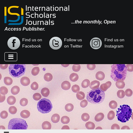
...the monthly, Open
Access Publisher.
Find us on
Follow us
Find us on
Facebook
on Twitter
Instagram