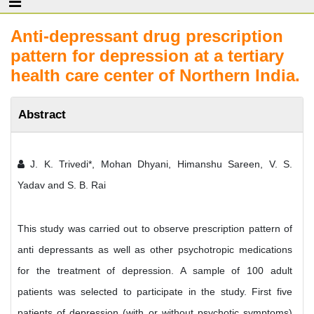
Anti-depressant drug prescription
pattern for depression at a tertiary
health care center of Northern India.
Abstract
J. K. Trivedi*, Mohan Dhyani, Himanshu Sareen, V. S.
Yadav and S. B. Rai
This study was carried out to observe prescription pattern of
anti depressants as well as other psychotropic medications
for the treatment of depression. A sample of 100 adult
patients was selected to participate in the study. First five
patients of depression (with or without psychotic symptoms)