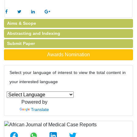
Aims & Scope
Abstracting and Indexing
Submit Paper
Awards Nomination
Select your language of interest to view the total content in
your interested language
Powered by
Translate