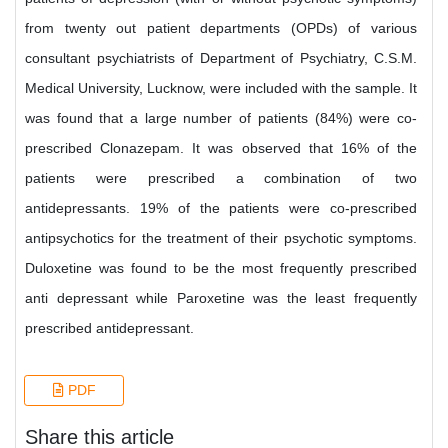
from twenty out patient departments (OPDs) of various
consultant psychiatrists of Department of Psychiatry, C.S.M.
Medical University, Lucknow, were included with the sample. It
was found that a large number of patients (84%) were co-
prescribed Clonazepam. It was observed that 16% of the
patients were prescribed a combination of two
antidepressants. 19% of the patients were co-prescribed
antipsychotics for the treatment of their psychotic symptoms.
Duloxetine was found to be the most frequently prescribed
anti depressant while Paroxetine was the least frequently
prescribed antidepressant.
PDF
Share this article