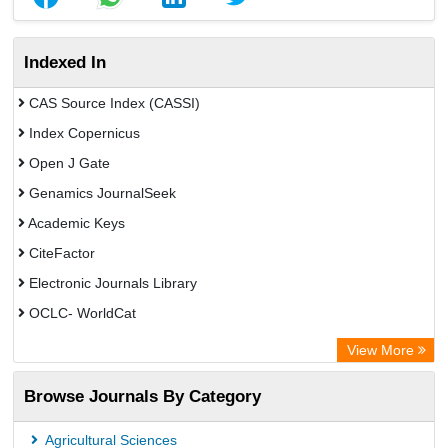
Indexed In
CAS Source Index (CASSI)
Index Copernicus
Open J Gate
Genamics JournalSeek
Academic Keys
CiteFactor
Electronic Journals Library
OCLC- WorldCat
Chemical Abstract Services (USA)
View More
Academic Resource Index
Browse Journals By Category
Agricultural Sciences