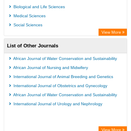
Biological and Life Sciences
Medical Sciences
Social Sciences
View More
List of Other Journals
African Journal of Water Conservation and Sustainability
African Journal of Nursing and Midwifery
International Journal of Animal Breeding and Genetics
International Journal of Obstetrics and Gynecology
African Journal of Water Conservation and Sustainability
International Journal of Urology and Nephrology
View More