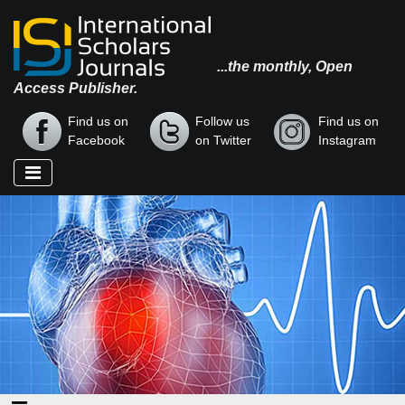
...the monthly, Open
Access Publisher.
Find us on
Follow us
Find us on
Facebook
on Twitter
Instagram