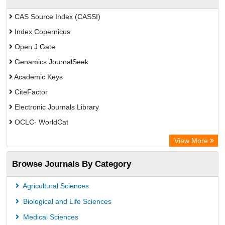
CAS Source Index (CASSI)
Index Copernicus
Open J Gate
Genamics JournalSeek
Academic Keys
CiteFactor
Electronic Journals Library
OCLC- WorldCat
Chemical Abstract Services (USA)
View More
Academic Resource Index
Browse Journals By Category
Agricultural Sciences
Biological and Life Sciences
Medical Sciences