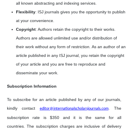
all known abstracting and indexing services.
Flexibility
: ISJ journals gives you the opportunity to publish
at your convenience.
Copyright
: Authors retain the copyright to their works.
Authors are allowed unlimited use and/or distribution of
their work without any form of restriction. As an author of an
article published in any ISJ journal, you retain the copyright
of your article and you are free to reproduce and
disseminate your work.
Subscription Information
To subscribe for an article published by any of our journals,
kindly contact
. The
editor@internationalscholarsjournals.com
subscription rate is $350 and it is the same for all
countries. The subscription charges are inclusive of delivery