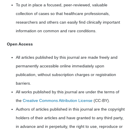
To put in place a focused, peer-reviewed, valuable
collection of cases so that healthcare professionals,
researchers and others can easily find clinically important
information on common and rare conditions.
Open Access
All articles published by this journal are made freely and
permanently accessible online immediately upon
publication, without subscription charges or registration
barriers.
All works published by this journal are under the terms of
the
Creative Commons Attribution License
(CC-BY).
Authors of articles published in this journal are the copyright
holders of their articles and have granted to any third party,
in advance and in perpetuity, the right to use, reproduce or