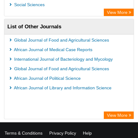
Social Sciences
View More
List of Other Journals
Global Journal of Food and Agricultural Sciences
African Journal of Medical Case Reports
International Journal of Bacteriology and Mycology
Global Journal of Food and Agricultural Sciences
African Journal of Political Science
African Journal of Library and Information Science
View More
Terms & Conditions
Privacy Policy
Help