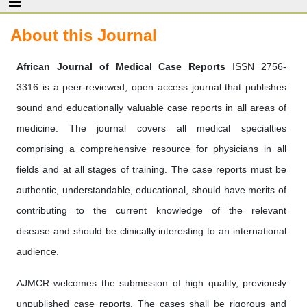
About this Journal
African Journal of Medical Case Reports
ISSN 2756-
3316
is a peer-reviewed, open access journal that publishes
sound and educationally valuable case reports in all areas of
medicine. The journal covers all medical specialties
comprising a comprehensive resource for physicians in all
fields and at all stages of training. The case reports must be
authentic, understandable, educational, should have merits of
contributing to the current knowledge of the relevant
disease and should be clinically interesting to an international
audience.
AJMCR welcomes the submission of high quality, previously
unpublished case reports. The cases shall be rigorous and