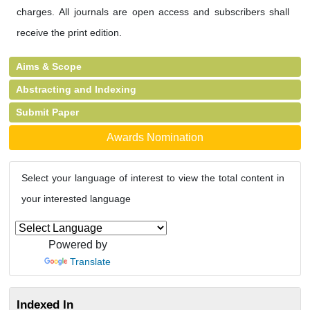
charges. All journals are open access and subscribers shall
receive the print edition.
Aims & Scope
Abstracting and Indexing
Submit Paper
Awards Nomination
Select your language of interest to view the total content in
your interested language
Powered by
Translate
Indexed In