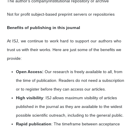
The author's company/institutional repository or archive
Not for profit subject-based preprint servers or repositories
Benefits of publishing in this journal
At ISJ, we continue to work hard to support our authors who
trust us with their works. Here are just some of the benefits we
provide:
Open Access:
Our research is freely available to all, from
the time of publication. Readers do not need a subscription
or to register before they can access our articles.
High visibility
: ISJ allows maximum visibility of articles
published in the journal as they are available to the widest
possible scientific outreach, including to the general public.
Rapid publication
: The timeframe between acceptance