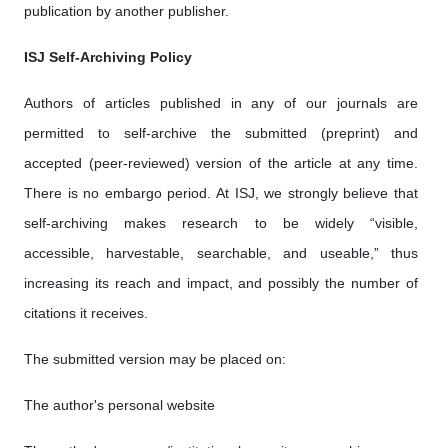
publication by another publisher.
ISJ Self-Archiving Policy
Authors of articles published in any of our journals are
permitted to self-archive the submitted (preprint) and
accepted (peer-reviewed) version of the article at any time.
There is no embargo period. At ISJ, we strongly believe that
self-archiving makes research to be widely “visible,
accessible, harvestable, searchable, and useable,” thus
increasing its reach and impact, and possibly the number of
citations it receives.
The submitted version may be placed on:
The author's personal website