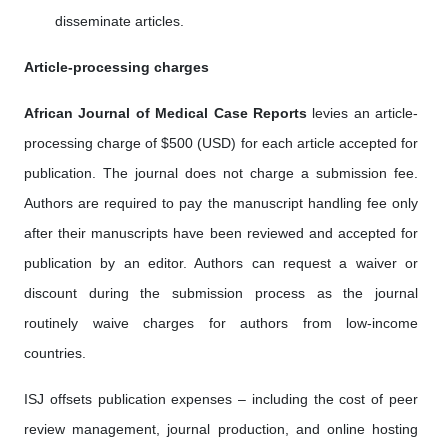
disseminate articles.
Article-processing charges
African Journal of Medical Case Reports
levies an article-
processing charge of $500 (USD) for each article accepted for
publication. The journal does not charge a submission fee.
Authors are required to pay the manuscript handling fee only
after their manuscripts have been reviewed and accepted for
publication by an editor. Authors can request a waiver or
discount during the submission process as the journal
routinely waive charges for authors from low-income
countries.
ISJ offsets publication expenses – including the cost of peer
review management, journal production, and online hosting