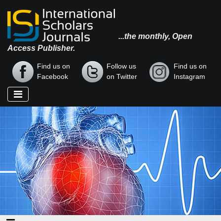
...the monthly, Open
Access Publisher.
Find us on
Follow us
Find us on
Facebook
on Twitter
Instagram