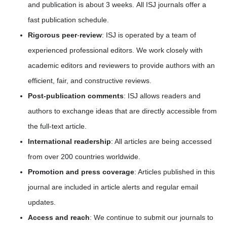
and publication is about 3 weeks. All ISJ journals offer a
fast publication schedule.
Rigorous peer
-
review
: ISJ is operated by a team of
experienced professional editors. We work closely with
academic editors and reviewers to provide authors with an
efficient, fair, and constructive reviews.
Post-publication comments
: ISJ allows readers and
authors to exchange ideas that are directly accessible from
the full-text article.
International readership
: All articles are being accessed
from over 200 countries worldwide.
Promotion and press coverage
: Articles published in this
journal are included in article alerts and regular email
updates.
Access and reach
: We continue to submit our journals to