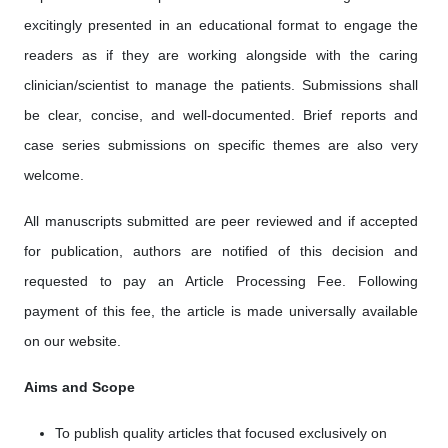
excitingly presented in an educational format to engage the
readers as if they are working alongside with the caring
clinician/scientist to manage the patients. Submissions shall
be clear, concise, and well-documented. Brief reports and
case series submissions on specific themes are also very
welcome.
All manuscripts submitted are peer reviewed and if accepted
for publication, authors are notified of this decision and
requested to pay an Article Processing Fee. Following
payment of this fee, the article is made universally available
on our website.
Aims and Scope
To publish quality articles that focused exclusively on