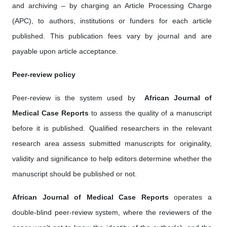
and archiving – by charging an Article Processing Charge
(APC), to authors, institutions or funders for each article
published. This publication fees vary by journal and are
payable upon article acceptance.
Peer-review policy
Peer-review is the system used by ‎
African Journal of
Medical Case Reports
to assess the quality of a manuscript
before it is published. Qualified researchers in the relevant
research area assess submitted manuscripts for originality,
validity and significance to help editors determine whether the
manuscript should be published or not.
African Journal of Medical Case Reports
operates a
double-blind peer-review system, where the reviewers of the