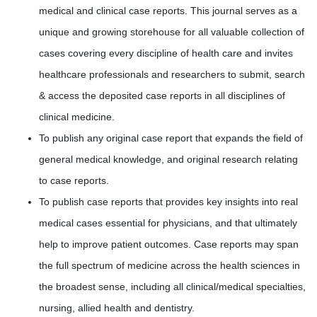
medical and clinical case reports. This journal serves as a
unique and growing storehouse for all valuable collection of
cases covering every discipline of health care and invites
healthcare professionals and researchers to submit, search
& access the deposited case reports in all disciplines of
clinical medicine.
To publish any original case report that expands the field of
general medical knowledge, and original research relating
to case reports.
To publish case reports that provides key insights into real
medical cases essential for physicians, and that ultimately
help to improve patient outcomes. Case reports may span
the full spectrum of medicine across the health sciences in
the broadest sense, including all clinical/medical specialties,
nursing, allied health and dentistry.