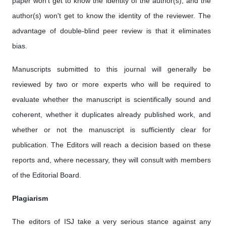
paper won't get to know the identity of the author(s), and the
author(s) won't get to know the identity of the reviewer. The
advantage of double-blind peer review is that it eliminates
bias.
Manuscripts submitted to this journal will generally be
reviewed by two or more experts who will be required to
evaluate whether the manuscript is scientifically sound and
coherent, whether it duplicates already published work, and
whether or not the manuscript is sufficiently clear for
publication. The Editors will reach a decision based on these
reports and, where necessary, they will consult with members
of the Editorial Board.
Plagiarism
The editors of ISJ take a very serious stance against any