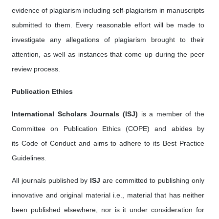
evidence of plagiarism including self-plagiarism in manuscripts
submitted to them. Every reasonable effort will be made to
investigate any allegations of plagiarism brought to their
attention, as well as instances that come up during the peer
review process.
Publication Ethics
International Scholars Journals (ISJ)
is a member of the
Committee on Publication Ethics (COPE) and abides by
its Code of Conduct and aims to adhere to its Best Practice
Guidelines.
All journals published by
ISJ
are committed to publishing only
innovative and original material i.e., material that has neither
been published elsewhere, nor is it under consideration for