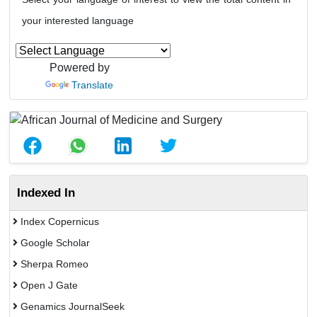
your interested language
Powered by
Translate
Indexed In
Index Copernicus
Google Scholar
Sherpa Romeo
Open J Gate
Genamics JournalSeek