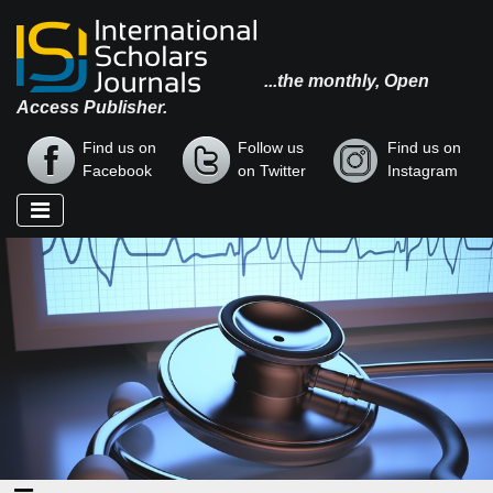
...the monthly, Open
Access Publisher.
Find us on
Follow us
Find us on
Facebook
on Twitter
Instagram