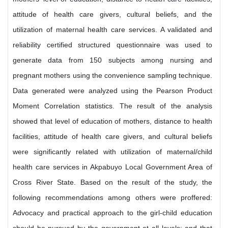
attitude of health care givers, cultural beliefs, and the
utilization of maternal health care services. A validated and
reliability certified structured questionnaire was used to
generate data from 150 subjects among nursing and
pregnant mothers using the convenience sampling technique.
Data generated were analyzed using the Pearson Product
Moment Correlation statistics. The result of the analysis
showed that level of education of mothers, distance to health
facilities, attitude of health care givers, and cultural beliefs
were significantly related with utilization of maternal/child
health care services in Akpabuyo Local Government Area of
Cross River State. Based on the result of the study, the
following recommendations among others were proffered:
Advocacy and practical approach to the girl-child education