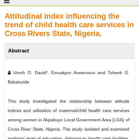
Attitudinal index influencing the
trend of child health care services in
Cross Rivers State, Nigeria.
Abstract
Umoh O. David*, Emuakpor Avwerosuo and Toheeb G.
Babatunde
This study investigated the relationship between attitude
indices and utilization of maternal/child health care services
among women in Akpabuyo Local Government Area (LGA) of
Cross River State, Nigeria. The study isolated and examined
mothers’ level of education, distance to health care facilities,