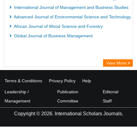
International Journal of Management and Business Studies
Advanced Journal of Environmental Science and Technology
African Journal of Wood Science and Forestry
Global Journal of Business Management
View More
Terms & Conditions
Privacy Policy
Help
Leadership /
Publication
Editorial
Management
Committee
Staff
Copyright © 2026. International Scholars Journals.