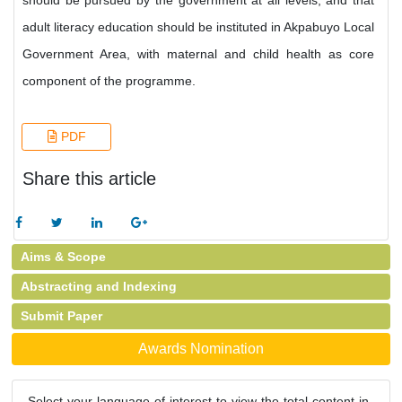
should be pursued by the government at all levels; and that
adult literacy education should be instituted in Akpabuyo Local
Government Area, with maternal and child health as core
component of the programme.
PDF
Share this article
Aims & Scope
Abstracting and Indexing
Submit Paper
Awards Nomination
Select your language of interest to view the total content in