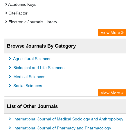
Academic Keys
CiteFactor
Electronic Journals Library
OCLC- WorldCat
View More
Chemical Abstract Services (USA)
Browse Journals By Category
Academic Resource Index
Agricultural Sciences
Biological and Life Sciences
Medical Sciences
Social Sciences
View More
List of Other Journals
International Journal of Medical Sociology and Anthropology
International Journal of Pharmacy and Pharmacology