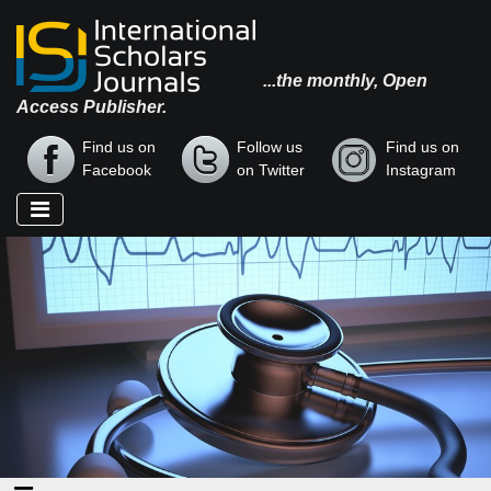
...the monthly, Open
Access Publisher.
Find us on
Follow us
Find us on
Facebook
on Twitter
Instagram