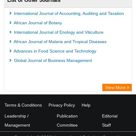
List of Other Journals
International Journal of Accounting, Auditing and Taxation
African Journal of Botany
International Journal of Enology and Viticulture
African Journal of Malaria and Tropical Diseases
Advances in Food Science and Technology
Global Journal of Business Management
View More
Terms & Conditions
Privacy Policy
Help
Leadership /
Publication
Editorial
Management
Committee
Staff