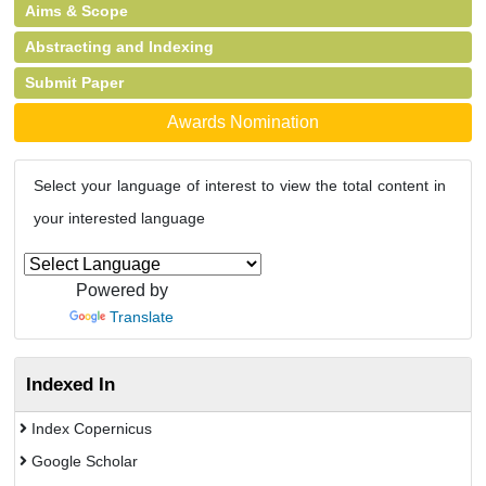
Aims & Scope
Abstracting and Indexing
Submit Paper
Awards Nomination
Select your language of interest to view the total content in
your interested language
Powered by
Translate
Indexed In
Index Copernicus
Google Scholar