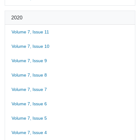
2020
Volume 7, Issue 11
Volume 7, Issue 10
Volume 7, Issue 9
Volume 7, Issue 8
Volume 7, Issue 7
Volume 7, Issue 6
Volume 7, Issue 5
Volume 7, Issue 4