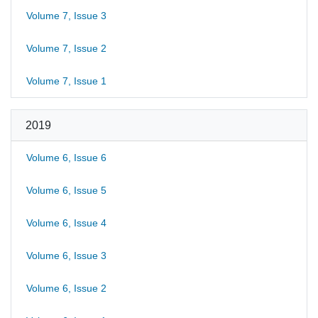
Volume 7, Issue 3
Volume 7, Issue 2
Volume 7, Issue 1
2019
Volume 6, Issue 6
Volume 6, Issue 5
Volume 6, Issue 4
Volume 6, Issue 3
Volume 6, Issue 2