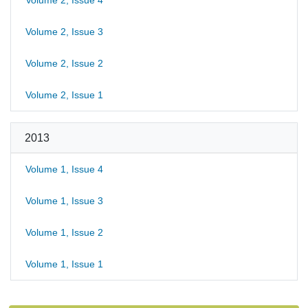
Volume 2, Issue 4
Volume 2, Issue 3
Volume 2, Issue 2
Volume 2, Issue 1
2013
Volume 1, Issue 4
Volume 1, Issue 3
Volume 1, Issue 2
Volume 1, Issue 1