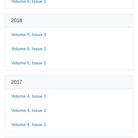
Volume 6, Issue 1
2018
Volume 5, Issue 3
Volume 5, Issue 2
Volume 5, Issue 1
2017
Volume 4, Issue 3
Volume 4, Issue 2
Volume 4, Issue 1