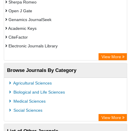
Sherpa Romeo
Open J Gate
Genamics JournalSeek
Academic Keys
CiteFactor
Electronic Journals Library
OCLC- WorldCat
View More
Chemical Abstract Services (USA)
Browse Journals By Category
Academic Resource Index
Agricultural Sciences
Biological and Life Sciences
Medical Sciences
Social Sciences
View More