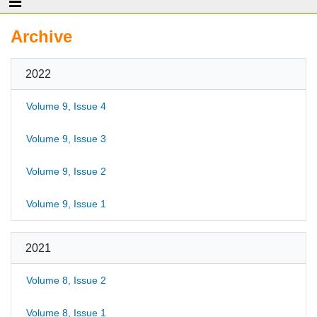
Archive
2022
Volume 9, Issue 4
Volume 9, Issue 3
Volume 9, Issue 2
Volume 9, Issue 1
2021
Volume 8, Issue 2
Volume 8, Issue 1