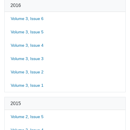
2016
Volume 3, Issue 6
Volume 3, Issue 5
Volume 3, Issue 4
Volume 3, Issue 3
Volume 3, Issue 2
Volume 3, Issue 1
2015
Volume 2, Issue 5