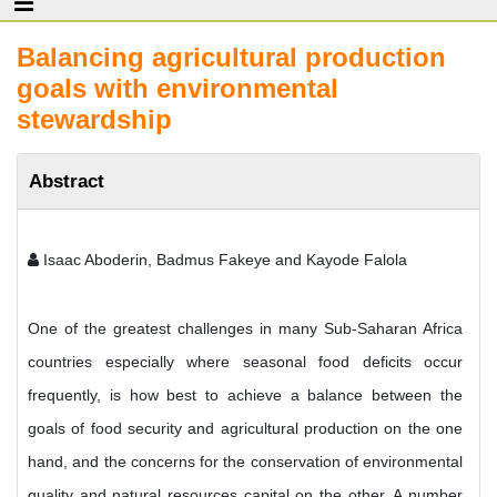
Balancing agricultural production
goals with environmental
stewardship
Abstract
Isaac Aboderin, Badmus Fakeye and Kayode Falola
One of the greatest challenges in many Sub-Saharan Africa
countries especially where seasonal food deficits occur
frequently, is how best to achieve a balance between the
goals of food security and agricultural production on the one
hand, and the concerns for the conservation of environmental
quality and natural resources capital on the other. A number