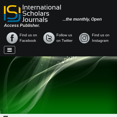
...the monthly, Open
Access Publisher.
Find us on
Follow us
Find us on
Facebook
on Twitter
Instagram