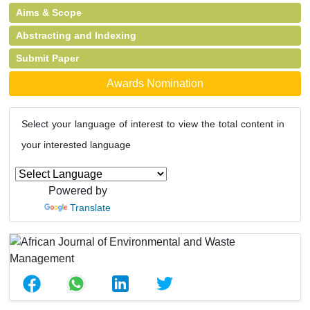
Aims & Scope
Abstracting and Indexing
Submit Paper
Awards Nomination
Select your language of interest to view the total content in
your interested language
Powered by
Translate