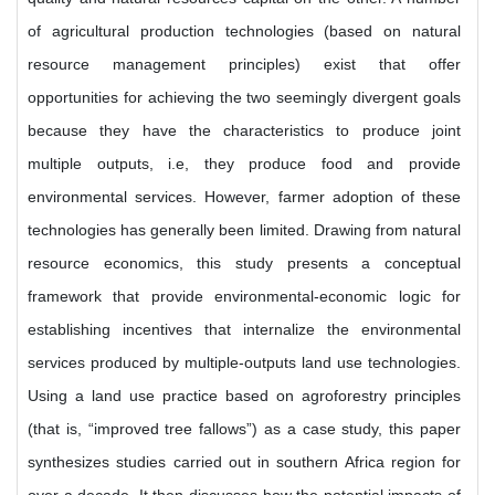
of agricultural production technologies (based on natural
resource management principles) exist that offer
opportunities for achieving the two seemingly divergent goals
because they have the characteristics to produce joint
multiple outputs, i.e, they produce food and provide
environmental services. However, farmer adoption of these
technologies has generally been limited. Drawing from natural
resource economics, this study presents a conceptual
framework that provide environmental-economic logic for
establishing incentives that internalize the environmental
services produced by multiple-outputs land use technologies.
Using a land use practice based on agroforestry principles
(that is, “improved tree fallows”) as a case study, this paper
synthesizes studies carried out in southern Africa region for