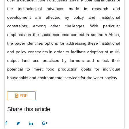
over a decade. It then discusses how the potential impacts of
the technological advances made in research and
development are affected by policy and institutional
constraints, among other challenges. With particular
emphasis on the socio-economic context in southern Africa,
the paper identifies options for addressing these institutional
and policy constraints in order to facilitate adoption of multi-
output land use practices by farmers and unlock their
potential to meet food production goals for individual
households and environmental services for the wider society
PDF
Share this article