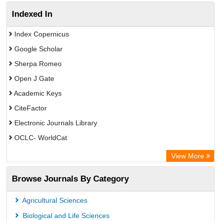
Indexed In
Index Copernicus
Google Scholar
Sherpa Romeo
Open J Gate
Academic Keys
CiteFactor
Electronic Journals Library
OCLC- WorldCat
Advanced Science Index
View More
Euro Pub
Browse Journals By Category
Leipzig University Library
Max Planck Institute
Agricultural Sciences
GEOMAR Library Ocean Research Information Access
Biological and Life Sciences