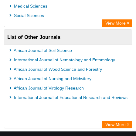
WZB
Medical Sciences
ZB MED
Social Sciences
Bibliothekssystem UniversitÃ¤t Hamburg
View More
UniversitÃ¤t zu KÃ¶ln
List of Other Journals
Global Health (CABI)
Hochschule Hannover Library
African Journal of Soil Science
Life Science Portal Library
International Journal of Nematology and Entomology
Mahdkoodak Index
African Journal of Wood Science and Forestry
African Journal of Nursing and Midwifery
African Journal of Virology Research
International Journal of Educational Research and Reviews
View More