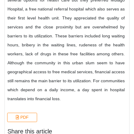
several options for health care but they preferred Mulago
Hospital, a free national referral hospital which also serves as
their first level health unit. They appreciated the quality of
services and the close proximity but are overwhelmed by
barriers to its utilization. These barriers included long waiting
hours, bribery in the waiting lines, rudeness of the health
workers, lack of drugs in these free facilities among others.
Although the community in this urban slum seem to have
geographical access to free medical services, financial access
still remains the main barrier to its utilization. For communities
which depend on a daily income, a day spent in hospital
translates into financial loss.
PDF
Share this article