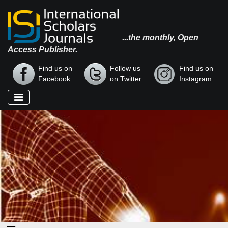
...the monthly, Open
Access Publisher.
Find us on
Follow us
Find us on
Facebook
on Twitter
Instagram