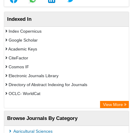
Indexed In
Index Copernicus
Google Scholar
Academic Keys
CiteFactor
Cosmos IF
Electronic Journals Library
Directory of Abstract Indexing for Journals
OCLC- WorldCat
Scientific Journal Impact Factor (SJIF)
View More
ZB MED
Browse Journals By Category
Eurasian Scientific Journal Index
German cancer Research Center
Agricultural Sciences