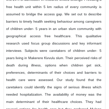
free health unit within 5 km radius of every community is
assumed to bridge the access gap. We set out to describe
barriers to timely health seeking behaviour among caregivers
of children under- 5 years in an urban slum community with
geographical access free healthcare. This qualitative
research used focus group discussions and key informant
interviews. Subjects were caretakers of children under- 5
years living in Makerere Kivvulu slum. Their perceived risks of
death during illness, options when children get sick,
preferences, determinants of their choices and barriers to
health care were assessed. Our study found that the
caretakers could identify the signs of serious illness which
needed hospitalization. The availability of money was the
main determinant of their healthcare choices. They had