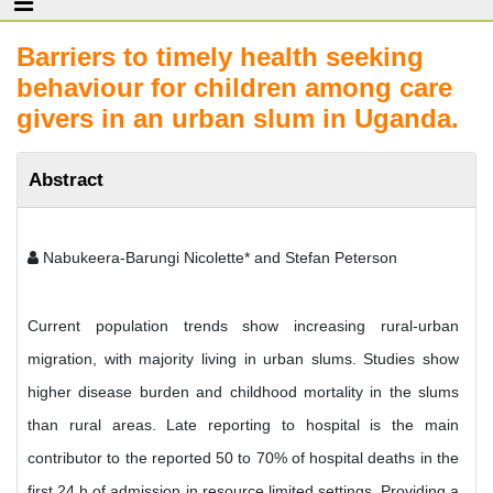
Barriers to timely health seeking
behaviour for children among care
givers in an urban slum in Uganda.
Abstract
Nabukeera-Barungi Nicolette* and Stefan Peterson
Current population trends show increasing rural-urban
migration, with majority living in urban slums. Studies show
higher disease burden and childhood mortality in the slums
than rural areas. Late reporting to hospital is the main
contributor to the reported 50 to 70% of hospital deaths in the
first 24 h of admission in resource limited settings. Providing a