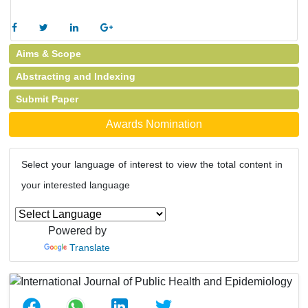
Aims & Scope
Abstracting and Indexing
Submit Paper
Awards Nomination
Select your language of interest to view the total content in
your interested language
Powered by
Translate