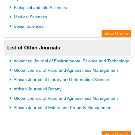
International Institute of Organized Research
Biological and Life Sciences
University of Vechta Library
Medical Sciences
Prerna Society of Technical Education and Research
Social Sciences
Database for Statistics on Higher Education (DBH)
View More
The Hamburg State University Library
List of Other Journals
University Library of Humboldt-UniversitÃ¤t zu Berlin, Germany
Advanced Journal of Environmental Science and Technology
Global Journal of Food and Agribusiness Management
African Journal of Library and Information Science
African Journal of Botany
Global Journal of Food and Agribusiness Management
African Journal of Estate and Property Management
View More