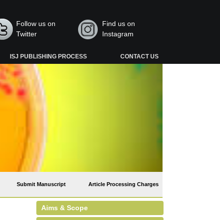
Follow us on
Find us on
Twitter
Instagram
ISJ PUBLISHING PROCESS
CONTACT US
Submit Manuscript
Article Processing Charges
Aims & Scope