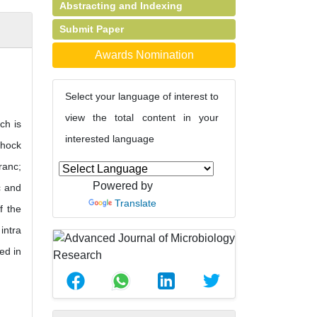
Abstracting and Indexing
Submit Paper
Awards Nomination
Select your language of interest to
view the total content in your
ch is
interested language
shock
ranc;
Powered by
c and
Translate
f the
intra
ed in