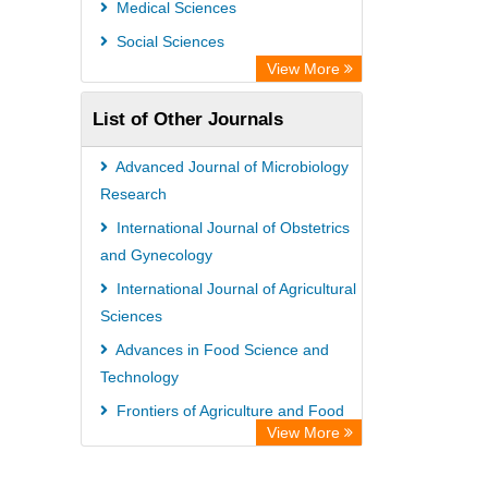
Medical Sciences
Chemical Abstract Services (USA)
Social Sciences
Academic Resource Index
View More
List of Other Journals
Advanced Journal of Microbiology
Research
International Journal of Obstetrics
and Gynecology
International Journal of Agricultural
Sciences
Advances in Food Science and
Technology
Frontiers of Agriculture and Food
View More
Technology
International Journal of Agricultural