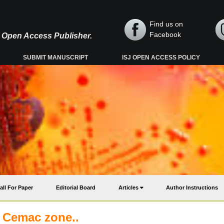
Find us on
Facebook
y, Open Access Publisher.
SUBMIT MANUSCRIPT
ISJ OPEN ACCESS POLICY
all For Paper
Editorial Board
Articles
Author Instructions
d Cemac zone..