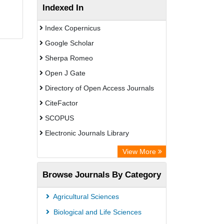
Indexed In
Index Copernicus
Google Scholar
Sherpa Romeo
Open J Gate
Directory of Open Access Journals
CiteFactor
SCOPUS
Electronic Journals Library
Directory of Research Journal
View More
Indexing (DRJI)
Browse Journals By Category
OCLC- WorldCat
Publons
Agricultural Sciences
PubMed
Biological and Life Sciences
Rootindexing