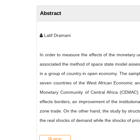
Abstract
Latif Dramani
In order to measure the effects of the monetary uni
associated the method of space state model assess
in a group of country in open economy. The sample i
seven countries of the West African Economic a
Monetary Community of Central Africa (CEMAC) zo
effects borders, an improvement of the institutional
zone trade. On the other hand, the study by struc
the real shocks of demand while the shocks of pri
PDF