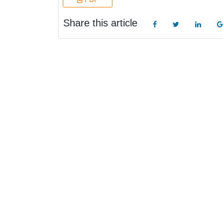
Share this article