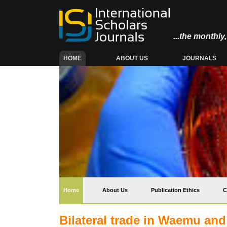
...the monthl
(CURRENT)
HOME
ABOUT US
JOURNALS
(current)
Home
About Us
Publication Ethics
C
Bilateral trade in Waemu an