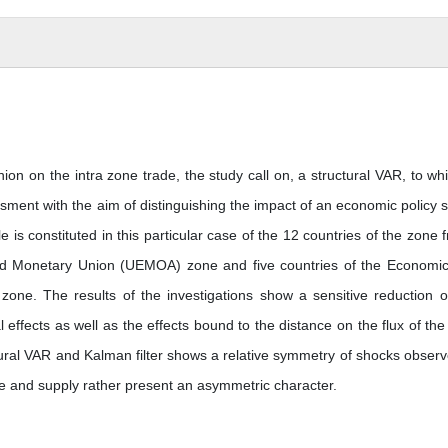
on on the intra zone trade, the study call on, a structural VAR, to whi
ment with the aim of distinguishing the impact of an economic policy 
s constituted in this particular case of the 12 countries of the zone f
nd Monetary Union (UEMOA) zone and five countries of the Economi
ne. The results of the investigations show a sensitive reduction o
 effects as well as the effects bound to the distance on the flux of the 
tural VAR and Kalman filter shows a relative symmetry of shocks observ
ce and supply rather present an asymmetric character.