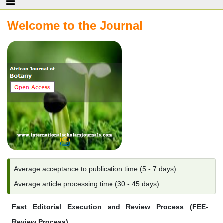
Welcome to the Journal
Average acceptance to publication time (5 - 7 days)
Average article processing time (30 - 45 days)
Fast Editorial Execution and Review Process (FEE-
Review Process)