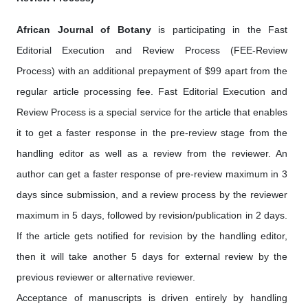
African Journal of Botany
is participating in the Fast
Editorial Execution and Review Process (FEE-Review
Process) with an additional prepayment of $99 apart from the
regular article processing fee. Fast Editorial Execution and
Review Process is a special service for the article that enables
it to get a faster response in the pre-review stage from the
handling editor as well as a review from the reviewer. An
author can get a faster response of pre-review maximum in 3
days since submission, and a review process by the reviewer
maximum in 5 days, followed by revision/publication in 2 days.
If the article gets notified for revision by the handling editor,
then it will take another 5 days for external review by the
previous reviewer or alternative reviewer.
Acceptance of manuscripts is driven entirely by handling