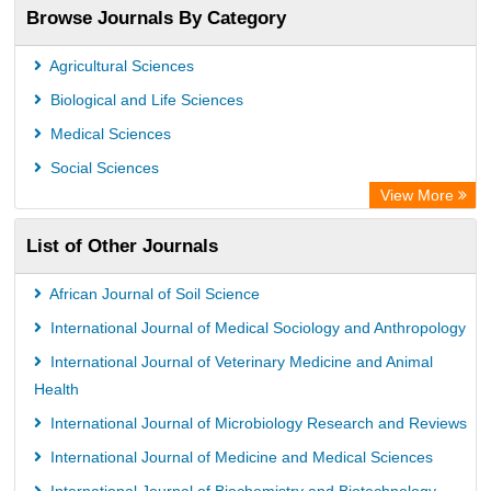
Browse Journals By Category
TEEAL
Agricultural Sciences
Biological and Life Sciences
Medical Sciences
Social Sciences
View More
List of Other Journals
African Journal of Soil Science
International Journal of Medical Sociology and Anthropology
International Journal of Veterinary Medicine and Animal
Health
International Journal of Microbiology Research and Reviews
International Journal of Medicine and Medical Sciences