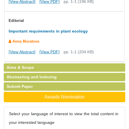
[View Abstract]
[View PDF]
pp. 1-1 (196 KB)
Editorial
Important requirements in plant ecology
Anna Muratova
[View Abstract]
[View PDF]
pp. 1-1 (204 KB)
Aims & Scope
Abstracting and Indexing
Submit Paper
Awards Nomination
Select your language of interest to view the total content in
your interested language