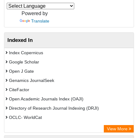
Powered by
Translate
Indexed In
Index Copernicus
Google Scholar
Open J Gate
Genamics JournalSeek
CiteFactor
Open Academic Journals Index (OAJI)
Directory of Research Journal Indexing (DRJI)
OCLC- WorldCat
Jifactor
View More
Chemical Abstracts