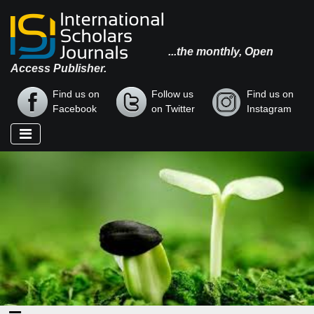
...the monthly, Open
Access Publisher.
Find us on
Follow us
Find us on
Facebook
on Twitter
Instagram