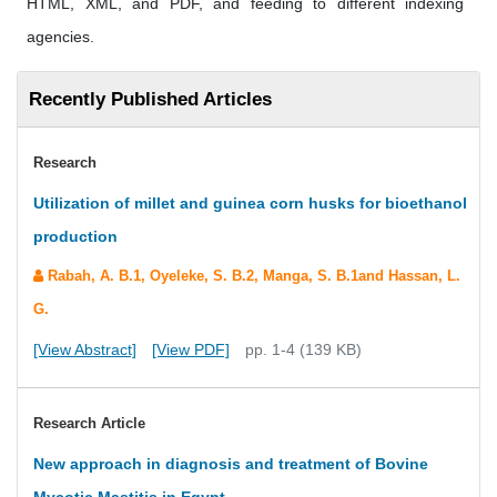
HTML, XML, and PDF, and feeding to different indexing
agencies.
Recently Published Articles
Research
Utilization of millet and guinea corn husks for bioethanol
production
Rabah, A. B.1, Oyeleke, S. B.2, Manga, S. B.1and Hassan, L.
G.
[View Abstract]
[View PDF]
pp. 1-4 (139 KB)
Research Article
New approach in diagnosis and treatment of Bovine