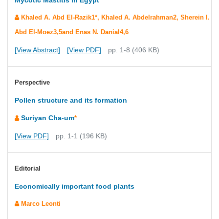
Mycotic Mastitis in Egypt
Khaled A. Abd El-Razik1*, Khaled A. Abdelrahman2, Sherein I.
Abd El-Moez3,5and Enas N. Danial4,6
[View Abstract]
[View PDF]
pp. 1-8 (406 KB)
Perspective
Pollen structure and its formation
Suriyan Cha-um
*
[View PDF]
pp. 1-1 (196 KB)
Editorial
Economically important food plants
Marco Leonti