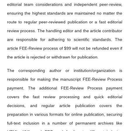
editorial team considerations and independent peer-review,
ensuring the highest standards are maintained no matter the
route to regular peer-reviewed publication or a fast editorial
review process. The handling editor and the article contributor
are responsible for adhering to scientific standards. The
article FEE-Review process of $99 will not be refunded even if
the article is rejected or withdrawn for publication.
The corresponding author or institution/organization is
responsible for making the manuscript FEE-Review Process
payment. The additional FEE-Review Process payment
covers the fast review processing and quick editorial
decisions, and regular article publication covers the
preparation in various formats for online publication, securing
full-text inclusion in a number of permanent archives like