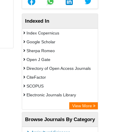
Indexed In
Index Copernicus
Google Scholar
Sherpa Romeo
Open J Gate
Directory of Open Access Journals
CiteFactor
SCOPUS
Electronic Journals Library
Directory of Research Journal
View More
Indexing (DRJI)
Browse Journals By Category
OCLC- WorldCat
Publons