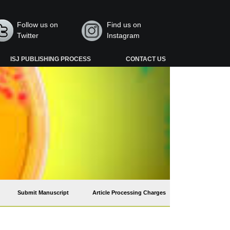
Follow us on
Find us on
Twitter
Instagram
ISJ PUBLISHING PROCESS
CONTACT US
Submit Manuscript
Article Processing Charges