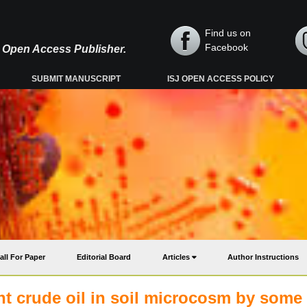
Find us on
Facebook
y, Open Access Publisher.
SUBMIT MANUSCRIPT
ISJ OPEN ACCESS POLICY
all For Paper
Editorial Board
Articles
Author Instructions
ht crude oil in soil microcosm by some