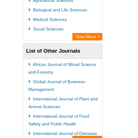
Agricultural Sciences
PubMed
Biological and Life Sciences
Rootindexing
Medical Sciences
Chemical Abstract Services (USA)
Social Sciences
Academic Resource Index
View More
List of Other Journals
African Journal of Wood Science
and Forestry
Global Journal of Business
Management
International Journal of Plant and
Animal Sciences
International Journal of Food
Safety and Public Health
International Journal of Diseases