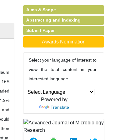
Aims & Scope
Abstracting and Indexing
Submit Paper
Awards Nomination
Select your language of interest to
view the total content in your
oleum
interested language
e 16S
raded
Powered by
 4.9%
Translate
1 and
would
their
ntual