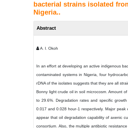
bacterial strains isolated fro
Nigeria..
Abstract
A. I. Okoh
In an effort at developing an active indigenous ba
contaminated systems in Nigeria, four hydrocarbo
rDNA of the isolates suggests that they are all st
Bonny light crude oil in soil microcosm. Amount of
to 29.6%. Degradation rates and specific growth
0.017 and 0.028 hour-1 respectively. Major peak
appear that oil degradation capability of axenic cul
consortium. Also, the multiple antibiotic resistance