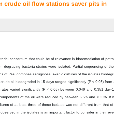
m crude oil flow stations saver pits in
cterial consortium that could be of relevance in bioremediation of petr
n degrading bacteria strains were isolated. Partial sequencing of th
rains of Pseudomonas aeruginosa. Axenic cultures of the isolates biodeg
 crude oil biodegraded in 15 days ranged significantly (P < 0.05) from
 rates varied significantly (P < 0.05) between 0.049 and 0.351 day-
 components of the oil were reduced by between 6.5% and 70.6%. It 
tures of at least three of these isolates was not different from that of 
 observed in the isolates is an important factor to consider in their eve