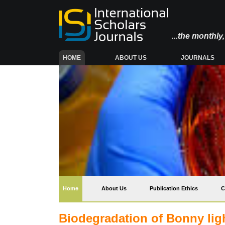
...the monthl
(CURRENT)
HOME
ABOUT US
JOURNALS
(current)
Home
About Us
Publication Ethics
C
Biodegradation of Bonny lig