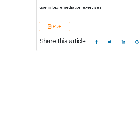
use in bioremediation exercises
PDF
Share this article