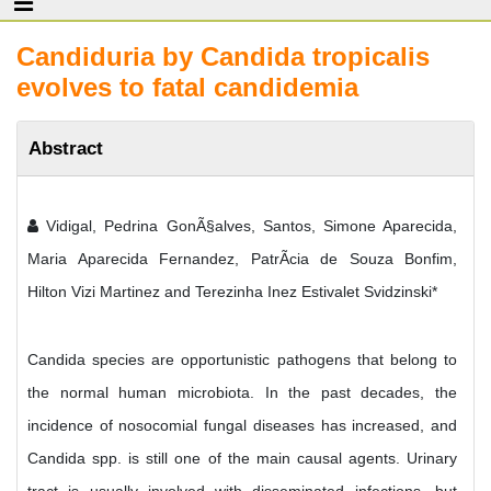
Candiduria by Candida tropicalis
evolves to fatal candidemia
Abstract
Vidigal, Pedrina GonÃ§alves, Santos, Simone Aparecida,
Maria Aparecida Fernandez, PatrÃ­cia de Souza Bonfim,
Hilton Vizi Martinez and Terezinha Inez Estivalet Svidzinski*
Candida species are opportunistic pathogens that belong to
the normal human microbiota. In the past decades, the
incidence of nosocomial fungal diseases has increased, and
Candida spp. is still one of the main causal agents. Urinary