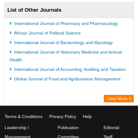
List of Other Journals
International Journal of Pharmacy and Pharmacology
African Journal of Political Science
International Journal of Bacteriology and Mycology
International Journal of Veterinary Medicine and Animal
Health
International Journal of Accounting, Auditing and Taxation
Global Journal of Food and Agribusiness Management
View More
Terms & Conditions
Privacy Policy
Help
Leadership /
Publication
Editorial
Management
Committee
Staff