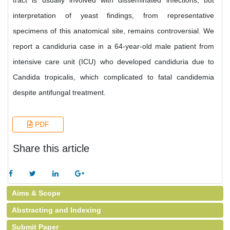
tract is usually involved with disseminated infections, but
interpretation of yeast findings, from representative
specimens of this anatomical site, remains controversial. We
report a candiduria case in a 64-year-old male patient from
intensive care unit (ICU) who developed candiduria due to
Candida tropicalis, which complicated to fatal candidemia
despite antifungal treatment.
PDF
Share this article
Aims & Scope
Abstracting and Indexing
Submit Paper