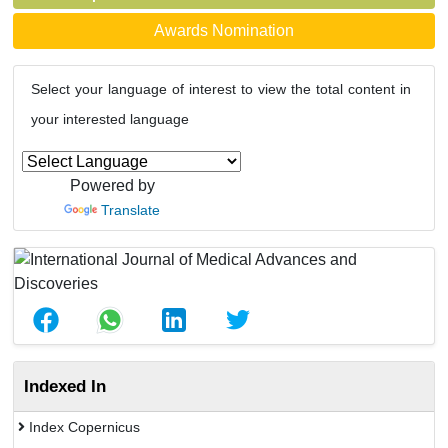
Awards Nomination
Select your language of interest to view the total content in
your interested language
Powered by
Translate
Indexed In
Index Copernicus