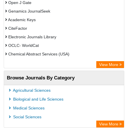
Open J Gate
Genamics JournalSeek
Academic Keys
CiteFactor
Electronic Journals Library
OCLC- WorldCat
Chemical Abstract Services (USA)
Academic Resource Index
View More
Browse Journals By Category
Agricultural Sciences
Biological and Life Sciences
Medical Sciences
Social Sciences
View More