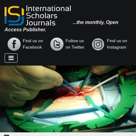
...the monthly, Open
Access Publisher.
Find us on
Follow us
Find us on
Facebook
on Twitter
Instagram