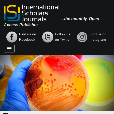
...the monthly, Open
Access Publisher.
Find us on
Follow us
Find us on
Facebook
on Twitter
Instagram