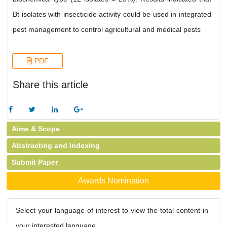
Bt isolates with insecticide activity could be used in integrated
pest management to control agricultural and medical pests
PDF
Share this article
Aims & Scope
Abstracting and Indexing
Submit Paper
Awards Nomination
Select your language of interest to view the total content in
your interested language