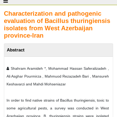
Characterization and pathogenic
evaluation of Bacillus thuringiensis
isolates from West Azerbaijan
province-Iran
Abstract
Shahram Aramideh *, Mohammad Hassan Saferalizadeh ,
Ali Asghar Pourmirza , Mahmuod Rezazadeh Bari , Mansureh
Keshavarzi and Mahdi Mohseniazar
In order to find native strains of Bacillus thuringiensis, toxic to
some agricultural pests, a survey was conducted in West
Azerbaijan province. B. thuringiensis strains were isolated