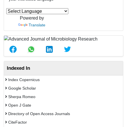
Powered by
Translate
Indexed In
Index Copernicus
Google Scholar
Sherpa Romeo
Open J Gate
Directory of Open Access Journals
CiteFactor