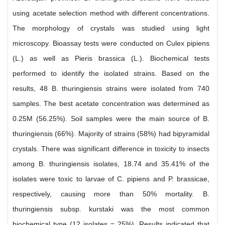
using acetate selection method with different concentrations.
The morphology of crystals was studied using light
microscopy. Bioassay tests were conducted on Culex pipiens
(L.) as well as Pieris brassica (L.). Biochemical tests
performed to identify the isolated strains. Based on the
results, 48 B. thuringiensis strains were isolated from 740
samples. The best acetate concentration was determined as
0.25M (56.25%). Soil samples were the main source of B.
thuringiensis (66%). Majority of strains (58%) had bipyramidal
crystals. There was significant difference in toxicity to insects
among B. thuringiensis isolates, 18.74 and 35.41% of the
isolates were toxic to larvae of C. pipiens and P. brassicae,
respectively, causing more than 50% mortality. B.
thuringiensis subsp. kurstaki was the most common
biochemical type (12 isolates = 25%). Results indicated that