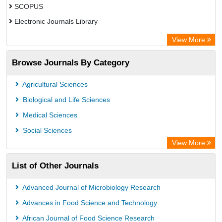
SCOPUS
Electronic Journals Library
Directory of Research Journal Indexing (DRJI)
View More
OCLC- WorldCat
Browse Journals By Category
Publons
PubMed
Agricultural Sciences
Rootindexing
Biological and Life Sciences
Chemical Abstract Services (USA)
Medical Sciences
Academic Resource Index
Social Sciences
View More
List of Other Journals
Advanced Journal of Microbiology Research
Advances in Food Science and Technology
African Journal of Food Science Research