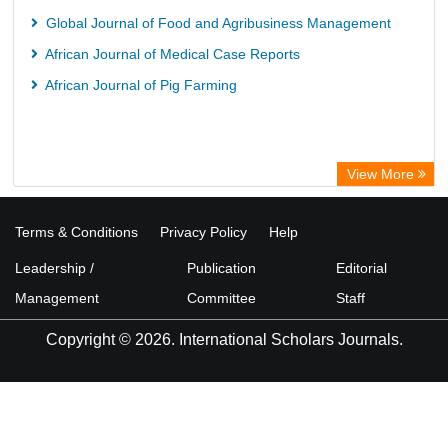
Global Journal of Food and Agribusiness Management
African Journal of Medical Case Reports
African Journal of Pig Farming
View More
Terms & Conditions
Privacy Policy
Help
Leadership /
Publication
Editorial
Management
Committee
Staff
Copyright © 2026. International Scholars Journals.