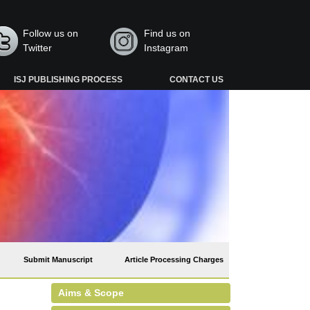
Follow us on
Find us on
Twitter
Instagram
ISJ PUBLISHING PROCESS
CONTACT US
Submit Manuscript
Article Processing Charges
Aims & Scope