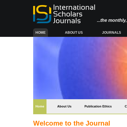
...the monthl
(CURRENT)
HOME
ABOUT US
JOURNALS
(current)
Home
About Us
Publication Ethics
C
Welcome to the Journal