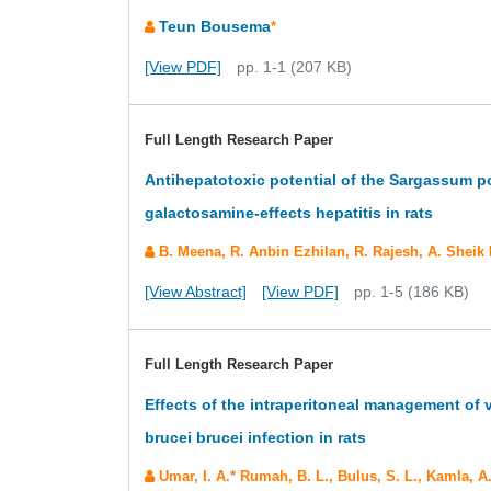
Teun Bousema
*
[View PDF]
pp. 1-1 (207 KB)
Full Length Research Paper
Antihepatotoxic potential of the Sargassum p
galactosamine-effects hepatitis in rats
B. Meena, R. Anbin Ezhilan, R. Rajesh, A. Sheik
[View Abstract]
[View PDF]
pp. 1-5 (186 KB)
Full Length Research Paper
Effects of the intraperitoneal management of
brucei brucei infection in rats
Umar, I. A.* Rumah, B. L., Bulus, S. L., Kamla, A.