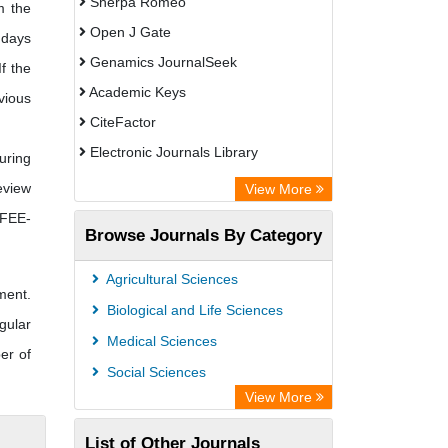
Sherpa Romeo
m the
Open J Gate
 days
Genamics JournalSeek
f the
Academic Keys
vious
CiteFactor
Electronic Journals Library
uring
OCLC- WorldCat
eview
View More
Publons
 FEE-
Browse Journals By Category
Scientific Journal Impact Factor (SJIF)
Paperpile
Agricultural Sciences
ment.
Academic Resource Index
Biological and Life Sciences
gular
Medical Sciences
er of
Social Sciences
View More
List of Other Journals