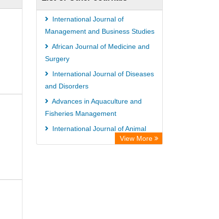
International Journal of
Management and Business Studies
African Journal of Medicine and
Surgery
International Journal of Diseases
and Disorders
Advances in Aquaculture and
Fisheries Management
International Journal of Animal
View More
Breeding and Genetics
Global Journal of Business
Management