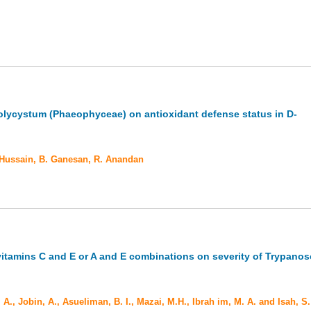
olycystum (Phaeophyceae) on antioxidant defense status in D-
 Hussain, B. Ganesan, R. Anandan
 vitamins C and E or A and E combinations on severity of Trypano
 A., Jobin, A., Asueliman, B. I., Mazai, M.H., Ibrah im, M. A. and Isah, S.