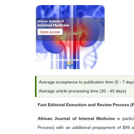
Average acceptance to publication time (5 - 7 day
Average article processing time (30 - 45 days)
Fast Editorial Execution and Review Process 
African Journal of Internal Medicine
is partic
Process) with an additional prepayment of $99 ap