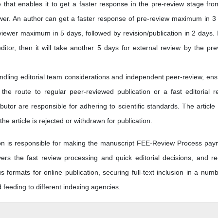
e that enables it to get a faster response in the pre-review stage fro
ewer. An author can get a faster response of pre-review maximum in 3
iewer maximum in 5 days, followed by revision/publication in 2 days. I
editor, then it will take another 5 days for external review by the pre
andling editorial team considerations and independent peer-review, ens
he route to regular peer-reviewed publication or a fast editorial r
butor are responsible for adhering to scientific standards. The article
he article is rejected or withdrawn for publication.
tion is responsible for making the manuscript FEE-Review Process pay
s the fast review processing and quick editorial decisions, and re
us formats for online publication, securing full-text inclusion in a numb
eeding to different indexing agencies.