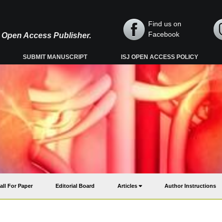
Find us on
Facebook
y, Open Access Publisher.
SUBMIT MANUSCRIPT
ISJ OPEN ACCESS POLICY
all For Paper
Editorial Board
Articles
Author Instructions