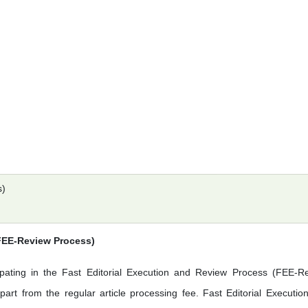
s)
(FEE-Review Process)
ipating in the Fast Editorial Execution and Review Process (FEE-R
art from the regular article processing fee. Fast Editorial Executio