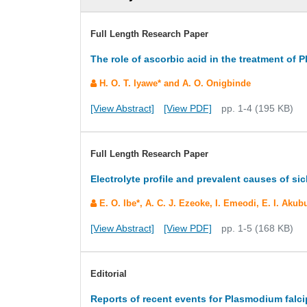
Full Length Research Paper
The role of ascorbic acid in the treatment of
H. O. T. Iyawe* and A. O. Onigbinde
[View Abstract]
[View PDF]
pp. 1-4 (195 KB)
Full Length Research Paper
Electrolyte profile and prevalent causes of sick
E. O. Ibe*, A. C. J. Ezeoke, I. Emeodi, E. I. Ak
[View Abstract]
[View PDF]
pp. 1-5 (168 KB)
Editorial
Reports of recent events for Plasmodium falc