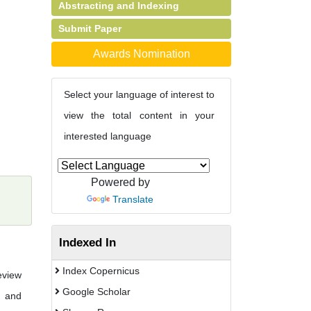
Abstracting and Indexing
Submit Paper
Awards Nomination
Select your language of interest to
view the total content in your
interested language
Powered by
Translate
Indexed In
Index Copernicus
eview
Google Scholar
n and