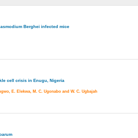
 Plasmodium Berghei infected mice
le cell crisis in Enugu, Nigeria
ubugwo, E. Elekwa, M. C. Ugonabo and W. C. Ugbajah
iparum