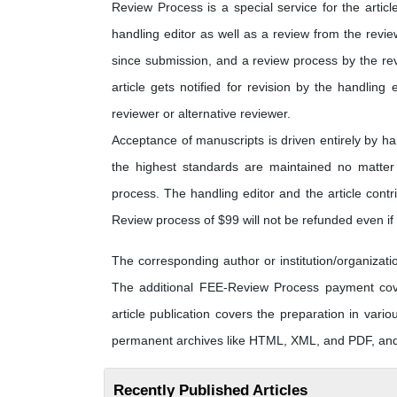
Review Process is a special service for the articl
handling editor as well as a review from the revi
since submission, and a review process by the rev
article gets notified for revision by the handling 
reviewer or alternative reviewer.
Acceptance of manuscripts is driven entirely by h
the highest standards are maintained no matter t
process. The handling editor and the article contri
Review process of $99 will not be refunded even if t
The corresponding author or institution/organiza
The additional FEE-Review Process payment cover
article publication covers the preparation in vario
permanent archives like HTML, XML, and PDF, and f
Recently Published Articles