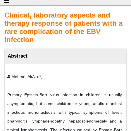
Clinical, laboratory aspects and
therapy response of patients with a
rare complication of the EBV
infection
Abstract
Mehmet AkÄ±n*,
Primary Epstein-Barr virus infection in children is usually
asymptomatic, but some children or young adults manifest
infectious mononucleosis with typical symptoms of fever,
pharyngitis, lymphadenopathy, hepatosplenomegaly and a
typical lymphocytosis. The infection caused by Epstein-Barr