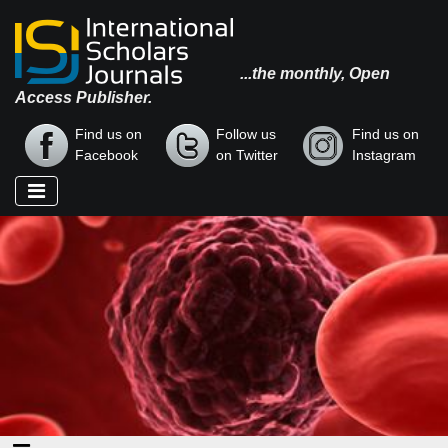
...the monthly, Open
Access Publisher.
Find us on
Follow us
Find us on
Facebook
on Twitter
Instagram