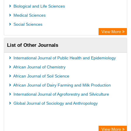
Biological and Life Sciences
Medical Sciences
Social Sciences
View More
List of Other Journals
International Journal of Public Health and Epidemiology
African Journal of Chemistry
African Journal of Soil Science
African Journal of Dairy Farming and Milk Production
International Journal of Agroforestry and Silviculture
Global Journal of Sociology and Anthropology
View More