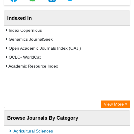
Indexed In
Index Copernicus
Genamics JournalSeek
Open Academic Journals Index (OAJI)
OCLC- WorldCat
Academic Resource Index
View More
Browse Journals By Category
Agricultural Sciences