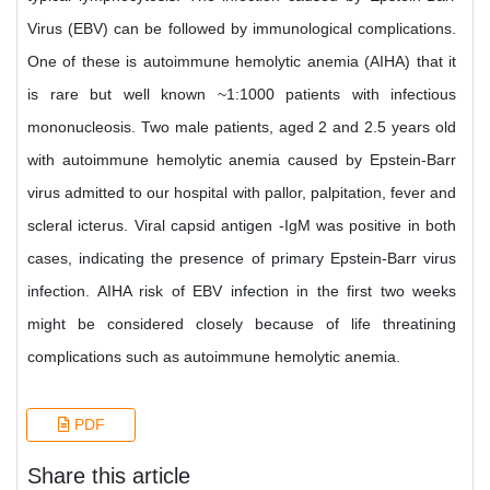
Virus (EBV) can be followed by immunological complications.
One of these is autoimmune hemolytic anemia (AIHA) that it
is rare but well known ~1:1000 patients with infectious
mononucleosis. Two male patients, aged 2 and 2.5 years old
with autoimmune hemolytic anemia caused by Epstein-Barr
virus admitted to our hospital with pallor, palpitation, fever and
scleral icterus. Viral capsid antigen -IgM was positive in both
cases, indicating the presence of primary Epstein-Barr virus
infection. AIHA risk of EBV infection in the first two weeks
might be considered closely because of life threatining
complications such as autoimmune hemolytic anemia.
PDF
Share this article