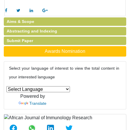
Aims & Scope
Abstracting and Indexing
Submit Paper
Awards Nomination
Select your language of interest to view the total content in
your interested language
Powered by
Translate