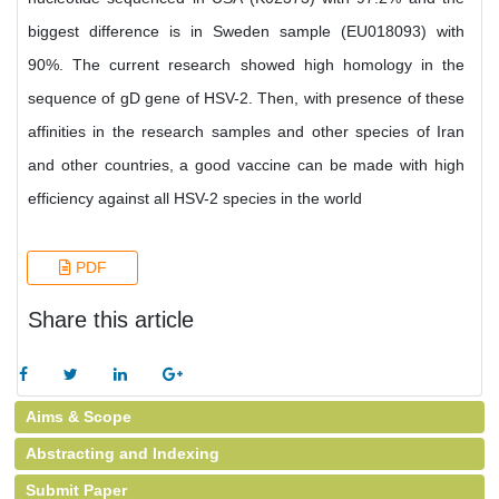
biggest difference is in Sweden sample (EU018093) with
90%. The current research showed high homology in the
sequence of gD gene of HSV-2. Then, with presence of these
affinities in the research samples and other species of Iran
and other countries, a good vaccine can be made with high
efficiency against all HSV-2 species in the world
PDF
Share this article
Aims & Scope
Abstracting and Indexing
Submit Paper