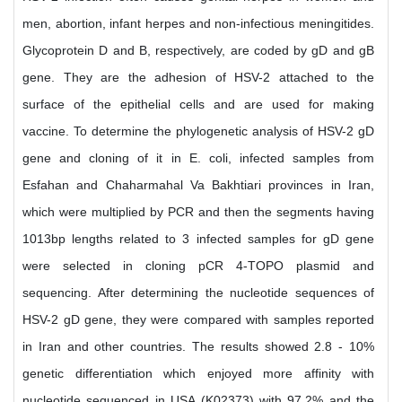
men, abortion, infant herpes and non-infectious meningitides.
Glycoprotein D and B, respectively, are coded by gD and gB
gene. They are the adhesion of HSV-2 attached to the
surface of the epithelial cells and are used for making
vaccine. To determine the phylogenetic analysis of HSV-2 gD
gene and cloning of it in E. coli, infected samples from
Esfahan and Chaharmahal Va Bakhtiari provinces in Iran,
which were multiplied by PCR and then the segments having
1013bp lengths related to 3 infected samples for gD gene
were selected in cloning pCR 4-TOPO plasmid and
sequencing. After determining the nucleotide sequences of
HSV-2 gD gene, they were compared with samples reported
in Iran and other countries. The results showed 2.8 - 10%
genetic differentiation which enjoyed more affinity with
nucleotide sequenced in USA (K02373) with 97.2% and the