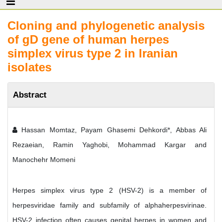
Cloning and phylogenetic analysis
of gD gene of human herpes
simplex virus type 2 in Iranian
isolates
Abstract
Hassan Momtaz, Payam Ghasemi Dehkordi*, Abbas Ali
Rezaeian, Ramin Yaghobi, Mohammad Kargar and
Manochehr Momeni
Herpes simplex virus type 2 (HSV-2) is a member of
herpesviridae family and subfamily of alphaherpesvirinae.
HSV-2 infection often causes genital herpes in women and