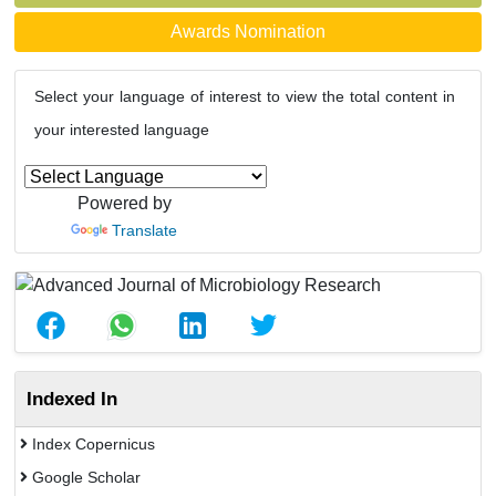
Awards Nomination
Select your language of interest to view the total content in
your interested language
Powered by
Translate
Indexed In
Index Copernicus
Google Scholar