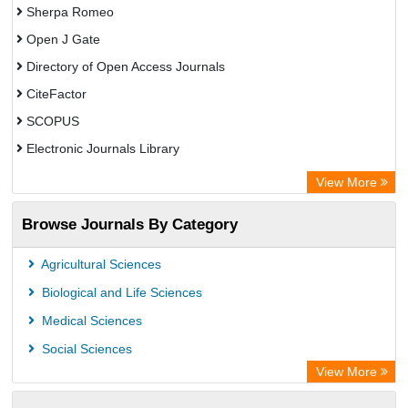
Sherpa Romeo
Open J Gate
Directory of Open Access Journals
CiteFactor
SCOPUS
Electronic Journals Library
Directory of Research Journal Indexing (DRJI)
View More
OCLC- WorldCat
Browse Journals By Category
Publons
PubMed
Agricultural Sciences
Rootindexing
Biological and Life Sciences
Chemical Abstract Services (USA)
Medical Sciences
Academic Resource Index
Social Sciences
View More