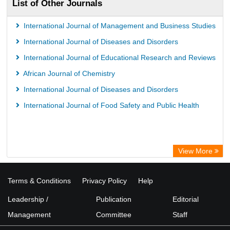
List of Other Journals
International Journal of Management and Business Studies
International Journal of Diseases and Disorders
International Journal of Educational Research and Reviews
African Journal of Chemistry
International Journal of Diseases and Disorders
International Journal of Food Safety and Public Health
View More
Terms & Conditions
Privacy Policy
Help
Leadership /
Publication
Editorial
Management
Committee
Staff