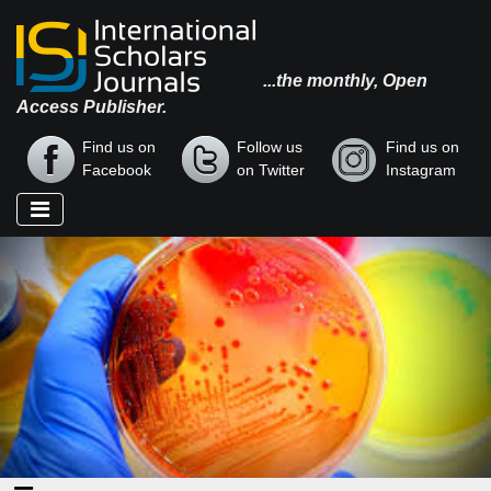
...the monthly, Open
Access Publisher.
Find us on
Follow us
Find us on
Facebook
on Twitter
Instagram