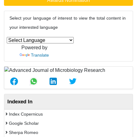
Awards Nomination
Select your language of interest to view the total content in
your interested language
Powered by
Translate
Indexed In
Index Copernicus
Google Scholar
Sherpa Romeo