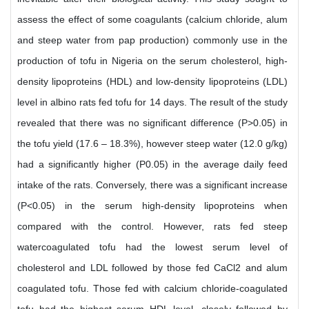
assess the effect of some coagulants (calcium chloride, alum
and steep water from pap production) commonly use in the
production of tofu in Nigeria on the serum cholesterol, high-
density lipoproteins (HDL) and low-density lipoproteins (LDL)
level in albino rats fed tofu for 14 days. The result of the study
revealed that there was no significant difference (P>0.05) in
the tofu yield (17.6 – 18.3%), however steep water (12.0 g/kg)
had a significantly higher (P0.05) in the average daily feed
intake of the rats. Conversely, there was a significant increase
(P<0.05) in the serum high-density lipoproteins when
compared with the control. However, rats fed steep
watercoagulated tofu had the lowest serum level of
cholesterol and LDL followed by those fed CaCl2 and alum
coagulated tofu. Those fed with calcium chloride-coagulated