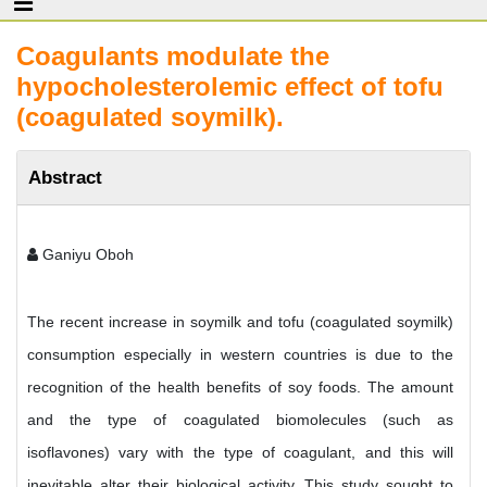
Coagulants modulate the
hypocholesterolemic effect of tofu
(coagulated soymilk).
Abstract
Ganiyu Oboh
The recent increase in soymilk and tofu (coagulated soymilk)
consumption especially in western countries is due to the
recognition of the health benefits of soy foods. The amount
and the type of coagulated biomolecules (such as
isoflavones) vary with the type of coagulant, and this will
inevitable alter their biological activity. This study sought to