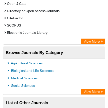
Open J Gate
Directory of Open Access Journals
CiteFactor
SCOPUS
Electronic Journals Library
Directory of Research Journal Indexing (DRJI)
View More
OCLC- WorldCat
Browse Journals By Category
Publons
PubMed
Agricultural Sciences
Rootindexing
Biological and Life Sciences
Chemical Abstract Services (USA)
Medical Sciences
Academic Resource Index
Social Sciences
View More
List of Other Journals