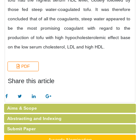
tofu had the highest serum HDL level, closely followed by
those fed steep water-coagulated tofu. It was therefore
concluded that of all the coagulants, steep water appeared to
be the most promising coagulant with regard to the
production of tofu with high hypocholesterolemic effect base
on the low serum cholesterol, LDL and high HDL.
PDF
Share this article
Aims & Scope
Abstracting and Indexing
Submit Paper