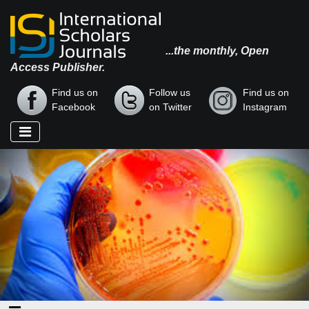
...the monthly, Open
Access Publisher.
Find us on
Follow us
Find us on
Facebook
on Twitter
Instagram