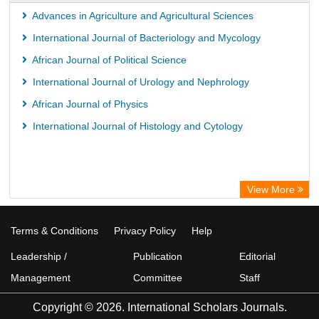
Advances in Agriculture and Agricultural Sciences
International Journal of Bacteriology and Mycology
African Journal of Political Science
International Journal of Urology and Nephrology
African Journal of Physics
International Journal of Histology and Cytology
View More
Terms & Conditions
Privacy Policy
Help
Leadership /
Publication
Editorial
Management
Committee
Staff
Copyright © 2026. International Scholars Journals.