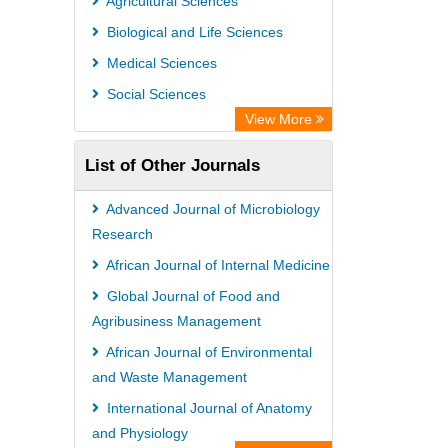
Agricultural Sciences
PubMed
Biological and Life Sciences
Rootindexing
Medical Sciences
Chemical Abstract Services (USA)
Social Sciences
Academic Resource Index
View More
List of Other Journals
Advanced Journal of Microbiology
Research
African Journal of Internal Medicine
Global Journal of Food and
Agribusiness Management
African Journal of Environmental
and Waste Management
International Journal of Anatomy
and Physiology