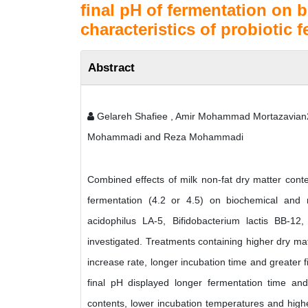
final pH of fermentation on 
characteristics of probiotic 
Abstract
Gelareh Shafiee , Amir Mohammad Mortazavia
Mohammadi and Reza Mohammadi
Combined effects of milk non-fat dry matter conte
fermentation (4.2 or 4.5) on biochemical and mi
acidophilus LA-5, Bifidobacterium lactis BB-12
investigated. Treatments containing higher dry mat
increase rate, longer incubation time and greater f
final pH displayed longer fermentation time and 
contents, lower incubation temperatures and higher