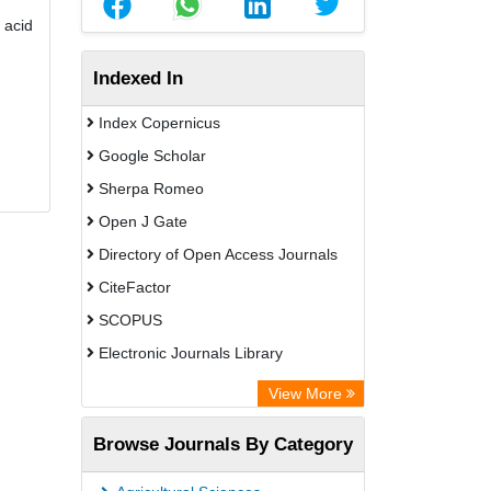
 acid
Indexed In
Index Copernicus
Google Scholar
Sherpa Romeo
Open J Gate
Directory of Open Access Journals
CiteFactor
SCOPUS
Electronic Journals Library
Directory of Research Journal
View More
Indexing (DRJI)
Browse Journals By Category
OCLC- WorldCat
Publons