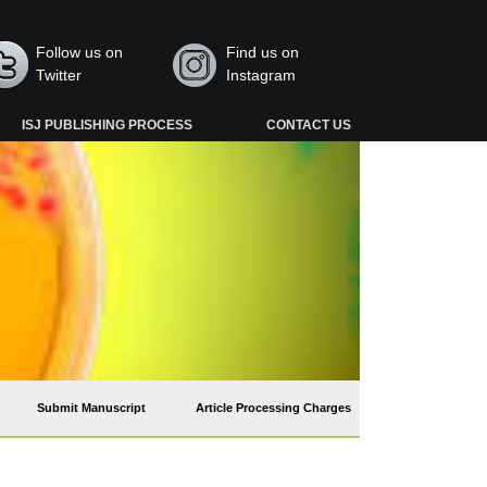
Follow us on
Find us on
Twitter
Instagram
ISJ PUBLISHING PROCESS
CONTACT US
Submit Manuscript
Article Processing Charges