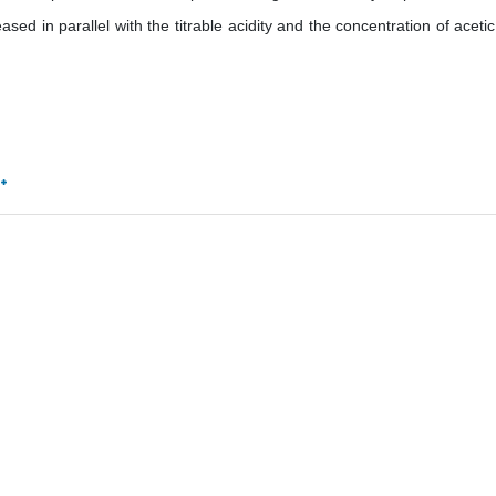
ased in parallel with the titrable acidity and the concentration of acetic