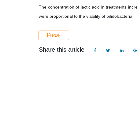
The concentration of lactic acid in treatments incre
were proportional to the viability of bifidobacteria.
PDF
Share this article