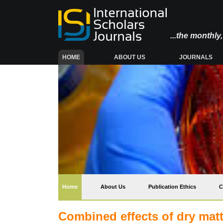
...the monthl
(CURRENT)
HOME
ABOUT US
JOURNALS
(current)
Home
About Us
Publication Ethics
C
Combined effects of dry matt