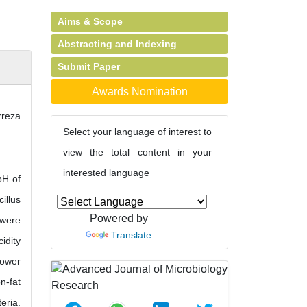
Aims & Scope
Abstracting and Indexing
Submit Paper
Awards Nomination
rreza
Select your language of interest to
view the total content in your
interested language
pH of
illus
Powered by
 were
Translate
idity
lower
n-fat
eria.