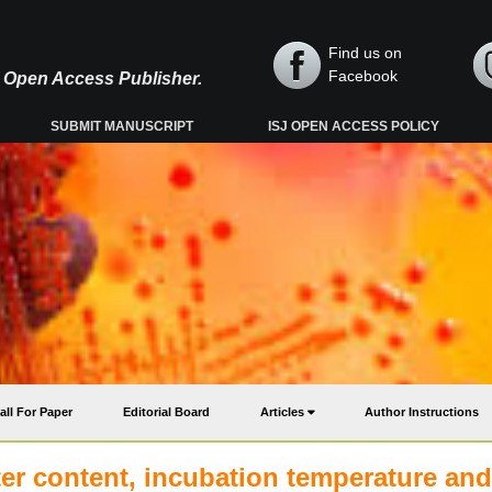
Find us on
Facebook
y, Open Access Publisher.
SUBMIT MANUSCRIPT
ISJ OPEN ACCESS POLICY
all For Paper
Editorial Board
Articles
Author Instructions
er content, incubation temperature and