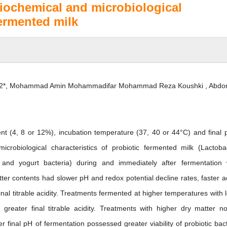
biochemical and microbiological
fermented milk
n2*, Mohammad Amin Mohammadifar Mohammad Reza Koushki , Abdo
nt (4, 8 or 12%), incubation temperature (37, 40 or 44°C) and final 
crobiological characteristics of probiotic fermented milk (Lactobac
, and yogurt bacteria) during and immediately after fermentation
ter contents had slower pH and redox potential decline rates, faster ac
inal titrable acidity. Treatments fermented at higher temperatures with 
greater final titrable acidity. Treatments with higher dry matter no
 final pH of fermentation possessed greater viability of probiotic bact