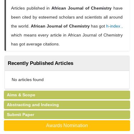
Articles published in
African Journal of Chemistry
have
been cited by esteemed scholars and scientists all around
the world.
African Journal of Chemistry
has got
h-index ,
which means every article in African Journal of Chemistry
has got average citations.
Recently Published Articles
No articles found
Aims & Scope
Abstracting and Indexing
Submit Paper
Awards Nomination