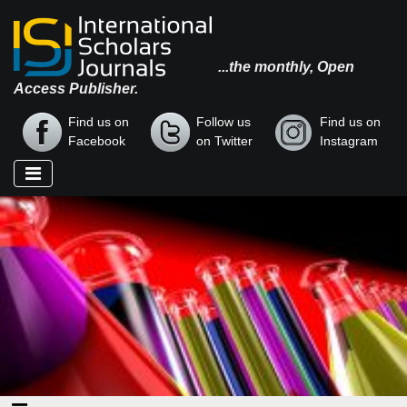
...the monthly, Open
Access Publisher.
Find us on
Follow us
Find us on
Facebook
on Twitter
Instagram