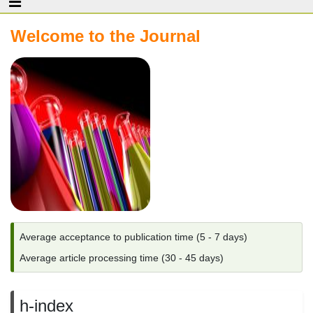
Welcome to the Journal
Average acceptance to publication time (5 - 7 days)
Average article processing time (30 - 45 days)
h-index