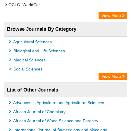
OCLC- WorldCat
ZB MED
View More
Chemical Abstract Services (USA)
Browse Journals By Category
Academic Resource Index
CAB Abstracts (CABI)
Agricultural Sciences
AgBiotech Net
Biological and Life Sciences
Textile Technology Index
Medical Sciences
Social Sciences
View More
List of Other Journals
Advances in Agriculture and Agricultural Sciences
African Journal of Chemistry
African Journal of Wood Science and Forestry
International Journal of Bacteriology and Mycology