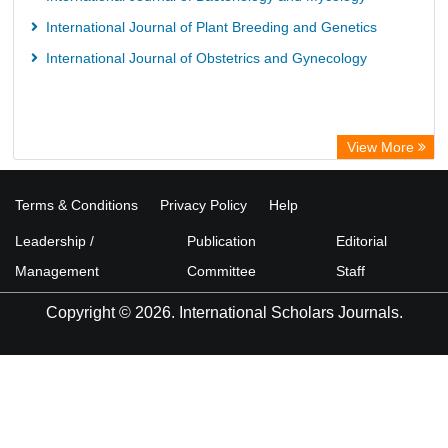
International Journal of Plant Breeding and Genetics
International Journal of Obstetrics and Gynecology
View More
Terms & Conditions
Privacy Policy
Help
Leadership /
Publication
Editorial
Management
Committee
Staff
Copyright © 2026. International Scholars Journals.