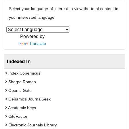
Select your language of interest to view the total content in
your interested language
Powered by
Translate
Indexed In
Index Copernicus
Sherpa Romeo
Open J Gate
Genamics JournalSeek
Academic Keys
CiteFactor
Electronic Journals Library