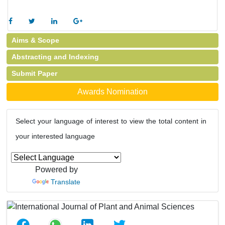
Aims & Scope
Abstracting and Indexing
Submit Paper
Awards Nomination
Select your language of interest to view the total content in
your interested language
Powered by
Translate