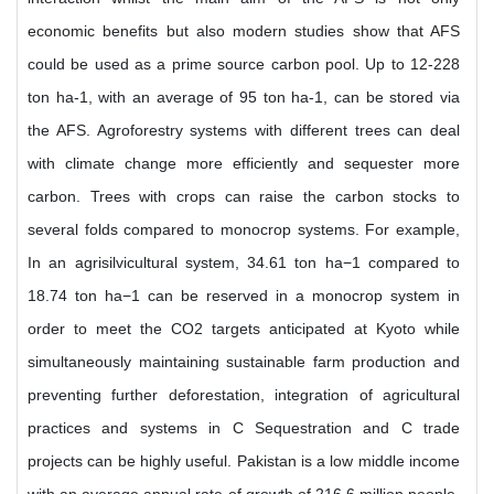
economic benefits but also modern studies show that AFS
could be used as a prime source carbon pool. Up to 12-228
ton ha-1, with an average of 95 ton ha-1, can be stored via
the AFS. Agroforestry systems with different trees can deal
with climate change more efficiently and sequester more
carbon. Trees with crops can raise the carbon stocks to
several folds compared to monocrop systems. For example,
In an agrisilvicultural system, 34.61 ton ha−1 compared to
18.74 ton ha−1 can be reserved in a monocrop system in
order to meet the CO2 targets anticipated at Kyoto while
simultaneously maintaining sustainable farm production and
preventing further deforestation, integration of agricultural
practices and systems in C Sequestration and C trade
projects can be highly useful. Pakistan is a low middle income