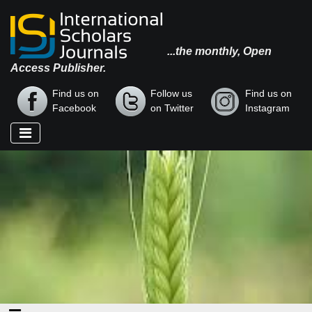
...the monthly, Open
Access Publisher.
Find us on
Follow us
Find us on
Facebook
on Twitter
Instagram