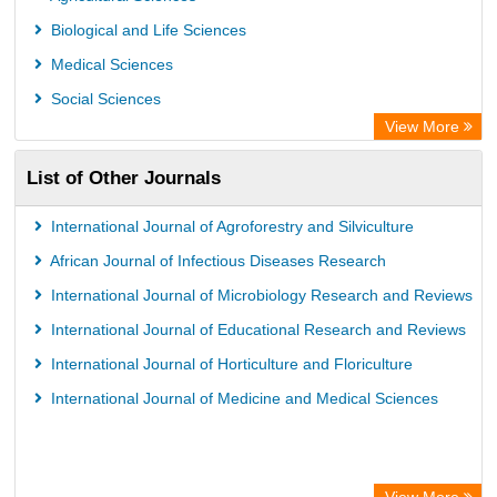
Biological and Life Sciences
Medical Sciences
Social Sciences
View More
List of Other Journals
International Journal of Agroforestry and Silviculture
African Journal of Infectious Diseases Research
International Journal of Microbiology Research and Reviews
International Journal of Educational Research and Reviews
International Journal of Horticulture and Floriculture
International Journal of Medicine and Medical Sciences