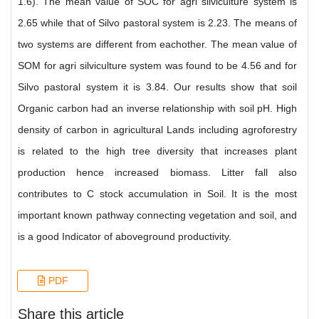
1.6). The mean value of SOC for agri silviculture system is
2.65 while that of Silvo pastoral system is 2.23. The means of
two systems are different from eachother. The mean value of
SOM for agri silviculture system was found to be 4.56 and for
Silvo pastoral system it is 3.84. Our results show that soil
Organic carbon had an inverse relationship with soil pH. High
density of carbon in agricultural Lands including agroforestry
is related to the high tree diversity that increases plant
production hence increased biomass. Litter fall also
contributes to C stock accumulation in Soil. It is the most
important known pathway connecting vegetation and soil, and
is a good Indicator of aboveground productivity.
PDF
Share this article