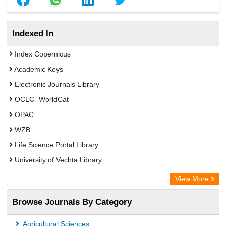
Indexed In
Index Copernicus
Academic Keys
Electronic Journals Library
OCLC- WorldCat
OPAC
WZB
Life Science Portal Library
University of Vechta Library
Chemical Abstracts
View More
Browse Journals By Category
Agricultural Sciences