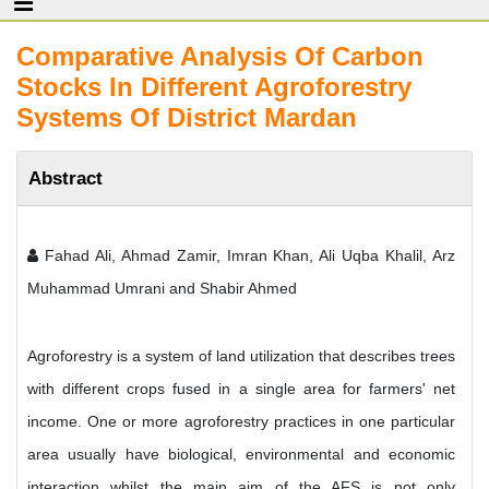
Comparative Analysis Of Carbon
Stocks In Different Agroforestry
Systems Of District Mardan
Abstract
Fahad Ali, Ahmad Zamir, Imran Khan, Ali Uqba Khalil, Arz
Muhammad Umrani and Shabir Ahmed
Agroforestry is a system of land utilization that describes trees
with different crops fused in a single area for farmers' net
income. One or more agroforestry practices in one particular
area usually have biological, environmental and economic
interaction whilst the main aim of the AFS is not only