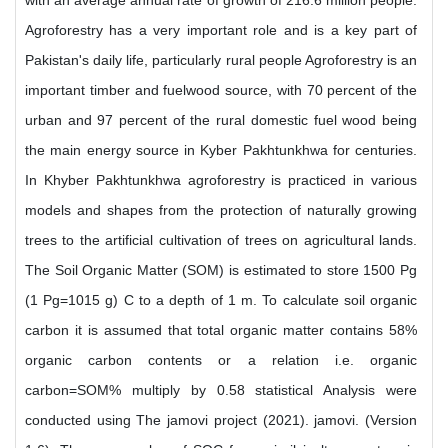
with an average annual rate of growth of 216.6 million people.
Agroforestry has a very important role and is a key part of
Pakistan's daily life, particularly rural people Agroforestry is an
important timber and fuelwood source, with 70 percent of the
urban and 97 percent of the rural domestic fuel wood being
the main energy source in Kyber Pakhtunkhwa for centuries.
In Khyber Pakhtunkhwa agroforestry is practiced in various
models and shapes from the protection of naturally growing
trees to the artificial cultivation of trees on agricultural lands.
The Soil Organic Matter (SOM) is estimated to store 1500 Pg
(1 Pg=1015 g) C to a depth of 1 m. To calculate soil organic
carbon it is assumed that total organic matter contains 58%
organic carbon contents or a relation i.e. organic
carbon=SOM% multiply by 0.58 statistical Analysis were
conducted using The jamovi project (2021). jamovi. (Version