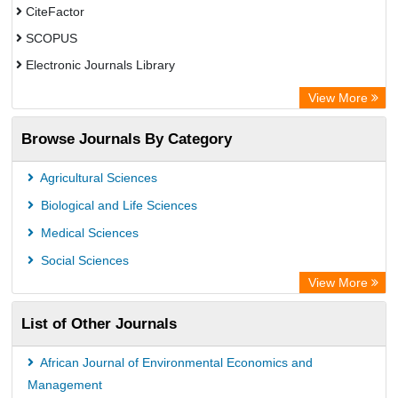
CiteFactor
SCOPUS
Electronic Journals Library
Directory of Research Journal Indexing (DRJI)
View More
OCLC- WorldCat
Browse Journals By Category
Publons
PubMed
Agricultural Sciences
Rootindexing
Biological and Life Sciences
Chemical Abstract Services (USA)
Medical Sciences
Academic Resource Index
Social Sciences
View More
List of Other Journals
African Journal of Environmental Economics and
Management