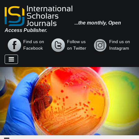
...the monthly, Open
Access Publisher.
Find us on
Follow us
Find us on
Facebook
on Twitter
Instagram