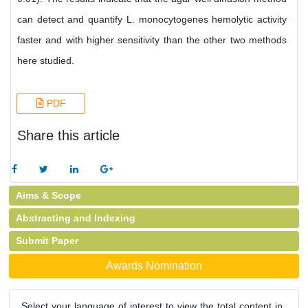
can detect and quantify L. monocytogenes hemolytic activity
faster and with higher sensitivity than the other two methods
here studied.
PDF
Share this article
Aims & Scope
Abstracting and Indexing
Submit Paper
Awards Nomination
Select your language of interest to view the total content in