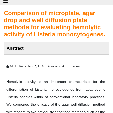
Comparison of microplate, agar
drop and well diffusion plate
methods for evaluating hemolytic
activity of Listeria monocytogenes.
Abstract
M. L. Vaca Ruiz*, P. G. Silva and A. L. Laciar
Hemolytic activity is an important characteristic for the
differentiation of Listeria monocytogenes from apathogenic
Listeria species within of conventional laboratory practices.
We compared the efficacy of the agar well diffusion method
with respect to two previously described methods such as the