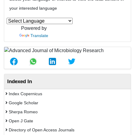
your interested language
Powered by
Translate
Indexed In
Index Copernicus
Google Scholar
Sherpa Romeo
Open J Gate
Directory of Open Access Journals