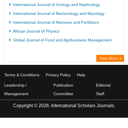
International Journal of Urology and Nephrology
International Journal of Bacteriology and Mycology
International Journal of Manures and Fertilizers
African Journal of Physics
Global Journal of Food and Agribusiness Management
View More
Terms & Conditions
Privacy Policy
Help
Leadership /
Publication
Editorial
Management
Committee
Staff
Copyright © 2026. International Scholars Journals.