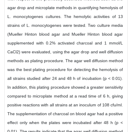
agar drop and microplate methods in quantifying hemolysis of
L. monocytogenes cultures. The hemolytic activities of 13
strains of L. monocytogenes were tested. Two culture media
(Mueller Hinton blood agar and Mueller Hinton blood agar
supplemented with 0.2% activated charcoal and 1 mmol/L
CaCl2) were evaluated, using the agar drop and well diffusion
methods as plating procedure. The agar well diffusion method
was the best plating procedure for detecting the hemolysis of
all strains studied after 24 and 48 h of incubation (p < 0.01).
In addition, this plating procedure showed a greater sensitivity
compared to microplate method at a read time of 6 h, giving
positive reactions with all strains at an inoculum of 108 cfu/ml.
The supplementation of charcoal on blood agar had a positive
effect only when the plates were incubated after 48 h (p <
0.01). The results indicate that the agar well diffusion method