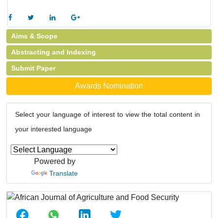
Aims & Scope
Abstracting and Indexing
Submit Paper
Awards Nomination
Select your language of interest to view the total content in
your interested language
Powered by
Translate