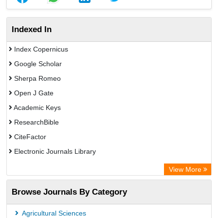
Indexed In
Index Copernicus
Google Scholar
Sherpa Romeo
Open J Gate
Academic Keys
ResearchBible
CiteFactor
Electronic Journals Library
Centre for Agriculture and Biosciences International (CABI)
View More
OCLC- WorldCat
Browse Journals By Category
Advanced Science Index
Leipzig University Library
Agricultural Sciences