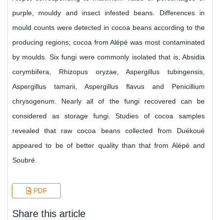
purple, mouldy and insect infested beans. Differences in
mould counts were detected in cocoa beans according to the
producing regions; cocoa from Alépé was most contaminated
by moulds. Six fungi were commonly isolated that is, Absidia
corymbifera, Rhizopus oryzae, Aspergillus tubingensis,
Aspergillus tamarii, Aspergillus flavus and Penicillium
chrysogenum. Nearly all of the fungi recovered can be
considered as storage fungi. Studies of cocoa samples
revealed that raw cocoa beans collected from Duékoué
appeared to be of better quality than that from Alépé and
Soubré.
PDF
Share this article