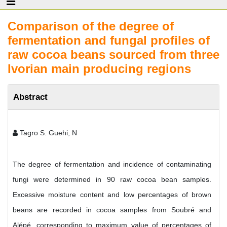
Comparison of the degree of
fermentation and fungal profiles of
raw cocoa beans sourced from three
Ivorian main producing regions
Abstract
Tagro S. Guehi, N
The degree of fermentation and incidence of contaminating
fungi were determined in 90 raw cocoa bean samples.
Excessive moisture content and low percentages of brown
beans are recorded in cocoa samples from Soubré and
Alépé, corresponding to maximum value of percentages of