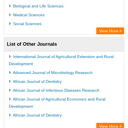
Max Planck Institute
Biological and Life Sciences
GEOMAR Library Ocean Research Information Access
Medical Sciences
WZB
Social Sciences
ZB MED
View More
Wissenschaftskolleg zu Berlin
List of Other Journals
Bibliothekssystem UniversitÃ¤t Hamburg
ICRISAT
International Journal of Agricultural Extension and Rural
Knowledge Content
Development
Hochschule Hannover Library
Advanced Journal of Microbiology Research
MPG Library Database
African Journal of Dentistry
Life Science Portal Library
African Journal of Infectious Diseases Research
African Journal of Agricultural Economics and Rural
Development
African Journal of Dentistry
View More