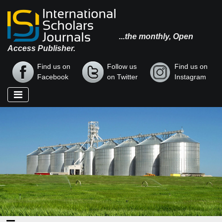
...the monthly, Open
Access Publisher.
Find us on
Follow us
Find us on
Facebook
on Twitter
Instagram