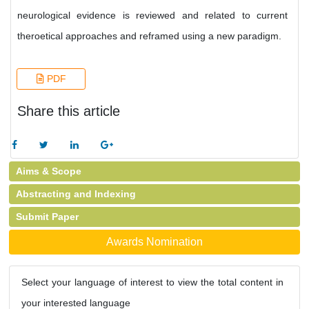
neurological evidence is reviewed and related to current
theroetical approaches and reframed using a new paradigm.
PDF
Share this article
Aims & Scope
Abstracting and Indexing
Submit Paper
Awards Nomination
Select your language of interest to view the total content in
your interested language