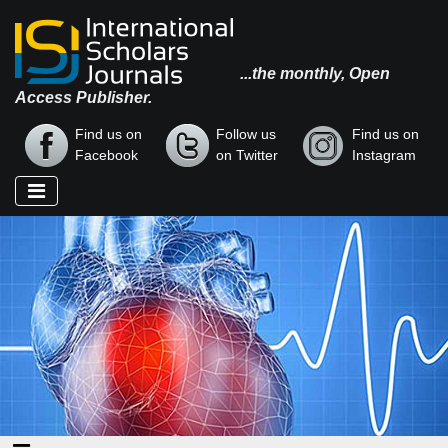
...the monthly, Open
Access Publisher.
Find us on
Follow us
Find us on
Facebook
on Twitter
Instagram