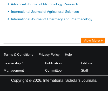
Advanced Journal of Microbiology Research
International Journal of Agricultural Sciences
International Journal of Pharmacy and Pharmacology
View More
Terms & Conditions
Privacy Policy
Help
Leadership /
Publication
Editorial
Management
Committee
Staff
Copyright © 2026. International Scholars Journals.