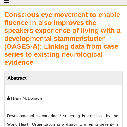
Conscious eye movement to enable
fluence in also improves the
speakers experience of living with a
developmental stammer/stutter
(OASES-A): Linking data from case
series to existing neurological
evidence
Abstract
Hilary McDonagh
Developmental stammering / stuttering is classified by the
World Health Organization as a disability, when its severity is