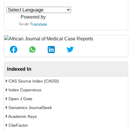
Powered by
Translate
Indexed In
CAS Source Index (CASSI)
Index Copernicus
Open J Gate
Genamics JournalSeek
Academic Keys
CiteFactor