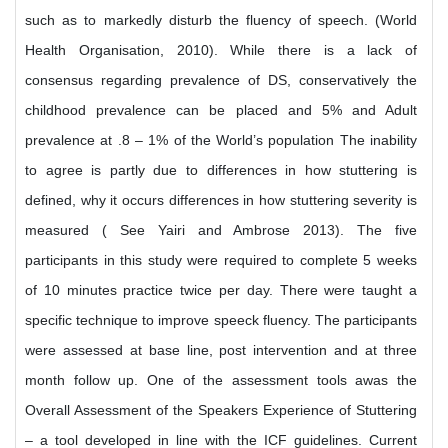
such as to markedly disturb the fluency of speech. (World
Health Organisation, 2010). While there is a lack of
consensus regarding prevalence of DS, conservatively the
childhood prevalence can be placed and 5% and Adult
prevalence at .8 – 1% of the World’s population The inability
to agree is partly due to differences in how stuttering is
defined, why it occurs differences in how stuttering severity is
measured ( See Yairi and Ambrose 2013). The five
participants in this study were required to complete 5 weeks
of 10 minutes practice twice per day. There were taught a
specific technique to improve speeck fluency. The participants
were assessed at base line, post intervention and at three
month follow up. One of the assessment tools awas the
Overall Assessment of the Speakers Experience of Stuttering
– a tool developed in line with the ICF guidelines. Current