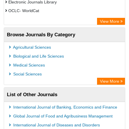
Electronic Journals Library
OCLC- WorldCat
Chemical Abstract Services (USA)
View More
Academic Resource Index
Browse Journals By Category
Agricultural Sciences
Biological and Life Sciences
Medical Sciences
Social Sciences
View More
List of Other Journals
International Journal of Banking, Economics and Finance
Global Journal of Food and Agribusiness Management
International Journal of Diseases and Disorders