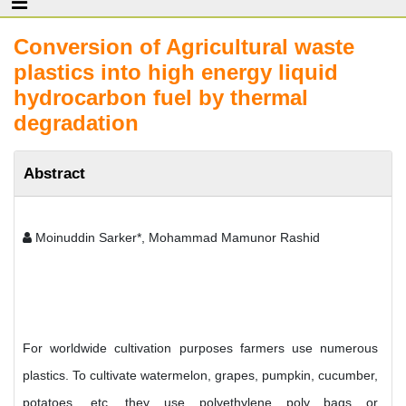
Conversion of Agricultural waste
plastics into high energy liquid
hydrocarbon fuel by thermal
degradation
Abstract
Moinuddin Sarker*, Mohammad Mamunor Rashid
For worldwide cultivation purposes farmers use numerous
plastics. To cultivate watermelon, grapes, pumpkin, cucumber,
potatoes, etc. they use polyethylene poly bags or