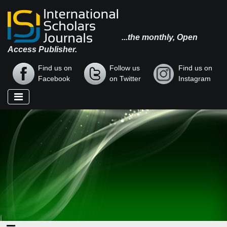
...the monthly, Open
Access Publisher.
Find us on
Follow us
Find us on
Facebook
on Twitter
Instagram