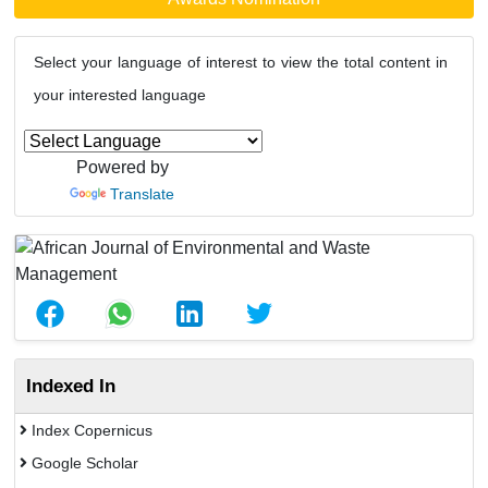
Select your language of interest to view the total content in
your interested language
Powered by
Translate
Indexed In
Index Copernicus
Google Scholar