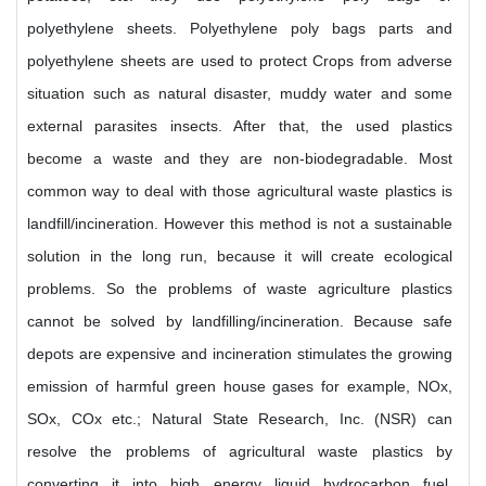
polyethylene sheets. Polyethylene poly bags parts and
polyethylene sheets are used to protect Crops from adverse
situation such as natural disaster, muddy water and some
external parasites insects. After that, the used plastics
become a waste and they are non-biodegradable. Most
common way to deal with those agricultural waste plastics is
landfill/incineration. However this method is not a sustainable
solution in the long run, because it will create ecological
problems. So the problems of waste agriculture plastics
cannot be solved by landfilling/incineration. Because safe
depots are expensive and incineration stimulates the growing
emission of harmful green house gases for example, NOx,
SOx, COx etc.; Natural State Research, Inc. (NSR) can
resolve the problems of agricultural waste plastics by
converting it into high energy liquid hydrocarbon fuel.