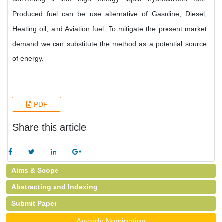
Produced fuel can be use alternative of Gasoline, Diesel,
Heating oil, and Aviation fuel. To mitigate the present market
demand we can substitute the method as a potential source
of energy.
PDF
Share this article
Aims & Scope
Abstracting and Indexing
Submit Paper
Awards Nomination