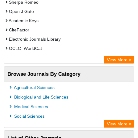
Sherpa Romeo
Open J Gate
Academic Keys
CiteFactor
Electronic Journals Library
OCLC- WorldCat
Advanced Science Index
View More
Euro Pub
Browse Journals By Category
Leipzig University Library
Max Planck Institute
Agricultural Sciences
GEOMAR Library Ocean Research Information Access
Biological and Life Sciences
WZB
Medical Sciences
ZB MED
Social Sciences
Bibliothekssystem UniversitÃ¤t Hamburg
View More
UniversitÃ¤t zu KÃ¶ln