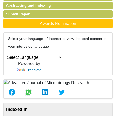
Abstracting and Indexing
Submit Paper
Awards Nomination
Select your language of interest to view the total content in
your interested language
Powered by
Translate
Indexed In