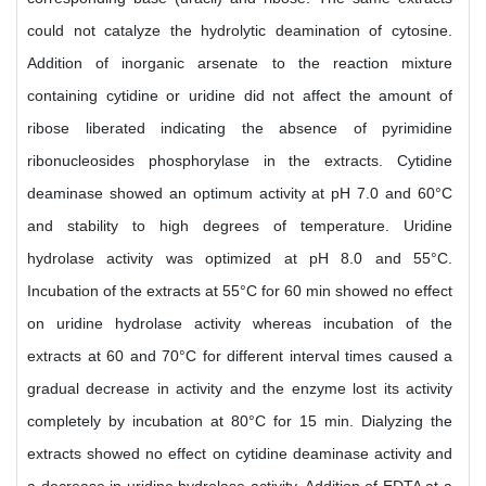
could not catalyze the hydrolytic deamination of cytosine.
Addition of inorganic arsenate to the reaction mixture
containing cytidine or uridine did not affect the amount of
ribose liberated indicating the absence of pyrimidine
ribonucleosides phosphorylase in the extracts. Cytidine
deaminase showed an optimum activity at pH 7.0 and 60°C
and stability to high degrees of temperature. Uridine
hydrolase activity was optimized at pH 8.0 and 55°C.
Incubation of the extracts at 55°C for 60 min showed no effect
on uridine hydrolase activity whereas incubation of the
extracts at 60 and 70°C for different interval times caused a
gradual decrease in activity and the enzyme lost its activity
completely by incubation at 80°C for 15 min. Dialyzing the
extracts showed no effect on cytidine deaminase activity and