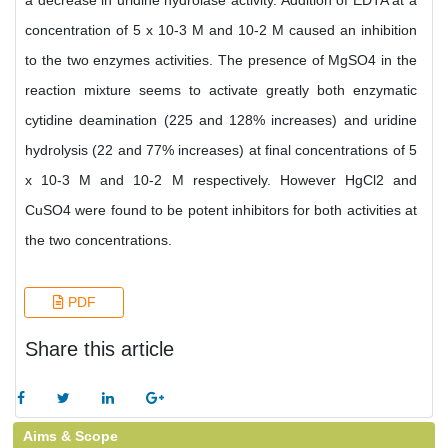
a decrease in uridine hydrolase activity. Addition of EDTA at a
concentration of 5 x 10-3 M and 10-2 M caused an inhibition
to the two enzymes activities. The presence of MgSO4 in the
reaction mixture seems to activate greatly both enzymatic
cytidine deamination (225 and 128% increases) and uridine
hydrolysis (22 and 77% increases) at final concentrations of 5
x 10-3 M and 10-2 M respectively. However HgCl2 and
CuSO4 were found to be potent inhibitors for both activities at
the two concentrations.
PDF
Share this article
Aims & Scope