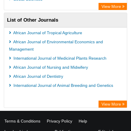
View More
List of Other Journals
African Journal of Tropical Agriculture
African Journal of Environmental Economics and
Management
International Journal of Medicinal Plants Research
African Journal of Nursing and Midwifery
African Journal of Dentistry
International Journal of Animal Breeding and Genetics
View More
Terms & Conditions
Privacy Policy
Help