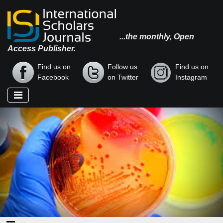
...the monthly, Open
Access Publisher.
Find us on
Follow us
Find us on
Facebook
on Twitter
Instagram