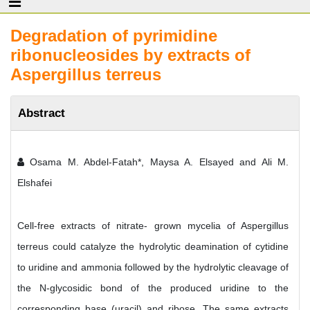
Degradation of pyrimidine
ribonucleosides by extracts of
Aspergillus terreus
Abstract
Osama M. Abdel-Fatah*, Maysa A. Elsayed and Ali M.
Elshafei
Cell-free extracts of nitrate- grown mycelia of Aspergillus
terreus could catalyze the hydrolytic deamination of cytidine
to uridine and ammonia followed by the hydrolytic cleavage of
the N-glycosidic bond of the produced uridine to the
corresponding base (uracil) and ribose. The same extracts