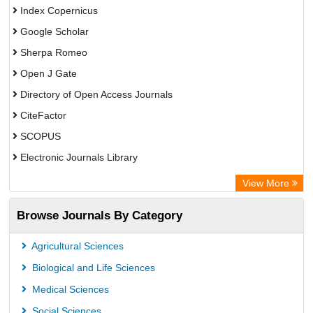
Index Copernicus
Google Scholar
Sherpa Romeo
Open J Gate
Directory of Open Access Journals
CiteFactor
SCOPUS
Electronic Journals Library
Directory of Research Journal Indexing (DRJI)
View More
OCLC- WorldCat
Browse Journals By Category
Publons
PubMed
Agricultural Sciences
Rootindexing
Biological and Life Sciences
Chemical Abstract Services (USA)
Medical Sciences
Academic Resource Index
Social Sciences