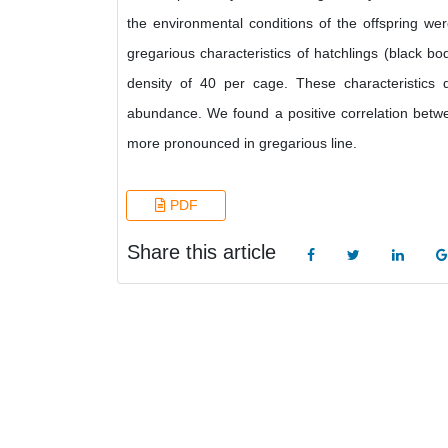
the environmental conditions of the offspring we
gregarious characteristics of hatchlings (black b
density of 40 per cage. These characteristic
abundance. We found a positive correlation betwe
more pronounced in gregarious line.
PDF
Share this article