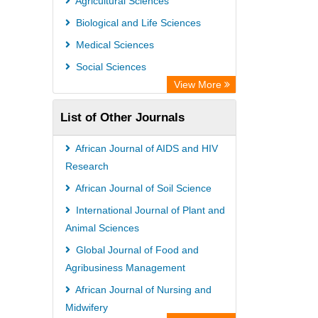
Agricultural Sciences
Biological and Life Sciences
Medical Sciences
Social Sciences
View More
List of Other Journals
African Journal of AIDS and HIV
Research
African Journal of Soil Science
International Journal of Plant and
Animal Sciences
Global Journal of Food and
Agribusiness Management
African Journal of Nursing and
Midwifery