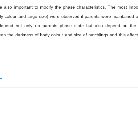
re also important to modify the phase characteristics. The most impo
ody colour and large size) were observed if parents were maintained a
s depend not only on parents phase state but also depend on the
en the darkness of body colour and size of hatchlings and this effec