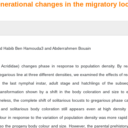
erational changes in the migratory loc
ed Habib Ben Hamouda3 and Abderrahmen Bouain
, Acrididae) changes phase in response to population density. By re
garious line at three different densities, we examined the effects of re
the last nymphal instar, adult stage and hatchlings of the subse
ansformation shown by a shift in the body coloration and size to e
eless, the complete shift of solitarious locusts to gregarious phase c
 and solitarious body coloration still appears even at high density
olour in response to the variation of population density was more rapid
lso the progeny body colour and size. However, the parental prehistor