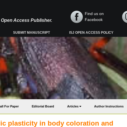
Find us on
Facebook
y, Open Access Publisher.
SUBMIT MANUSCRIPT
ISJ OPEN ACCESS POLICY
all For Paper
Editorial Board
Articles
Author Instructions
 plasticity in body coloration and