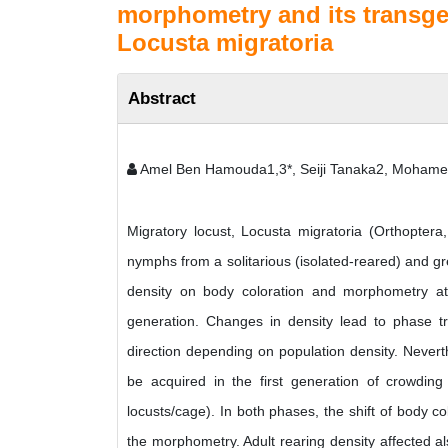
morphometry and its transgen
Locusta migratoria
Abstract
Amel Ben Hamouda1,3*, Seiji Tanaka2, Moham
Migratory locust, Locusta migratoria (Orthoptera
nymphs from a solitarious (isolated-reared) and gre
density on body coloration and morphometry at 
generation. Changes in density lead to phase tr
direction depending on population density. Neverth
be acquired in the first generation of crowding
locusts/cage). In both phases, the shift of body c
the morphometry. Adult rearing density affected a