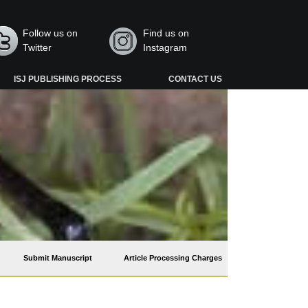
Follow us on
Find us on
Twitter
Instagram
ISJ PUBLISHING PROCESS
CONTACT US
Submit Manuscript
Article Processing Charges