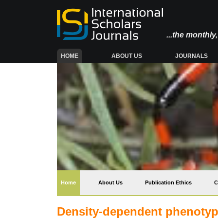
...the monthl
(CURRENT)
HOME
ABOUT US
JOURNALS
(current)
Home
About Us
Publication Ethics
C
Density-dependent phenotypic