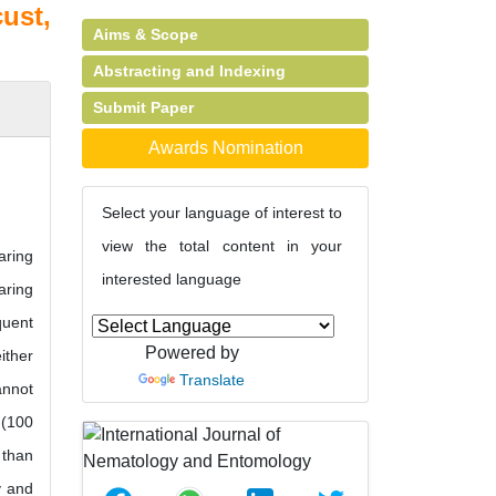
ust,
Aims & Scope
Abstracting and Indexing
Submit Paper
Awards Nomination
Select your language of interest to
view the total content in your
aring
interested language
aring
quent
Powered by
ither
Translate
annot
 (100
 than
y and