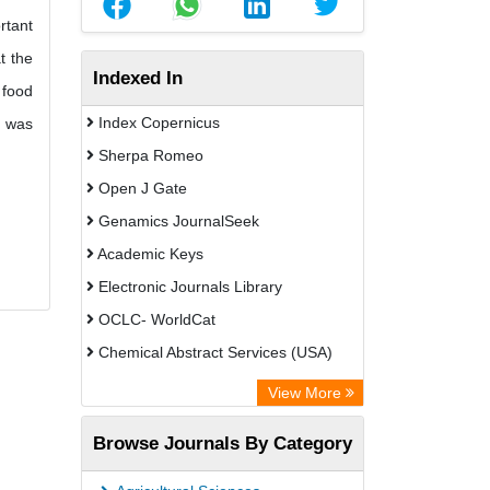
rtant
t the
Indexed In
 food
Index Copernicus
t was
Sherpa Romeo
Open J Gate
Genamics JournalSeek
Academic Keys
Electronic Journals Library
OCLC- WorldCat
Chemical Abstract Services (USA)
Academic Resource Index
View More
Browse Journals By Category