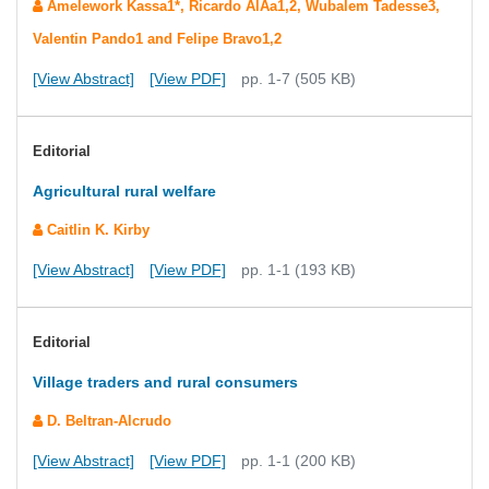
Amelework Kassa1*, Ricardo AlÃ­a1,2, Wubalem Tadesse3,
Valentin Pando1 and Felipe Bravo1,2
[View Abstract]
[View PDF]
pp. 1-7 (505 KB)
Editorial
Agricultural rural welfare
Caitlin K. Kirby
[View Abstract]
[View PDF]
pp. 1-1 (193 KB)
Editorial
Village traders and rural consumers
D. Beltran-Alcrudo
[View Abstract]
[View PDF]
pp. 1-1 (200 KB)