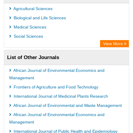
Leipzig University Library
Agricultural Sciences
OPAC
Biological and Life Sciences
WZB
Medical Sciences
ZB MED
Social Sciences
Bibliothekssystem UniversitÃ¤t Hamburg
View More
University library Cologne Germany
List of Other Journals
African Journal of Environmental Economics and
Management
Frontiers of Agriculture and Food Technology
International Journal of Medicinal Plants Research
African Journal of Environmental and Waste Management
African Journal of Environmental Economics and
Management
International Journal of Public Health and Epidemiology