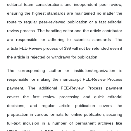
editorial team considerations and independent peer-review,
ensuring the highest standards are maintained no matter the
route to regular peer-reviewed publication or a fast editorial
review process. The handling editor and the article contributor
are responsible for adhering to scientific standards. The
article FEE-Review process of $99 will not be refunded even if
the article is rejected or withdrawn for publication.
The corresponding author or institution/organization is
responsible for making the manuscript FEE-Review Process
payment. The additional FEE-Review Process payment
covers the fast review processing and quick editorial
decisions, and regular article publication covers the
preparation in various formats for online publication, securing
full-text inclusion in a number of permanent archives like