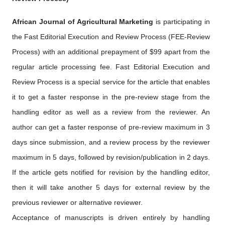
African Journal of Agricultural Marketing
is participating in
the Fast Editorial Execution and Review Process (FEE-Review
Process) with an additional prepayment of $99 apart from the
regular article processing fee. Fast Editorial Execution and
Review Process is a special service for the article that enables
it to get a faster response in the pre-review stage from the
handling editor as well as a review from the reviewer. An
author can get a faster response of pre-review maximum in 3
days since submission, and a review process by the reviewer
maximum in 5 days, followed by revision/publication in 2 days.
If the article gets notified for revision by the handling editor,
then it will take another 5 days for external review by the
previous reviewer or alternative reviewer.
Acceptance of manuscripts is driven entirely by handling