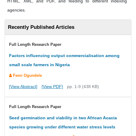
HTML, XML, and PDF, and feeding to different indexing
agencies.
Recently Published Articles
Full Length Research Paper
Factors influencing output commercialisation among
small scale farmers in Nigeria
Femi Ogundele
[View Abstract]
[View PDF]
pp. 1-9 (438 KB)
Full Length Research Paper
Seed germination and viability in two African Acacia
species growing under different water stress levels