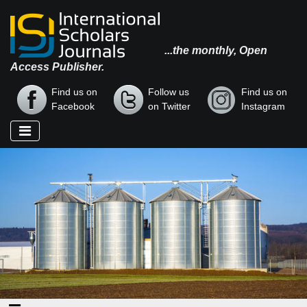
...the monthly, Open
Access Publisher.
Find us on
Follow us
Find us on
Facebook
on Twitter
Instagram