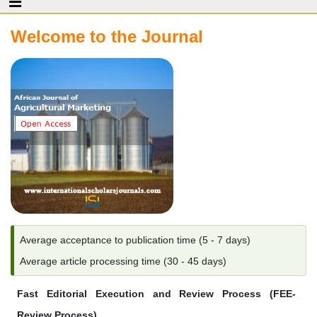
Welcome to the Journal
Average acceptance to publication time (5 - 7 days)
Average article processing time (30 - 45 days)
Fast Editorial Execution and Review Process (FEE-
Review Process)