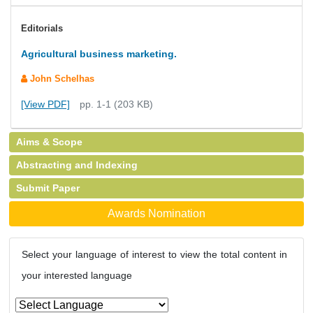
Editorials
Agricultural business marketing.
John Schelhas
[View PDF]
pp. 1-1 (203 KB)
Aims & Scope
Abstracting and Indexing
Submit Paper
Awards Nomination
Select your language of interest to view the total content in
your interested language