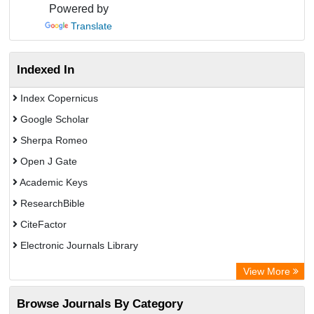
Powered by
Translate
Indexed In
Index Copernicus
Google Scholar
Sherpa Romeo
Open J Gate
Academic Keys
ResearchBible
CiteFactor
Electronic Journals Library
Centre for Agriculture and Biosciences International (CABI)
View More
OCLC- WorldCat
Browse Journals By Category
Advanced Science Index