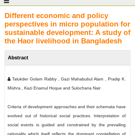
Different economic and policy
perspectives in micro population for
sustainable development: A study of
the Haor livelihood in Bangladesh
Abstract
Talukder Golam Rabby , Gazi Mahabubul Alam , Pradip K.
Mishra , Kazi Enamul Hoque and Sulochana Nair
Criteria of development approaches and their schemata have
evolved out of historical social practices. Interpretation of
social events is guided and constrained by the prevailing
rationality which itself reflects the dominant constellation of