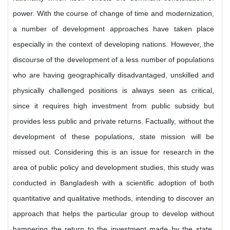
power. With the course of change of time and modernization,
a number of development approaches have taken place
especially in the context of developing nations. However, the
discourse of the development of a less number of populations
who are having geographically disadvantaged, unskilled and
physically challenged positions is always seen as critical,
since it requires high investment from public subsidy but
provides less public and private returns. Factually, without the
development of these populations, state mission will be
missed out. Considering this is an issue for research in the
area of public policy and development studies, this study was
conducted in Bangladesh with a scientific adoption of both
quantitative and qualitative methods, intending to discover an
approach that helps the particular group to develop without
hampering the return to the investment made by the state.