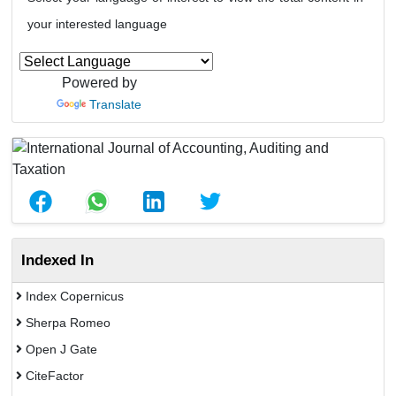
your interested language
Powered by
Translate
Indexed In
Index Copernicus
Sherpa Romeo
Open J Gate
CiteFactor