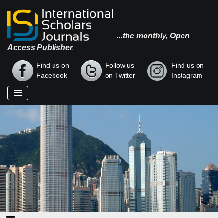
...the monthly, Open
Access Publisher.
Find us on
Follow us
Find us on
Facebook
on Twitter
Instagram