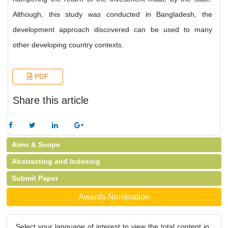
Although, this study was conducted in Bangladesh, the
development approach discovered can be used to many
other developing country contexts.
PDF
Share this article
Aims & Scope
Abstracting and Indexing
Submit Paper
Awards Nomination
Select your language of interest to view the total content in