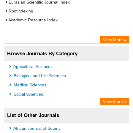
Eurasian Scientific Journal Index
Rootindexing
Academic Resource Index
View More
Browse Journals By Category
Agricultural Sciences
Biological and Life Sciences
Medical Sciences
Social Sciences
View More
List of Other Journals
African Journal of Botany