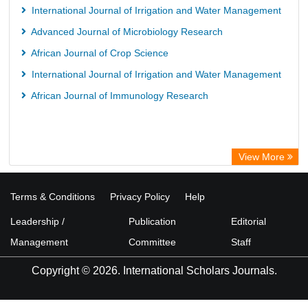
International Journal of Irrigation and Water Management
Advanced Journal of Microbiology Research
African Journal of Crop Science
International Journal of Irrigation and Water Management
African Journal of Immunology Research
View More
Terms & Conditions
Privacy Policy
Help
Leadership /
Publication
Editorial
Management
Committee
Staff
Copyright © 2026. International Scholars Journals.