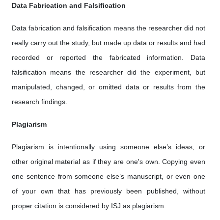
Data Fabrication and Falsification
Data fabrication and falsification means the researcher did not
really carry out the study, but made up data or results and had
recorded or reported the fabricated information. Data
falsification means the researcher did the experiment, but
manipulated, changed, or omitted data or results from the
research findings.
Plagiarism
Plagiarism is intentionally using someone else’s ideas, or
other original material as if they are one's own. Copying even
one sentence from someone else’s manuscript, or even one
of your own that has previously been published, without
proper citation is considered by ISJ as plagiarism.