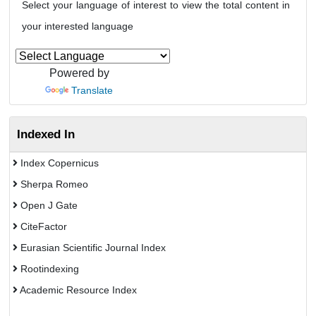
Select your language of interest to view the total content in
your interested language
Powered by
Translate
Indexed In
Index Copernicus
Sherpa Romeo
Open J Gate
CiteFactor
Eurasian Scientific Journal Index
Rootindexing
Academic Resource Index