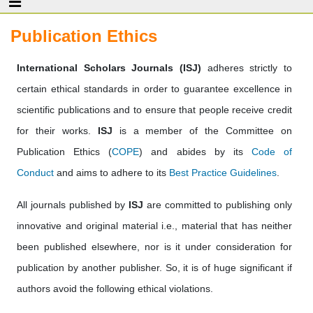
Publication Ethics
International Scholars Journals (ISJ)
adheres strictly to
certain ethical standards in order to guarantee excellence in
scientific publications and to ensure that people receive credit
for their works.
ISJ
is a member of the Committee on
Publication Ethics (
COPE
) and abides by its
Code of
Conduct
and aims to adhere to its
Best Practice Guidelines
.
All journals published by
ISJ
are committed to publishing only
innovative and original material i.e., material that has neither
been published elsewhere, nor is it under consideration for
publication by another publisher. So, it is of huge significant if
authors avoid the following ethical violations.