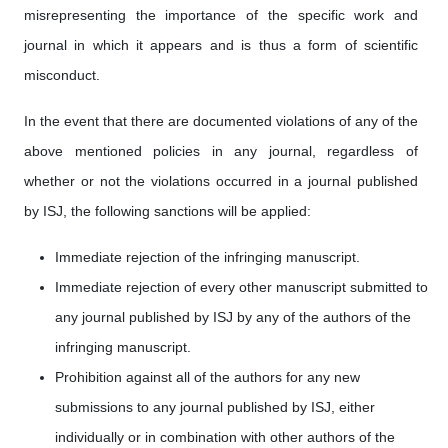
misrepresenting the importance of the specific work and
journal in which it appears and is thus a form of scientific
misconduct.
In the event that there are documented violations of any of the
above mentioned policies in any journal, regardless of
whether or not the violations occurred in a journal published
by ISJ, the following sanctions will be applied:
Immediate rejection of the infringing manuscript.
Immediate rejection of every other manuscript submitted to
any journal published by ISJ by any of the authors of the
infringing manuscript.
Prohibition against all of the authors for any new
submissions to any journal published by ISJ, either
individually or in combination with other authors of the