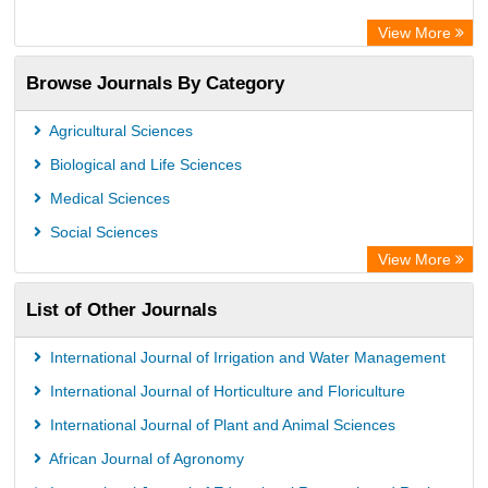
View More
Browse Journals By Category
Agricultural Sciences
Biological and Life Sciences
Medical Sciences
Social Sciences
View More
List of Other Journals
International Journal of Irrigation and Water Management
International Journal of Horticulture and Floriculture
International Journal of Plant and Animal Sciences
African Journal of Agronomy