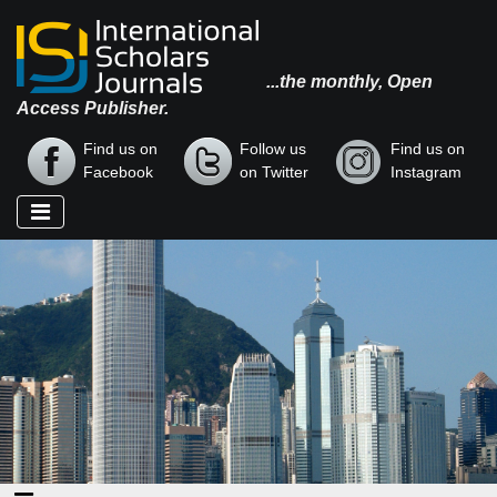
...the monthly, Open
Access Publisher.
Find us on
Follow us
Find us on
Facebook
on Twitter
Instagram