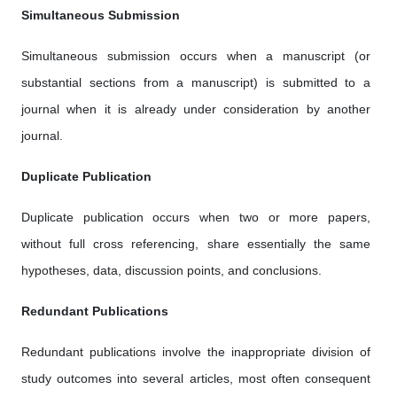
Simultaneous Submission
Simultaneous submission occurs when a manuscript (or
substantial sections from a manuscript) is submitted to a
journal when it is already under consideration by another
journal.
Duplicate Publication
Duplicate publication occurs when two or more papers,
without full cross referencing, share essentially the same
hypotheses, data, discussion points, and conclusions.
Redundant Publications
Redundant publications involve the inappropriate division of
study outcomes into several articles, most often consequent