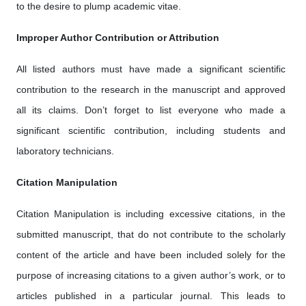
to the desire to plump academic vitae.
Improper Author Contribution or Attribution
All listed authors must have made a significant scientific
contribution to the research in the manuscript and approved
all its claims. Don’t forget to list everyone who made a
significant scientific contribution, including students and
laboratory technicians.
Citation Manipulation
Citation Manipulation is including excessive citations, in the
submitted manuscript, that do not contribute to the scholarly
content of the article and have been included solely for the
purpose of increasing citations to a given author’s work, or to
articles published in a particular journal. This leads to