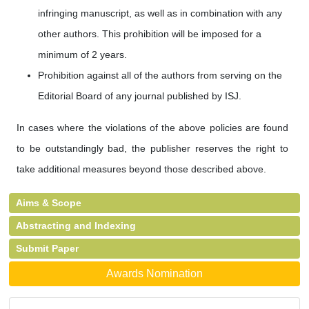
infringing manuscript, as well as in combination with any
other authors. This prohibition will be imposed for a
minimum of 2 years.
Prohibition against all of the authors from serving on the
Editorial Board of any journal published by ISJ.
In cases where the violations of the above policies are found
to be outstandingly bad, the publisher reserves the right to
take additional measures beyond those described above.
Aims & Scope
Abstracting and Indexing
Submit Paper
Awards Nomination