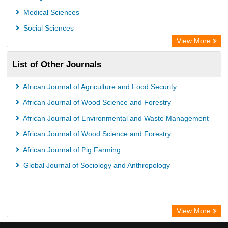
Medical Sciences
Social Sciences
View More
List of Other Journals
African Journal of Agriculture and Food Security
African Journal of Wood Science and Forestry
African Journal of Environmental and Waste Management
African Journal of Wood Science and Forestry
African Journal of Pig Farming
Global Journal of Sociology and Anthropology
View More