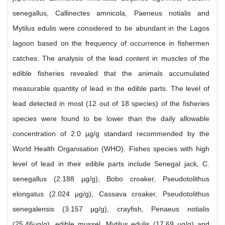
senegallus, Callinectes amnicola, Paeneus notialis and
Mytilus edulis were considered to be abundant in the Lagos
lagoon based on the frequency of occurrence in fishermen
catches. The analysis of the lead content in muscles of the
edible fisheries revealed that the animals accumulated
measurable quantity of lead in the edible parts. The level of
lead detected in most (12 out of 18 species) of the fisheries
species were found to be lower than the daily allowable
concentration of 2.0 µg/g standard recommended by the
World Health Organisation (WHO). Fishes species with high
level of lead in their edible parts include Senegal jack, C.
senegallus (2.188 µg/g), Bobo croaker, Pseudotolithus
elongatus (2.024 µg/g), Cassava croaker, Pseudotolithus
senegalensis (3.157 µg/g), crayfish, Penaeus notialis
(25.46µg/g), edible mussel, Mytilus edulis (17.69 µg/g) and