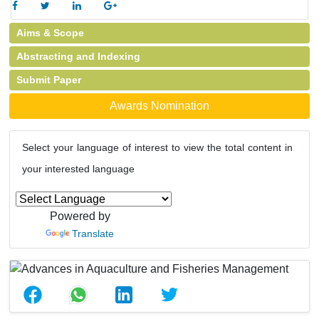
Aims & Scope
Abstracting and Indexing
Submit Paper
Awards Nomination
Select your language of interest to view the total content in
your interested language
Powered by
Translate