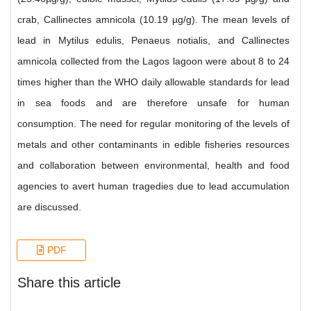
crab, Callinectes amnicola (10.19 µg/g). The mean levels of
lead in Mytilus edulis, Penaeus notialis, and Callinectes
amnicola collected from the Lagos lagoon were about 8 to 24
times higher than the WHO daily allowable standards for lead
in sea foods and are therefore unsafe for human
consumption. The need for regular monitoring of the levels of
metals and other contaminants in edible fisheries resources
and collaboration between environmental, health and food
agencies to avert human tragedies due to lead accumulation
are discussed.
PDF
Share this article