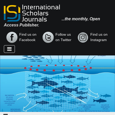
...the monthly, Open
Access Publisher.
Find us on
Follow us
Find us on
Facebook
on Twitter
Instagram