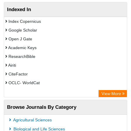
Indexed In
Index Copernicus
Google Scholar
Open J Gate
Academic Keys
ResearchBible
Airiti
CiteFactor
OCLC- WorldCat
Euro Pub
View More
Eurasian Scientific Journal Index
Browse Journals By Category
Root indexing
Agricultural Sciences
Biological and Life Sciences