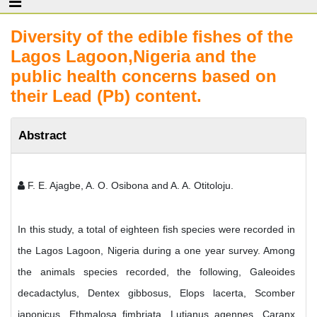
Diversity of the edible fishes of the
Lagos Lagoon,Nigeria and the
public health concerns based on
their Lead (Pb) content.
Abstract
F. E. Ajagbe, A. O. Osibona and A. A. Otitoloju.
In this study, a total of eighteen fish species were recorded in
the Lagos Lagoon, Nigeria during a one year survey. Among
the animals species recorded, the following, Galeoides
decadactylus, Dentex gibbosus, Elops lacerta, Scomber
japonicus, Ethmalosa fimbriata, Lutjanus agennes, Caranx